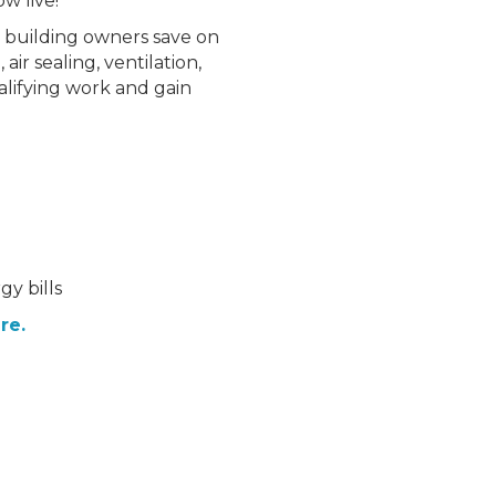
w live!
ly building owners save on
air sealing, ventilation,
alifying work and gain
y bills
re.