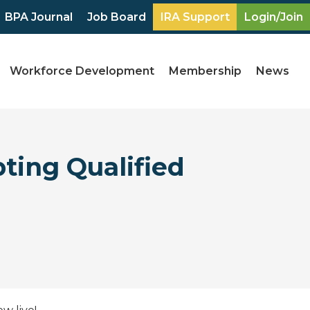
BPA Journal
Job Board
IRA Support
Login/Join
Workforce Development
Membership
News
ting Qualified