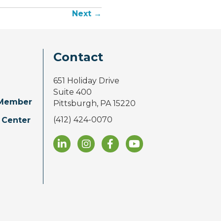
Next →
Contact
651 Holiday Drive
Suite 400
Member
Pittsburgh, PA 15220
(412) 424-0070
 Center