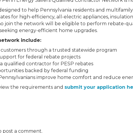
he Penn Energy Savers Qualified Contractor Network is no
is designed to help Pennsylvania residents and multifami
s for high-efficiency, all-electric appliances, insulation, 
 join the network will be eligible to perform rebate-qu
seeking energy-efficient home upgrades.
 network include:
w customers through a trusted statewide program
support for federal rebate projects
as a qualified contractor for PESP rebates
ortunities backed by federal funding
Pennsylvanians improve home comfort and reduce energ
eview the requirements and
submit your application he
o post a comment.