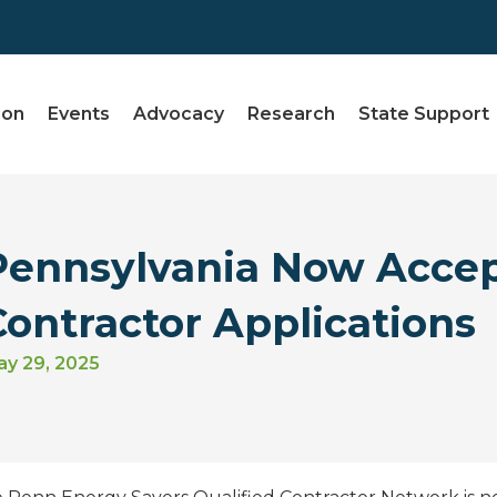
ion
Events
Advocacy
Research
State Support
Pennsylvania Now Accep
Contractor Applications
y 29, 2025