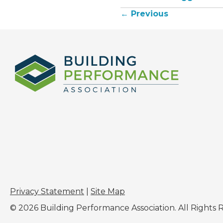
← Previous
Posts
navigation
Privacy Statement
|
Site Map
© 2026 Building Performance Association. All Rights