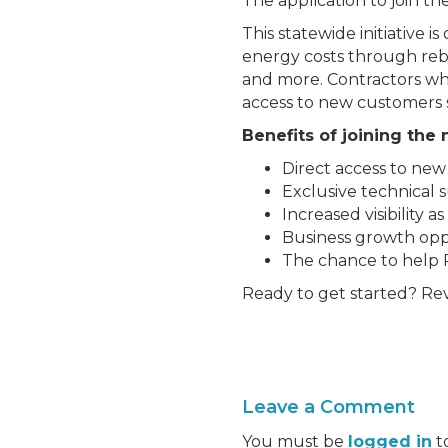
The application to join t
This statewide initiative 
energy costs through rebate
and more. Contractors who
access to new customers 
Benefits of joining the
Direct access to ne
Exclusive technical 
Increased visibility 
Business growth opp
The chance to help 
Ready to get started? R
Leave a Comment
You must be
logged in
t