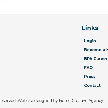
Links
Login
Become a 
BPA Career
FAQ
Press
Contact
 Reserved. Website designed by
Fierce Creative Agency
.