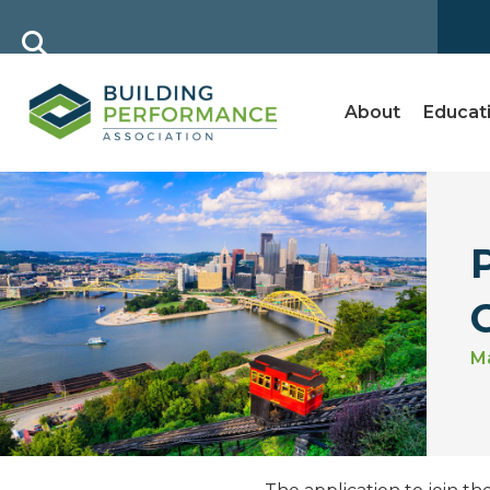
About
Educat
Ma