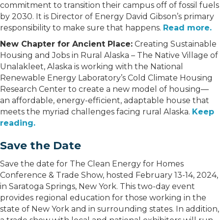
commitment to transition their campus off of fossil fuels
by 2030. It is Director of Energy David Gibson’s primary
responsibility to make sure that happens.
Read more.
New Chapter for Ancient Place:
Creating Sustainable
Housing and Jobs in Rural Alaska – The Native Village of
Unalakleet, Alaska is working with the National
Renewable Energy Laboratory’s Cold Climate Housing
Research Center to create a new model of housing—
an affordable, energy-efficient, adaptable house that
meets the myriad challenges facing rural Alaska.
Keep
reading.
Save the Date
Save the date for The Clean Energy for Homes
Conference & Trade Show, hosted February 13-14, 2024,
in Saratoga Springs, New York. This two-day event
provides regional education for those working in the
state of New York and in surrounding states. In addition,