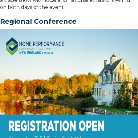
a trade show with local and national exhibitors will run
on both days of the event.
Regional Conference