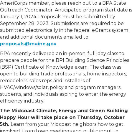
AmeriCorps member, please reach out to a BPA State
Outreach Coordinator. Anticipated program start date is
January 1, 2024. Proposals must be submitted by
September 28, 2023. Submissions are required to be
submitted electronically in the federal eGrants system
and additional documents emailed to
proposals@maine.gov
.
BPA recently delivered an in-person, full-day class to
prepare people for the BPI Building Science Principles
(BSP) Certificate of Knowledge exam. The class was
open to building trade professionals, home inspectors,
remodelers, sales reps and installers of
HVAC/windows/solar, policy and program managers,
students, and individuals aspiring to enter the energy
efficiency industry.
The Midcoast Climate, Energy and Green Building
Happy Hour will take place on Thursday, October
5th.
Learn from your Midcoast neighbors how to get
involved. From town meetings and public input to