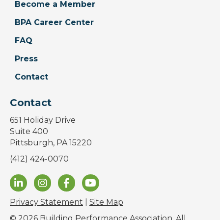
Become a Member
BPA Career Center
FAQ
Press
Contact
Contact
651 Holiday Drive
Suite 400
Pittsburgh, PA 15220
(412) 424-0070
Privacy Statement
|
Site Map
© 2026 Building Performance Association. All