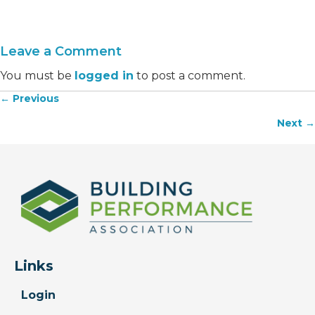
Leave a Comment
You must be
logged in
to post a comment.
← Previous
Posts
Next →
navigation
Links
Login