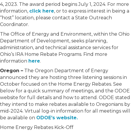
4, 2023. The award period begins July 1, 2024. For more
information,
click here
, or to express interest in being a
“host” location, please contact a State Outreach
Coordinator.
The Office of Energy and Environment, within the Ohio
Department of Development, seeks planning,
administration, and technical assistance services for
Ohio’s IRA Home Rebate Programs. Find more
information
here
.
Oregon –
The Oregon Department of Energy
announced they are hosting three listening sessions in
October focused on the Home Energy Rebates. See
below for a quick summary of meetings, and the ODOE
website for full details and how to attend. ODOE stated
they intend to make rebates available to Oregonians by
mid-2024. Virtual log-in information for all meetings will
be available on
ODOE’s website.
Home Energy Rebates Kick-Off