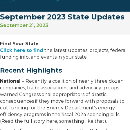
September 2023 State Updates
September 21, 2023
Find Your State
Click here to find
the latest updates, projects, federal
funding info, and events in your state!
Recent Highlights
National –
Recently, a coalition of nearly three dozen
companies, trade associations, and advocacy groups
warned Congressional appropriators of drastic
consequences if they move forward with proposals to
cut funding for the Energy Department’s energy
efficiency programs in the fiscal 2024 spending bills.
(Read the full story here, something like that).