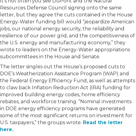
It’s not often you see DuPont and the Natural
Resources Defense Council signing onto the same
letter, but they agree the cuts contained in the House
Energy-Water funding bill would “jeopardize American
jobs, our national energy security, the reliability and
resilience of our power grid, and the competitiveness of
the U.S. energy and manufacturing economy,” they
wrote to leaders on the Energy-Water appropriations
subcommittees in the House and Senate.
The letter singles out the House’s proposed cuts to
DOE’s Weatherization Assistance Program (WAP) and
the Federal Energy Efficiency Fund, as well as attempts
to claw back Inflation Reduction Act (IRA) funding for
improved building energy codes, home efficiency
rebates, and workforce training. “Nominal investments
in DOE energy efficiency programs have generated
some of the most significant returns on investment for
U.S. taxpayers,” the groups wrote.
Read the letter
here.