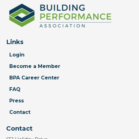
Links
Login
Become a Member
BPA Career Center
FAQ
Press
Contact
Contact