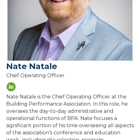
Nate Natale
Chief Operating Officer
Nate Natale is the Chief Operating Officer at the
Building Performance Association. In this role, he
oversees the day-to-day administrative and
operational functions of BPA. Nate focuses a
significant portion of his time overseeing all aspects
of the association’s conference and education
work- including site selection, program