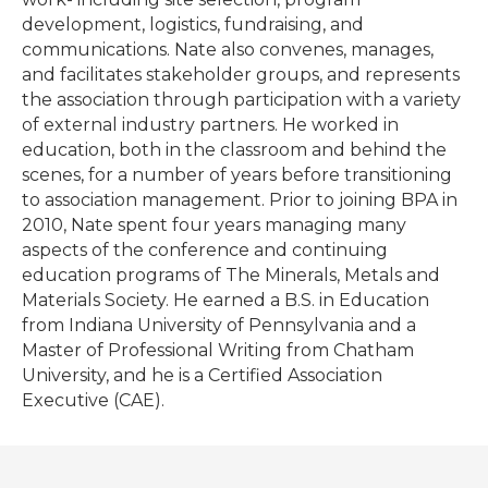
development, logistics, fundraising, and
communications. Nate also convenes, manages,
and facilitates stakeholder groups, and represents
the association through participation with a variety
of external industry partners. He worked in
education, both in the classroom and behind the
scenes, for a number of years before transitioning
to association management. Prior to joining BPA in
2010, Nate spent four years managing many
aspects of the conference and continuing
education programs of The Minerals, Metals and
Materials Society. He earned a B.S. in Education
from Indiana University of Pennsylvania and a
Master of Professional Writing from Chatham
University, and he is a Certified Association
Executive (CAE).