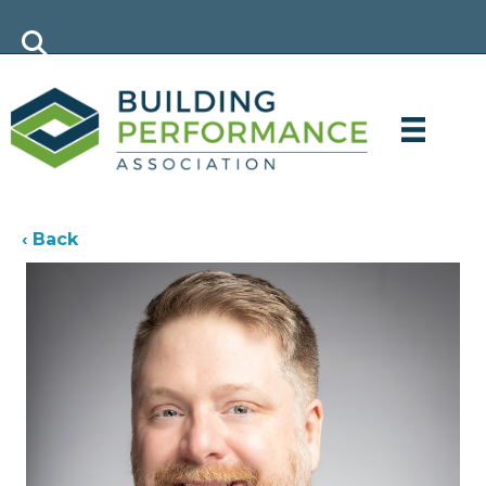
‹ Back