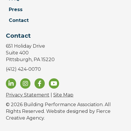
Press
Contact
Contact
651 Holiday Drive
Suite 400
Pittsburgh, PA 15220
(412) 424-0070
Privacy Statement
|
Site Map
© 2026 Building Performance Association. All
Rights Reserved. Website designed by
Fierce
Creative Agency
.