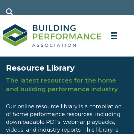
Resource Library
The latest resources for the home
and building performance industry
Our online resource library is a compilation
of home performance resources, including
downloadable PDFs, webinar playbacks,
videos, and industry reports. This library is