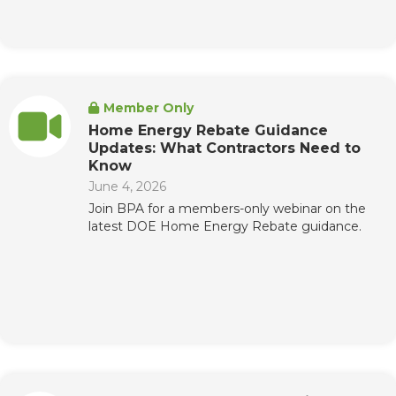
Member Only
Home Energy Rebate Guidance
Updates: What Contractors Need to
Know
June 4, 2026
Join BPA for a members-only webinar on the
latest DOE Home Energy Rebate guidance.