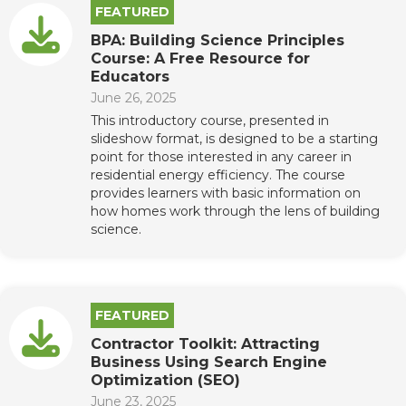
FEATURED
BPA: Building Science Principles
Course: A Free Resource for
Educators
June 26, 2025
This introductory course, presented in
slideshow format, is designed to be a starting
point for those interested in any career in
residential energy efficiency. The course
provides learners with basic information on
how homes work through the lens of building
science.
FEATURED
Contractor Toolkit: Attracting
Business Using Search Engine
Optimization (SEO)
June 23, 2025