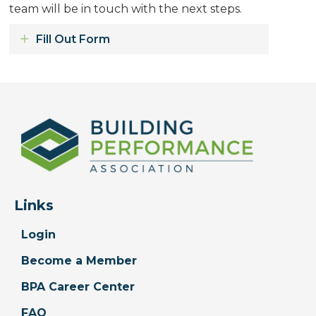
team will be in touch with the next steps.
Fill Out Form
Expand
Links
Login
Become a Member
BPA Career Center
FAQ