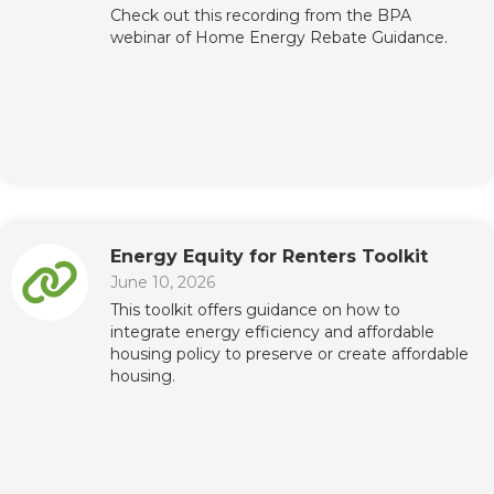
Check out this recording from the BPA
webinar of Home Energy Rebate Guidance.
Energy Equity for Renters Toolkit
June 10, 2026
This toolkit offers guidance on how to
integrate energy efficiency and affordable
housing policy to preserve or create affordable
housing.