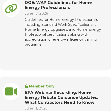
DOE: WAP Guidelines for Home
Energy Professionals
June 17, 2026
Guidelines for Home Energy Professionals
including Standard Work Specifications for
Home Energy Upgrades, and Home Energy
Professional certifications along with
accreditation of energy-efficiency training
programs.
Member Only
BPA Webinar Recording: Home
Energy Rebate Guidance Updates:
What Contractors Need to Know
June 11, 2026