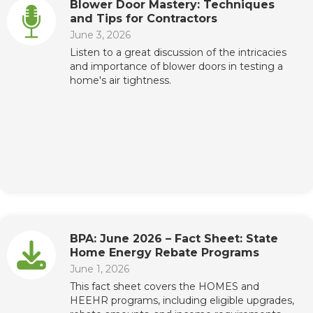
Blower Door Mastery: Techniques
and Tips for Contractors
June 3, 2026
Listen to a great discussion of the intricacies
and importance of blower doors in testing a
home's air tightness.
BPA: June 2026 – Fact Sheet: State
Home Energy Rebate Programs
June 1, 2026
This fact sheet covers the HOMES and
HEEHR programs, including eligible upgrades,