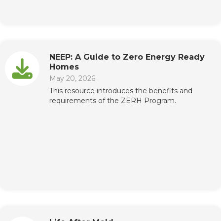
NEEP: A Guide to Zero Energy Ready
Homes
May 20, 2026
This resource introduces the benefits and
requirements of the ZERH Program.