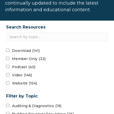
continually updated to include the latest
information and educational content.
Search Resources
Download
(141)
Member Only
(32)
Podcast
(40)
Video
(146)
Website
(154)
Filter by Topic
Auditing & Diagnostics
(19)