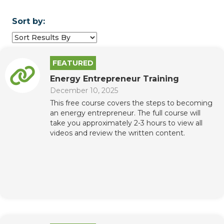
Sort by:
FEATURED
Energy Entrepreneur Training
December 10, 2025
This free course covers the steps to becoming
an energy entrepreneur. The full course will
take you approximately 2-3 hours to view all
videos and review the written content.