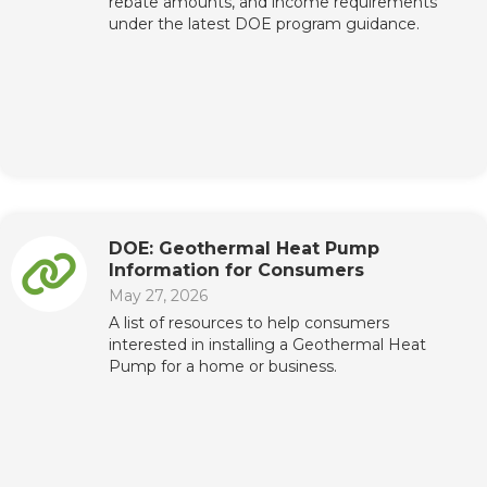
rebate amounts, and income requirements
under the latest DOE program guidance.
DOE: Geothermal Heat Pump
Information for Consumers
May 27, 2026
A list of resources to help consumers
interested in installing a Geothermal Heat
Pump for a home or business.