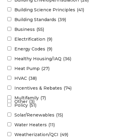
Building Envelope/Insulation
(26)
Building Science Principles
(41)
Building Standards
(39)
Business
(55)
Electrification
(9)
Energy Codes
(9)
Healthy Housing/IAQ
(36)
Heat Pump
(27)
HVAC
(38)
Incentives & Rebates
(74)
Multifamily
(7)
Other
(3)
Policy
(51)
Solar/Renewables
(15)
Water Heaters
(11)
Weatherization/QCI
(49)