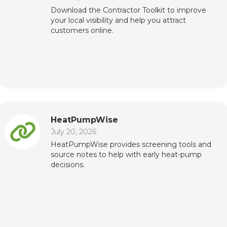
Download the Contractor Toolkit to improve
your local visibility and help you attract
customers online.
HeatPumpWise
July 20, 2026
HeatPumpWise provides screening tools and
source notes to help with early heat-pump
decisions.