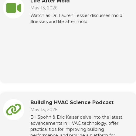
Life After Mold
May 13, 2026
Watch as Dr. Lauren Tessier discusses mold
illnesses and life after mold.
Building HVAC Science Podcast
May 13, 2026
Bill Spohn & Eric Kaiser delve into the latest
advancements in HVAC technology, offer
practical tips for improving building
performance, and provide a platform for