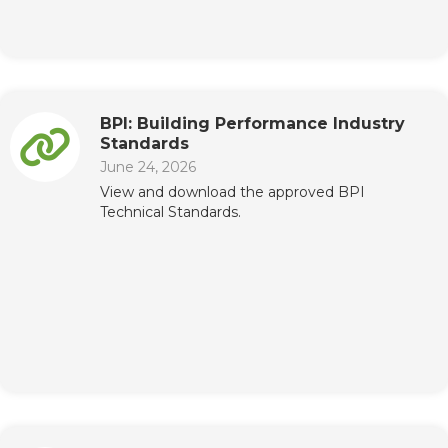
BPI: Building Performance Industry
Standards
June 24, 2026
View and download the approved BPI
Technical Standards.