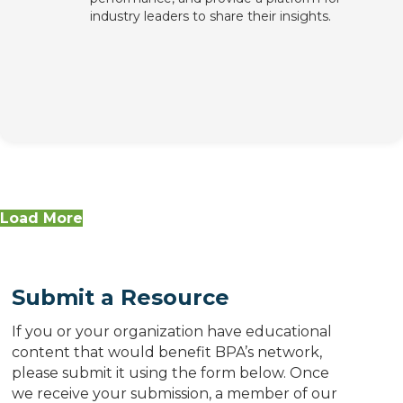
industry leaders to share their insights.
Load More
Submit a Resource
If you or your organization have educational
content that would benefit BPA’s network,
please submit it using the form below. Once
we receive your submission, a member of our