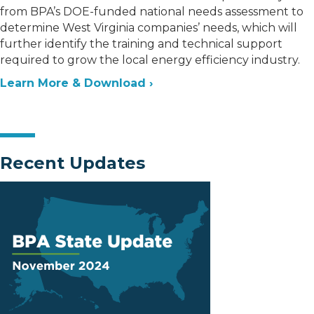
from BPA’s DOE-funded national needs assessment to
determine West Virginia companies’ needs, which will
further identify the training and technical support
required to grow the local energy efficiency industry.
Learn More & Download ›
Recent Updates