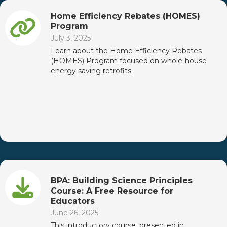
Home Efficiency Rebates (HOMES)
Program
July 3, 2025
Learn about the Home Efficiency Rebates
(HOMES) Program focused on whole-house
energy saving retrofits.
BPA: Building Science Principles
Course: A Free Resource for
Educators
June 26, 2025
This introductory course, presented in