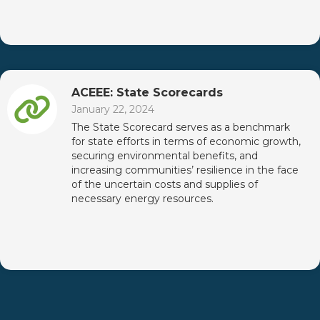
ACEEE: State Scorecards
January 22, 2024
The State Scorecard serves as a benchmark
for state efforts in terms of economic growth,
securing environmental benefits, and
increasing communities’ resilience in the face
of the uncertain costs and supplies of
necessary energy resources.