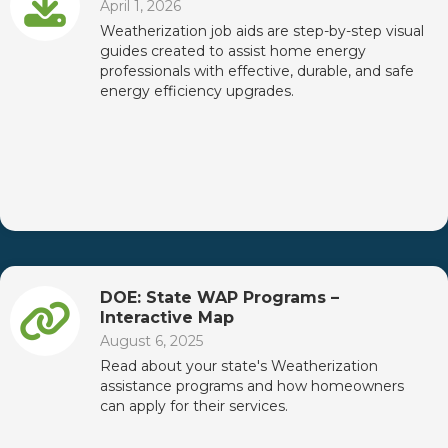
April 1, 2026
Weatherization job aids are step-by-step visual
guides created to assist home energy
professionals with effective, durable, and safe
energy efficiency upgrades.
DOE: State WAP Programs –
Interactive Map
August 6, 2025
Read about your state's Weatherization
assistance programs and how homeowners
can apply for their services.