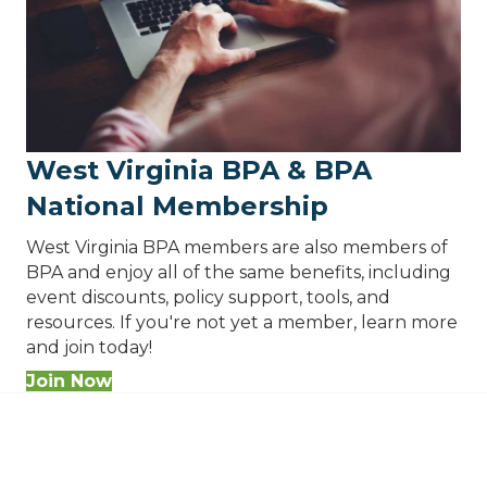
West Virginia BPA & BPA
National Membership
West Virginia BPA members are also members of
BPA and enjoy all of the same benefits, including
event discounts, policy support, tools, and
resources. If you're not yet a member, learn more
and join today!
Join Now