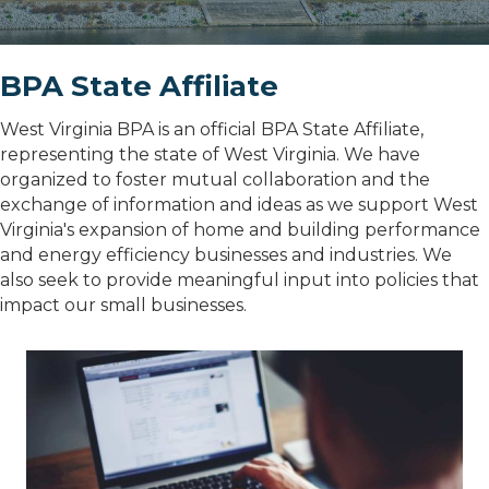
BPA State Affiliate
West Virginia BPA is an official BPA State Affiliate,
representing the state of West Virginia. We have
organized to foster mutual collaboration and the
exchange of information and ideas as we support West
Virginia's expansion of home and building performance
and energy efficiency businesses and industries. We
also seek to provide meaningful input into policies that
impact our small businesses.