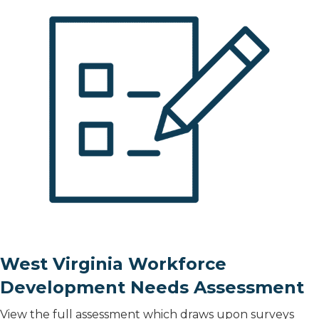
West Virginia Workforce
Development Needs Assessment
View the full assessment which draws upon surveys