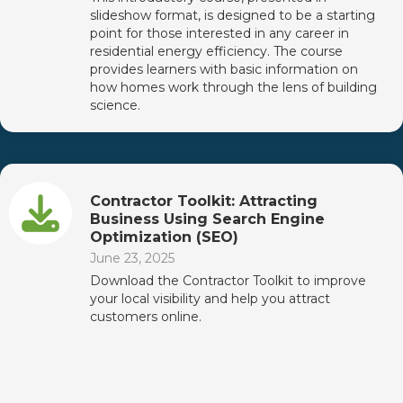
slideshow format, is designed to be a starting
point for those interested in any career in
residential energy efficiency. The course
provides learners with basic information on
how homes work through the lens of building
science.
Contractor Toolkit: Attracting
Business Using Search Engine
Optimization (SEO)
June 23, 2025
Download the Contractor Toolkit to improve
your local visibility and help you attract
customers online.