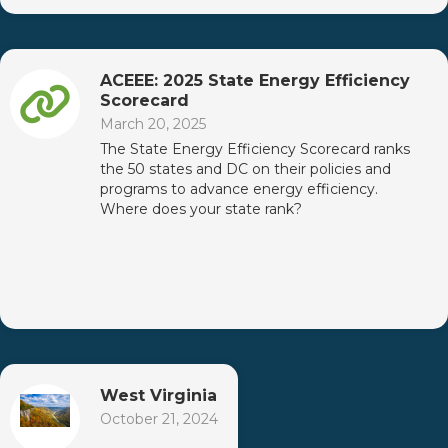
ACEEE: 2025 State Energy Efficiency
Scorecard
March 20, 2025
The State Energy Efficiency Scorecard ranks
the 50 states and DC on their policies and
programs to advance energy efficiency.
Where does your state rank?
West Virginia
October 21, 2024