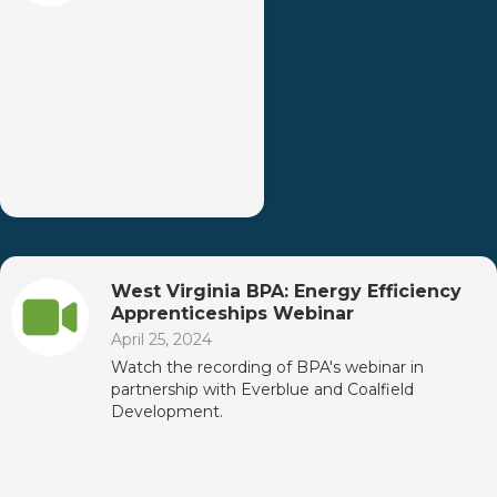
West Virginia BPA: Energy Efficiency
Apprenticeships Webinar
April 25, 2024
Watch the recording of BPA's webinar in
partnership with Everblue and Coalfield
Development.