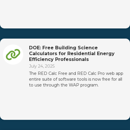
DOE: Free Building Science
Calculators for Residential Energy
Efficiency Professionals
July 24, 2025
The RED Calc Free and RED Calc Pro web app
entire suite of software tools is now free for all
to use through the WAP program.