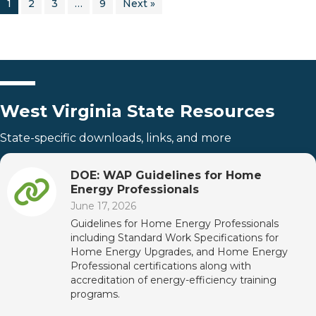
1
2
3
…
9
Next »
West Virginia State Resources
State-specific downloads, links, and more
DOE: WAP Guidelines for Home
Energy Professionals
June 17, 2026
Guidelines for Home Energy Professionals
including Standard Work Specifications for
Home Energy Upgrades, and Home Energy
Professional certifications along with
accreditation of energy-efficiency training
programs.