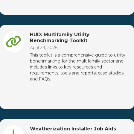
HUD: Multifamily Utility
Benchmarking Toolkit
April 29, 2026
This toolkit is a comprehensive guide to utility
benchmarking for the multifamily sector and
includes links to key resources and
requirements, tools and reports, case studies,
and FAQs.
Weatherization Installer Job Aids