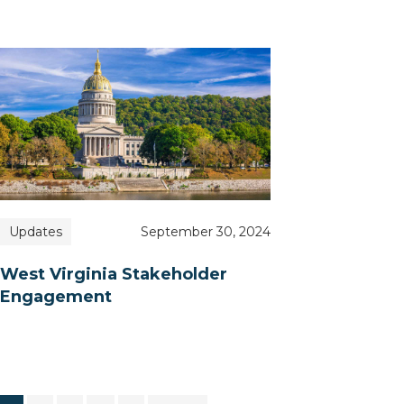
Updates
September 30, 2024
West Virginia Stakeholder
Engagement