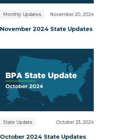
Monthly Updates
November 20, 2024
November 2024 State Updates
State Update
October 23, 2024
October 2024 State Updates