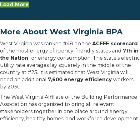
Load More
More About West Virginia BPA
West Virginia was ranked #48 on the
ACEEE scorecard
of the most energy efficiency-friendly states and
7th in
the Nation
for energy consumption. The state’s electric
utility rate averages lay squarely in the middle of the
country at #25. It is estimated that West Virginia will
need an additional
7,600 energy efficiency
workers
by 2030.
The West Virginia Affiliate of the Building Performance
Association has organized to bring all relevant
stakeholders together in one place around energy
efficiency, healthy homes, and workforce development.