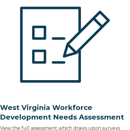
West Virginia Workforce
Development Needs Assessment
View the full assessment which draws upon surveys