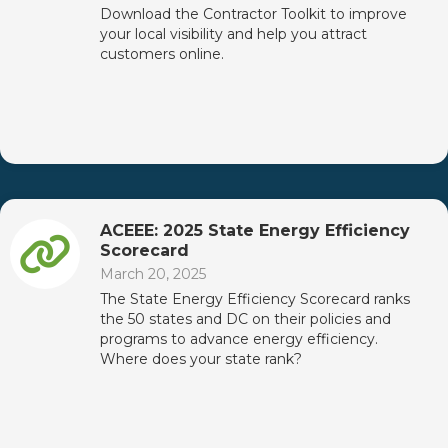
Download the Contractor Toolkit to improve
your local visibility and help you attract
customers online.
ACEEE: 2025 State Energy Efficiency
Scorecard
March 20, 2025
The State Energy Efficiency Scorecard ranks
the 50 states and DC on their policies and
programs to advance energy efficiency.
Where does your state rank?