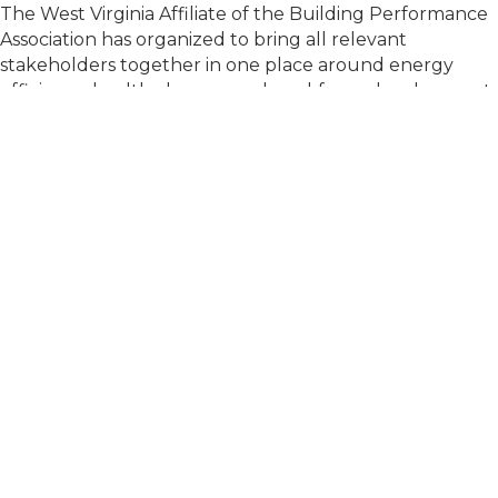
The West Virginia Affiliate of the Building Performance
Association has organized to bring all relevant
stakeholders together in one place around energy
efficiency, healthy homes, and workforce development.
Get Involved
To get involved at the state level or share
feedback, complete this form. If you have a
specific question, our state outreach team will
contact you shortly. Otherwise, you'll be added to
receive state-specific emails and information.
First Name
*