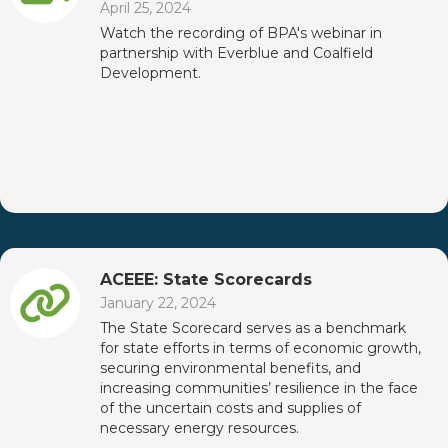
April 25, 2024
Watch the recording of BPA's webinar in
partnership with Everblue and Coalfield
Development.
ACEEE: State Scorecards
January 22, 2024
The State Scorecard serves as a benchmark
for state efforts in terms of economic growth,
securing environmental benefits, and
increasing communities’ resilience in the face
of the uncertain costs and supplies of
necessary energy resources.