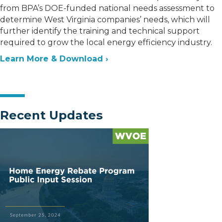
from BPA’s DOE-funded national needs assessment to
determine West Virginia companies’ needs, which will
further identify the training and technical support
required to grow the local energy efficiency industry.
Learn More & Download ›
Recent Updates