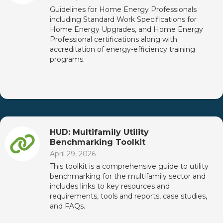
Guidelines for Home Energy Professionals
including Standard Work Specifications for
Home Energy Upgrades, and Home Energy
Professional certifications along with
accreditation of energy-efficiency training
programs.
HUD: Multifamily Utility
Benchmarking Toolkit
April 29, 2026
This toolkit is a comprehensive guide to utility
benchmarking for the multifamily sector and
includes links to key resources and
requirements, tools and reports, case studies,
and FAQs.