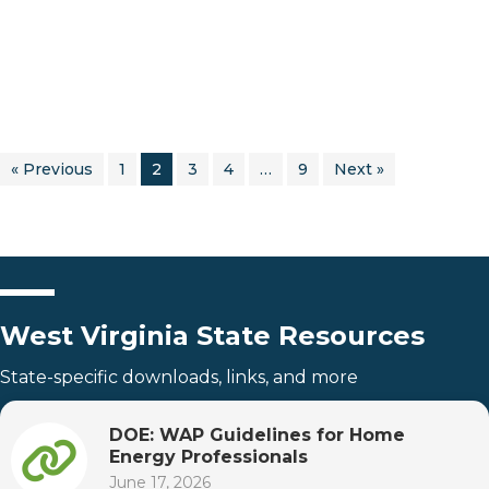
« Previous
1
2
3
4
…
9
Next »
West Virginia State Resources
State-specific downloads, links, and more
DOE: WAP Guidelines for Home
Energy Professionals
June 17, 2026