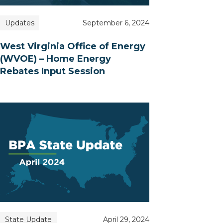
Updates
September 6, 2024
West Virginia Office of Energy
(WVOE) – Home Energy
Rebates Input Session
State Update
April 29, 2024