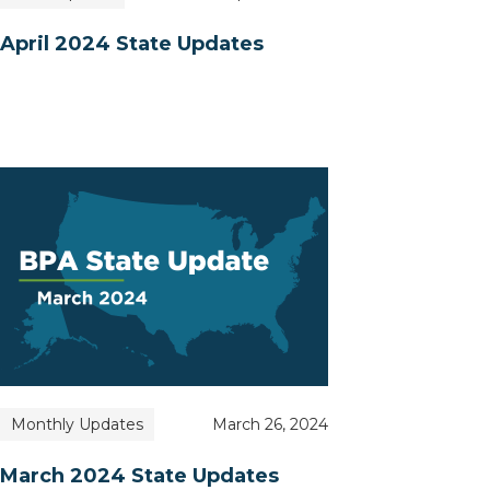
April 2024 State Updates
Monthly Updates
March 26, 2024
March 2024 State Updates