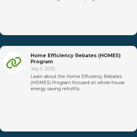
Home Efficiency Rebates (HOMES)
Program
July 3, 2025
Learn about the Home Efficiency Rebates
(HOMES) Program focused on whole-house
energy saving retrofits.