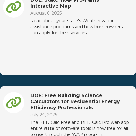
Interactive Map
August 6, 2025
Read about your state's Weatherization
assistance programs and how homeowners
can apply for their services.
DOE: Free Building Science
Calculators for Residential Energy
Efficiency Professionals
July 24, 2025
The RED Calc Free and RED Calc Pro web app
entire suite of software tools is now free for all
to use through the WAP program.