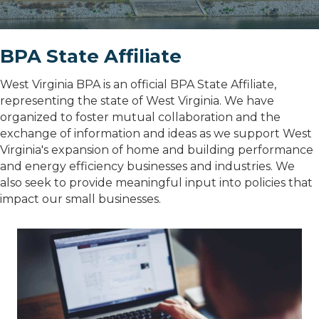
BPA State Affiliate
West Virginia BPA is an official BPA State Affiliate,
representing the state of West Virginia. We have
organized to foster mutual collaboration and the
exchange of information and ideas as we support West
Virginia's expansion of home and building performance
and energy efficiency businesses and industries. We
also seek to provide meaningful input into policies that
impact our small businesses.