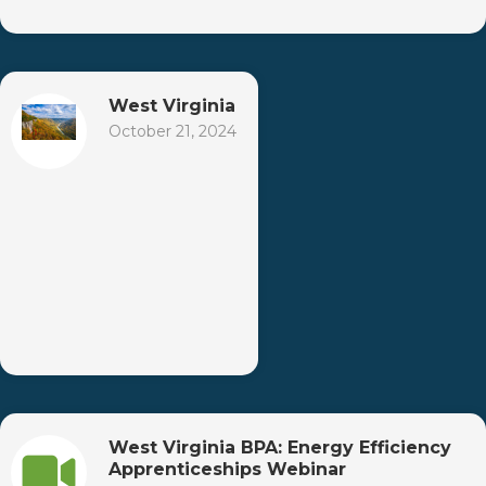
West Virginia
October 21, 2024
West Virginia BPA: Energy Efficiency
Apprenticeships Webinar