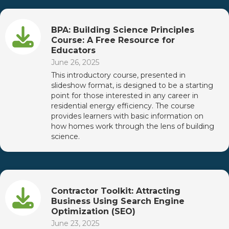
BPA: Building Science Principles
Course: A Free Resource for
Educators
June 26, 2025
This introductory course, presented in
slideshow format, is designed to be a starting
point for those interested in any career in
residential energy efficiency. The course
provides learners with basic information on
how homes work through the lens of building
science.
Contractor Toolkit: Attracting
Business Using Search Engine
Optimization (SEO)
June 23, 2025