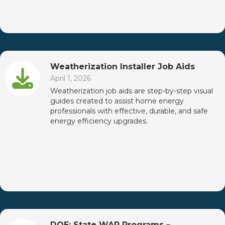
Weatherization Installer Job Aids
April 1, 2026
Weatherization job aids are step-by-step visual
guides created to assist home energy
professionals with effective, durable, and safe
energy efficiency upgrades.
DOE: State WAP Programs –