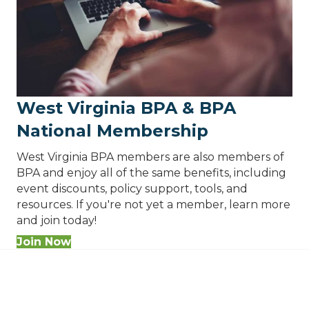
West Virginia BPA & BPA
National Membership
West Virginia BPA members are also members of
BPA and enjoy all of the same benefits, including
event discounts, policy support, tools, and
resources. If you're not yet a member, learn more
and join today!
Join Now