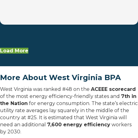
Load More
More About West Virginia BPA
West Virginia was ranked #48 on the
ACEEE scorecard
of the most energy efficiency-friendly states and
7th in
the Nation
for energy consumption. The state’s electric
utility rate averages lay squarely in the middle of the
country at #25. It is estimated that West Virginia will
need an additional
7,600 energy efficiency
workers
by 2030.