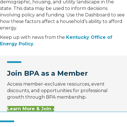
demographic, housing, and utility landscape in the
state. This data may be used to inform decisions
involving policy and funding. Use the Dashboard to see
how these factors affect a household's ability to afford
energy.
Keep up with news from the
Kentucky Office of
Energy Policy
.
Join BPA as a Member
Access member-exclusive resources, event
discounts, and opportunities for professional
growth through BPA membership.
Learn More & Join ›