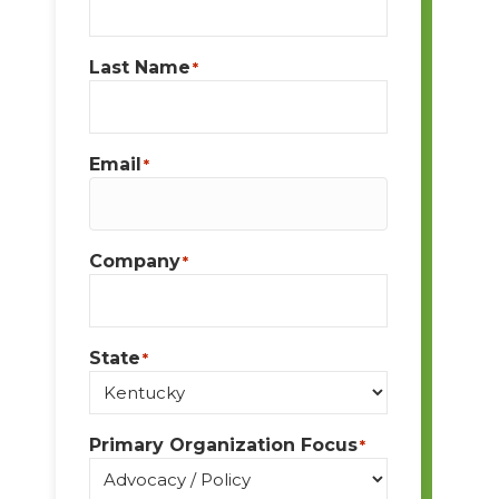
Last Name
*
Email
*
Company
*
State
*
Primary Organization Focus
*