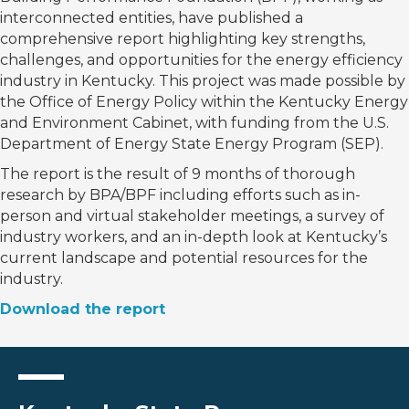
interconnected entities, have published a
comprehensive report highlighting key strengths,
challenges, and opportunities for the energy efficiency
industry in Kentucky. This project was made possible by
the Office of Energy Policy within the Kentucky Energy
and Environment Cabinet, with funding from the U.S.
Department of Energy State Energy Program (SEP).
The report is the result of 9 months of thorough
research by BPA/BPF including efforts such as in-
person and virtual stakeholder meetings, a survey of
industry workers, and an in-depth look at Kentucky’s
current landscape and potential resources for the
industry.
Download the report