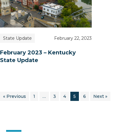
State Update
February 22, 2023
February 2023 – Kentucky
State Update
« Previous
1
…
3
4
5
6
Next »