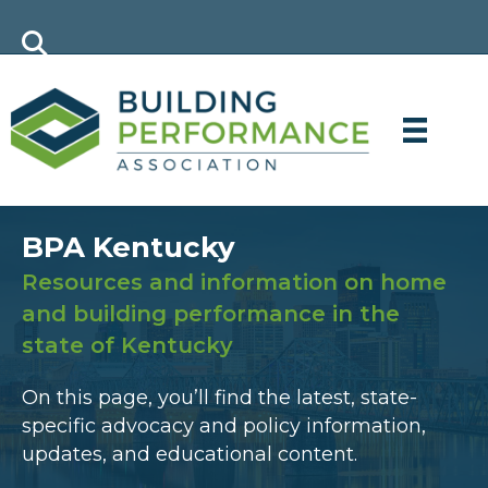
BPA Kentucky
Resources and information on home
and building performance in the
state of Kentucky
On this page, you’ll find the latest, state-
specific advocacy and policy information,
updates, and educational content.