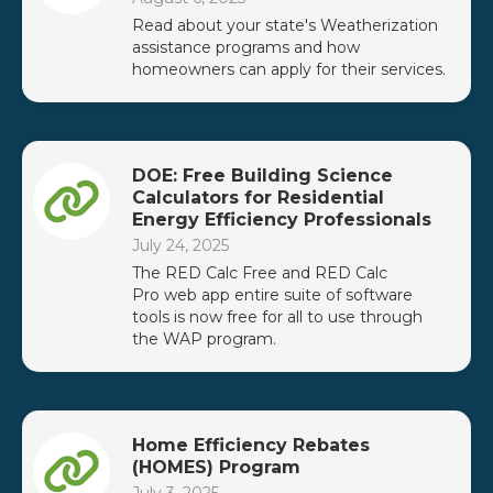
Read about your state's Weatherization
assistance programs and how
homeowners can apply for their services.
DOE: Free Building Science
Calculators for Residential
Energy Efficiency Professionals
July 24, 2025
The RED Calc Free and RED Calc
Pro web app entire suite of software
tools is now free for all to use through
the WAP program.
Home Efficiency Rebates
(HOMES) Program