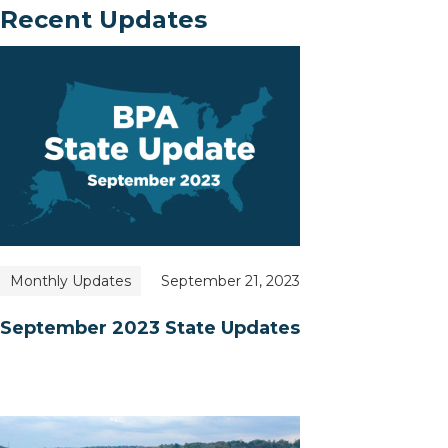
Recent Updates
Monthly Updates
September 21, 2023
September 2023 State Updates