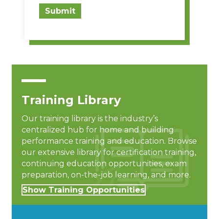
Submit
Training Library
Our training library is the industry’s
centralized hub for home and building
performance training and education. Browse
our extensive library for certification training,
continuing education opportunities, exam
preparation, on-the-job learning, and more.
Show Training Opportunities