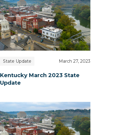
State Update
March 27, 2023
Kentucky March 2023 State
Update