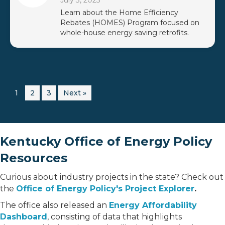
July 3, 2025
Learn about the Home Efficiency
Rebates (HOMES) Program focused on
whole-house energy saving retrofits.
1
2
3
Next »
Kentucky Office of Energy Policy
Resources
Curious about industry projects in the state? Check out
the
Office of Energy Policy's Project Explorer
.
The office also released an
Energy Affordability
Dashboard
, consisting of data that highlights