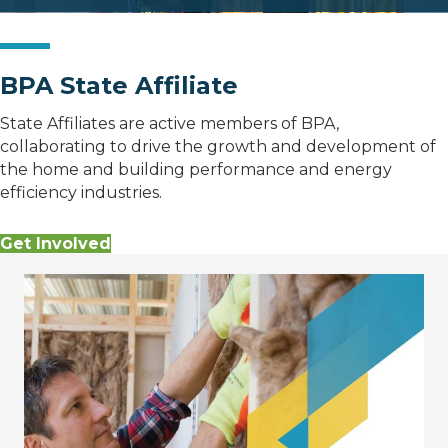
BPA State Affiliate
State Affiliates are active members of BPA,
collaborating to drive the growth and development of
the home and building performance and energy
efficiency industries.
Get Involved