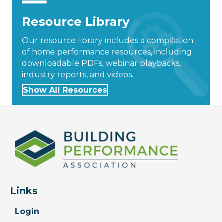
Resource Library
Our resource library includes a compilation
of home performance resources, including
downloadable PDFs, webinar playbacks,
industry reports, and videos.
Show All Resources
Links
Login