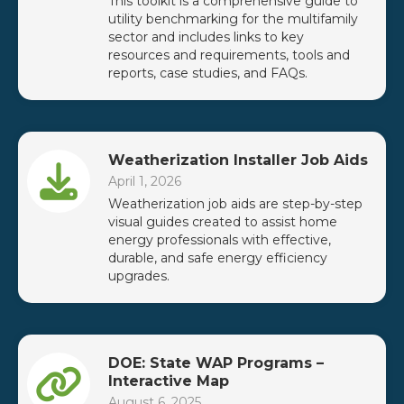
This toolkit is a comprehensive guide to
utility benchmarking for the multifamily
sector and includes links to key
resources and requirements, tools and
reports, case studies, and FAQs.
Weatherization Installer Job Aids
April 1, 2026
Weatherization job aids are step-by-step
visual guides created to assist home
energy professionals with effective,
durable, and safe energy efficiency
upgrades.
DOE: State WAP Programs –
Interactive Map
August 6, 2025