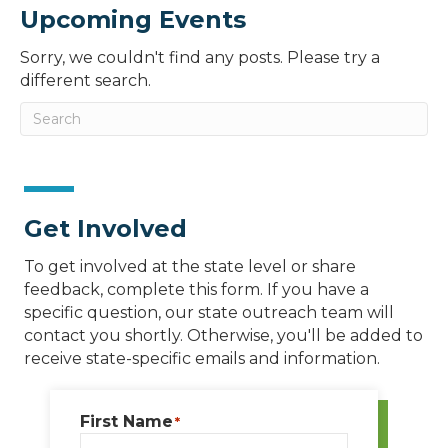
Upcoming Events
Sorry, we couldn't find any posts. Please try a
different search.
Get Involved
To get involved at the state level or share
feedback, complete this form. If you have a
specific question, our state outreach team will
contact you shortly. Otherwise, you'll be added to
receive state-specific emails and information.
First Name
*