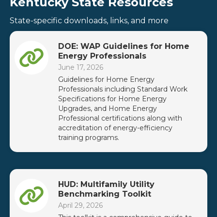
Kentucky State Resources
State-specific downloads, links, and more
DOE: WAP Guidelines for Home
Energy Professionals
June 17, 2026
Guidelines for Home Energy
Professionals including Standard Work
Specifications for Home Energy
Upgrades, and Home Energy
Professional certifications along with
accreditation of energy-efficiency
training programs.
HUD: Multifamily Utility
Benchmarking Toolkit
April 29, 2026