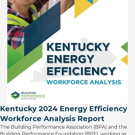
Kentucky 2024 Energy Efficiency
Workforce Analysis Report
The Building Performance Association (BPA) and the
Building Performance Foundation (BPF), working as