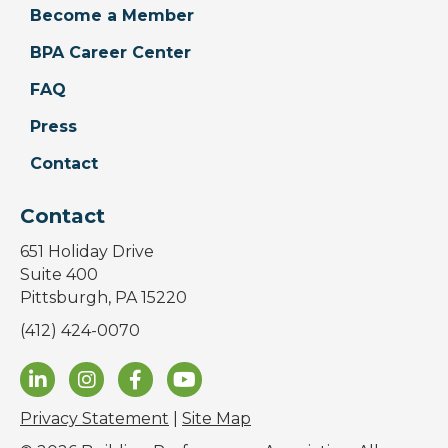
Become a Member
BPA Career Center
FAQ
Press
Contact
Contact
651 Holiday Drive
Suite 400
Pittsburgh, PA 15220
(412) 424-0070
Privacy Statement
|
Site Map