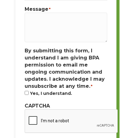
Message
*
By submitting this form, I
understand I am giving BPA
permission to email me
ongoing communication and
updates. I acknowledge I may
unsubscribe at any time.
*
Yes, I understand.
CAPTCHA