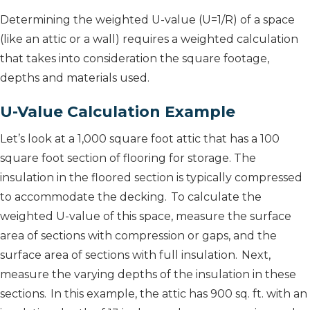
Determining the weighted U-value (U=1/R) of a space
(like an attic or a wall) requires a weighted calculation
that takes into consideration the square footage,
depths and materials used.
U-Value Calculation Example
Let’s look at a 1,000 square foot attic that has a 100
square foot section of flooring for storage. The
insulation in the floored section is typically compressed
to accommodate the decking. To calculate the
weighted U-value of this space, measure the surface
area of sections with compression or gaps, and the
surface area of sections with full insulation. Next,
measure the varying depths of the insulation in these
sections. In this example, the attic has 900 sq. ft. with an