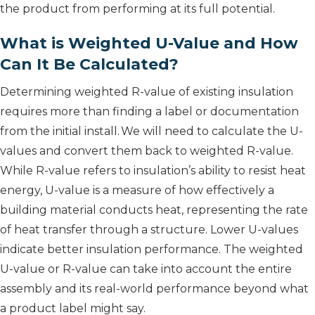
the product from performing at its full potential.
What is Weighted U-Value and How
Can It Be Calculated?
Determining weighted R-value of existing insulation
requires more than finding a label or documentation
from the initial install. We will need to calculate the U-
values and convert them back to weighted R-value.
While R-value refers to insulation’s ability to resist heat
energy, U-value is a measure of how effectively a
building material conducts heat, representing the rate
of heat transfer through a structure. Lower U-values
indicate better insulation performance. The weighted
U-value or R-value can take into account the entire
assembly and its real-world performance beyond what
a product label might say.