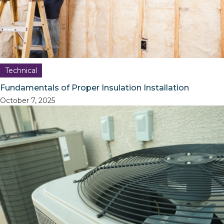
Technical
Fundamentals of Proper Insulation Installation
October 7, 2025