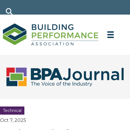
Technical
Oct 7, 2025