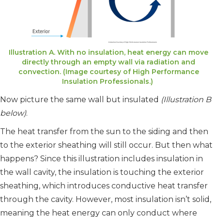
Illustration A. With no insulation, heat energy can move
directly through an empty wall via radiation and
convection. (Image courtesy of High Performance
Insulation Professionals.)
Now picture the same wall but insulated
(Illustration B
below)
.
The heat transfer from the sun to the siding and then
to the exterior sheathing will still occur. But then what
happens? Since this illustration includes insulation in
the wall cavity, the insulation is touching the exterior
sheathing, which introduces conductive heat transfer
through the cavity. However, most insulation isn’t solid,
meaning the heat energy can only conduct where