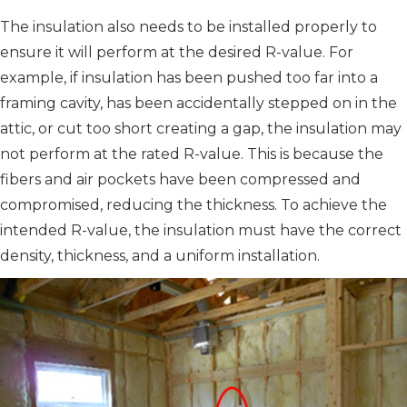
The insulation also needs to be installed properly to
ensure it will perform at the desired R-value. For
example, if insulation has been pushed too far into a
framing cavity, has been accidentally stepped on in the
attic, or cut too short creating a gap, the insulation may
not perform at the rated R-value. This is because the
fibers and air pockets have been compressed and
compromised, reducing the thickness. To achieve the
intended R-value, the insulation must have the correct
density, thickness, and a uniform installation.