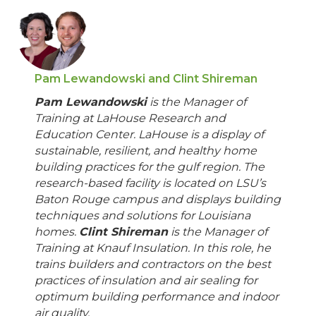
Pam Lewandowski and Clint Shireman
Pam Lewandowski
is the Manager of
Training at LaHouse Research and
Education Center. LaHouse is a display of
sustainable, resilient, and healthy home
building practices for the gulf region. The
research-based facility is located on LSU’s
Baton Rouge campus and displays building
techniques and solutions for Louisiana
homes.
Clint Shireman
is the Manager of
Training at Knauf Insulation. In this role, he
trains builders and contractors on the best
practices of insulation and air sealing for
optimum building performance and indoor
air quality.