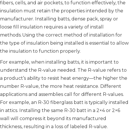
fibers, cells, and air pockets, to function effectively, the
insulation must retain the properties intended by the
manufacturer. Installing batts, dense pack, spray or
loose fill insulation requires a variety of install
methods. Using the correct method of installation for
the type of insulation being installed is essential to allow
the insulation to function properly.
For example, when installing batts, it is important to
understand the R-value needed. The R-value refers to
a product’s ability to resist heat energy—the higher the
number R-value, the more heat resistance. Different
applications and assemblies call for different R-values.
For example, an R-30 fiberglass batt is typically installed
in attics. Installing the same R-30 batt in a 2×4 or 2×6
wall will compress it beyond its manufactured
thickness, resulting in a loss of labeled R-value.