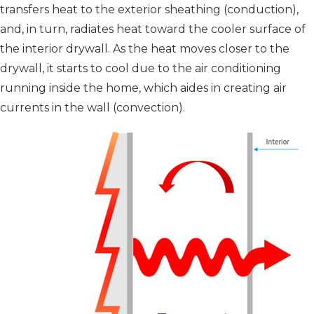
transfers heat to the exterior sheathing (conduction),
and, in turn, radiates heat toward the cooler surface of
the interior drywall. As the heat moves closer to the
drywall, it starts to cool due to the air conditioning
running inside the home, which aides in creating air
currents in the wall (convection).