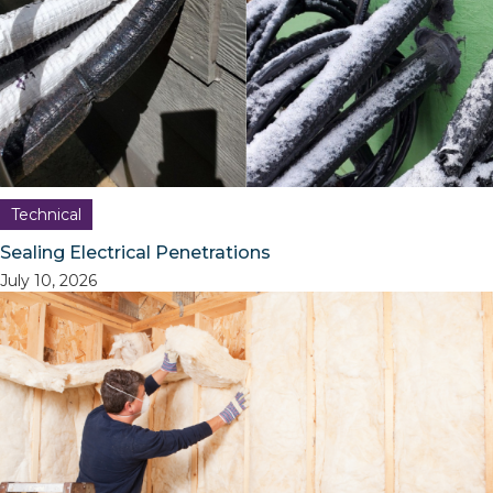
Technical
Sealing Electrical Penetrations
July 10, 2026