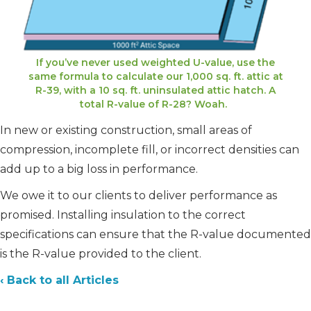
If you’ve never used weighted U-value, use the
same formula to calculate our 1,000 sq. ft. attic at
R-39, with a 10 sq. ft. uninsulated attic hatch. A
total R-value of R-28? Woah.
In new or existing construction, small areas of
compression, incomplete fill, or incorrect densities can
add up to a big loss in performance.
We owe it to our clients to deliver performance as
promised. Installing insulation to the correct
specifications can ensure that the R-value documented
is the R-value provided to the client.
‹ Back to all Articles