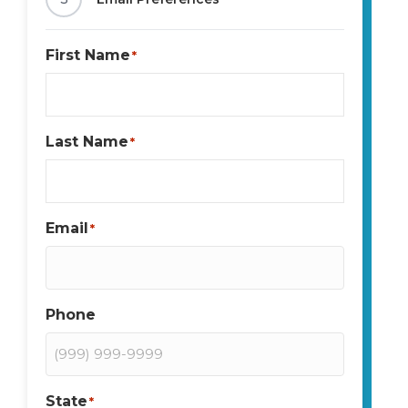
First Name
*
Last Name
*
Email
*
Phone
State
*