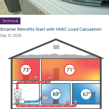
Technical
Smarter Retrofits Start with HVAC Load Calculation
July 10, 2025