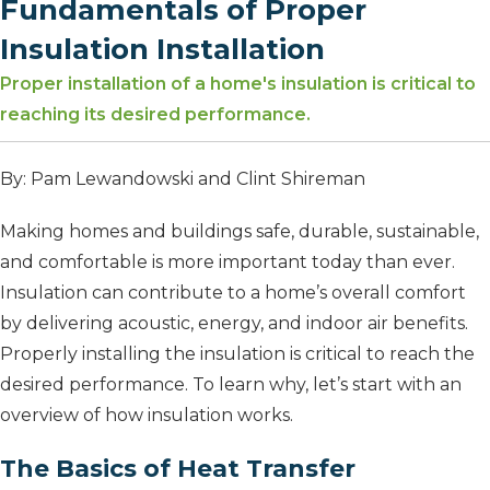
Fundamentals of Proper
Insulation Installation
Proper installation of a home's insulation is critical to
reaching its desired performance.
By: Pam Lewandowski and Clint Shireman
Making homes and buildings safe, durable, sustainable,
and comfortable is more important today than ever.
Insulation can contribute to a home’s overall comfort
by delivering acoustic, energy, and indoor air benefits.
Properly installing the insulation is critical to reach the
desired performance. To learn why, let’s start with an
overview of how insulation works.
The Basics of Heat Transfer