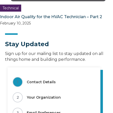
Technical
Indoor Air Quality for the HVAC Technician – Part 2
February 10, 2025
Stay Updated
Sign up for our mailing list to stay updated on all
things home and building performance.
1
Contact Details
2
Your Organization
3
Email Preferences