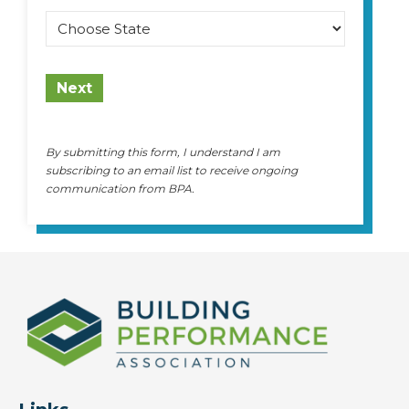
State
Next
By submitting this form, I understand I am
subscribing to an email list to receive ongoing
communication from BPA.