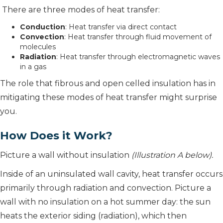
There are three modes of heat transfer:
Conduction
: Heat transfer via direct contact
Convection
: Heat transfer through fluid movement of
molecules
Radiation
: Heat transfer through electromagnetic waves
in a gas
The role that fibrous and open celled insulation has in
mitigating these modes of heat transfer might surprise
you.
How Does it Work?
Picture a wall without insulation
(Illustration A below).
Inside of an uninsulated wall cavity, heat transfer occurs
primarily through radiation and convection. Picture a
wall with no insulation on a hot summer day: the sun
heats the exterior siding (radiation), which then