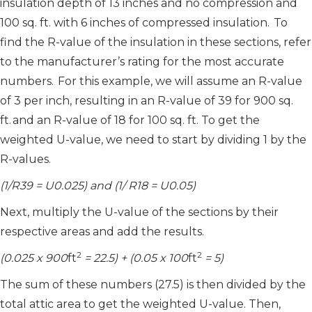
insulation depth of 13 inches and no compression and
100 sq. ft. with 6 inches of compressed insulation. To
find the R-value of the insulation in these sections, refer
to the manufacturer’s rating for the most accurate
numbers. For this example, we will assume an R-value
of 3 per inch, resulting in an R-value of 39 for 900 sq.
ft. and an R-value of 18 for 100 sq. ft. To get the
weighted U-value, we need to start by dividing 1 by the
R-values.
(1/R39 = U0.025) and (1/ R18 = U0.05)
Next, multiply the U-value of the sections by their
respective areas and add the results.
2
2
(0.025 x 900
ft
= 22.5) + (0.05 x 100
ft
= 5)
The sum of these numbers (27.5) is then divided by the
total attic area to get the weighted U-value. Then,