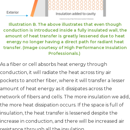
Illustration B. The above illustrates that even though
conduction is introduced inside a fully insulated wall, the
amount of heat transfer is greatly lessened due to heat
energy no longer having a direct path for radiant heat
transfer. (Image courtesy of High Performance Insulation
Professionals.)
As a fiber or cell absorbs heat energy through
conduction, it will radiate the heat across tiny air
pockets to another fiber, where it will transfer a lesser
amount of heat energy as it dissipates across the
network of fibers and cells. The more insulation we add,
the more heat dissipation occurs. If the space is full of
insulation, the heat transfer is lessened despite the
increase in conduction, and there will be increased air
resistance through all the insulation.