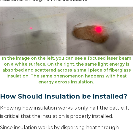
In the image on the left, you can see a focused laser beam
on a white surface. On the right, the same light energy is
absorbed and scattered across a small piece of fiberglass
insulation. The same phenomenon happens with heat
energy across insulation.
How Should Insulation be Installed?
Knowing how insulation works is only half the battle. It
is critical that the insulation is properly installed.
Since insulation works by dispersing heat through