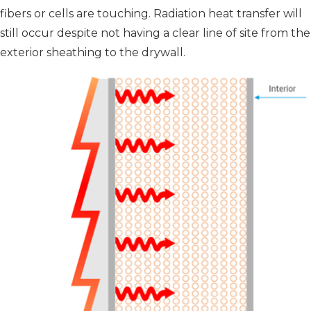
fibers or cells are touching. Radiation heat transfer will
still occur despite not having a clear line of site from the
exterior sheathing to the drywall.