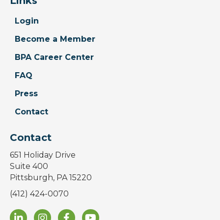
Links
Login
Become a Member
BPA Career Center
FAQ
Press
Contact
Contact
651 Holiday Drive
Suite 400
Pittsburgh, PA 15220
(412) 424-0070