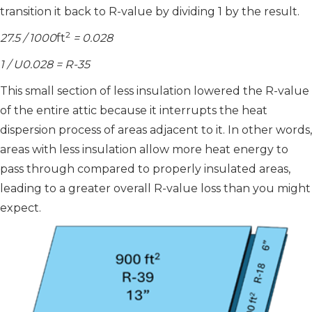
transition it back to R-value by dividing 1 by the result.
2
27.5 / 1000
ft
= 0.028
1 / U0.028 = R-35
This small section of less insulation lowered the R-value
of the entire attic because it interrupts the heat
dispersion process of areas adjacent to it. In other words,
areas with less insulation allow more heat energy to
pass through compared to properly insulated areas,
leading to a greater overall R-value loss than you might
expect.