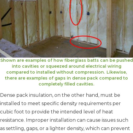
Shown are examples of how fiberglass batts can be pushed
into cavities or squeezed around electrical wiring
compared to installed without compression. Likewise,
there are examples of gaps in dense pack compared to
completely filled cavities.
Dense pack insulation, on the other hand, must be
installed to meet specific density requirements per
cubic foot to provide the intended level of heat
resistance. Improper installation can cause issues such
as settling, gaps, or a lighter density, which can prevent