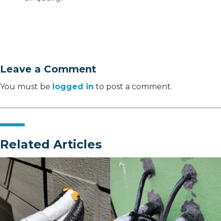
Leave a Comment
You must be
logged in
to post a comment.
Related Articles