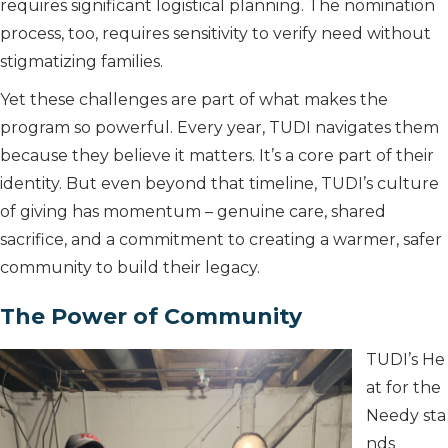
requires significant logistical planning. The nomination
process, too, requires sensitivity to verify need without
stigmatizing families.
Yet these challenges are part of what makes the
program so powerful. Every year, TUDI navigates them
because they believe it matters. It’s a core part of their
identity. But even beyond that timeline, TUDI’s culture
of giving has momentum – genuine care, shared
sacrifice, and a commitment to creating a warmer, safer
community to build their legacy.
The Power of Community
TUDI’s He
at for the
Needy sta
nds