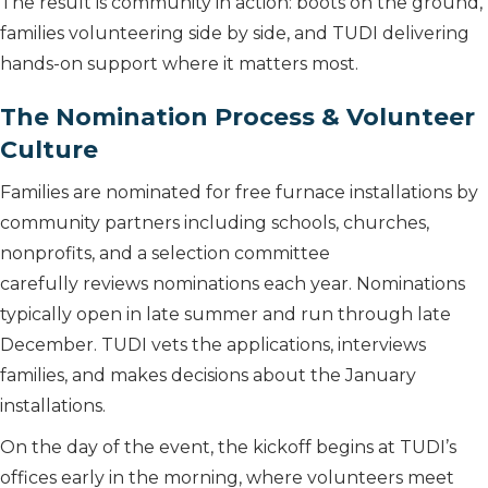
The result is community in action: boots on the ground,
families volunteering side by side, and TUDI delivering
hands-on support where it matters most.
The Nomination Process & Volunteer
Culture
Families are nominated for free furnace installations by
community partners including schools, churches,
nonprofits, and a selection committee
carefully reviews nominations each year. Nominations
typically open in late summer and run through late
December. TUDI vets the applications, interviews
families, and makes decisions about the January
installations.
On the day of the event, the kickoff begins at TUDI’s
offices early in the morning, where volunteers meet