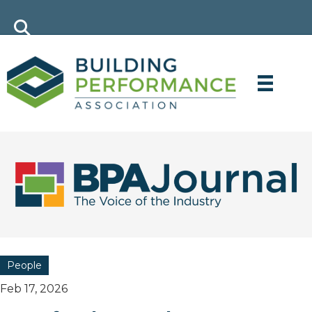
People
Feb 17, 2026