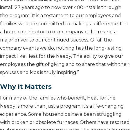
install 27 years ago to now over 400 installs through
the program. It is a testament to our employees and
families who are committed to making a difference. It is
a huge contributor to our company culture and a
major driver to our continued success. Of all the
company events we do, nothing has the long-lasting
impact like Heat for the Needy. The ability to give our
employees the gift of giving and to share that with their
spouses and kids is truly inspiring.”
Why It Matters
For many of the families who benefit, Heat for the
Needy is more than just a program; it’s a life-changing
experience. Some households have been struggling
with broken or obsolete furnaces. Others have resorted