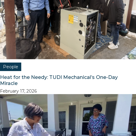
People
Heat for the Needy: TUDI Mechanical’s One-Day
Miracle
February 17, 2026