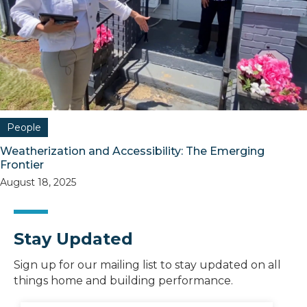
People
Weatherization and Accessibility: The Emerging
Frontier
August 18, 2025
Stay Updated
Sign up for our mailing list to stay updated on all
things home and building performance.