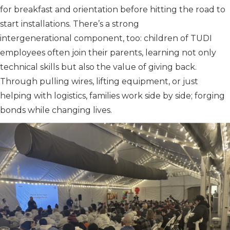
for breakfast and orientation before hitting the road to
start installations. There’s a strong
intergenerational component, too: children of TUDI
employees often join their parents, learning not only
technical skills but also the value of giving back.
Through pulling wires, lifting equipment, or just
helping with logistics, families work side by side; forging
bonds while changing lives.