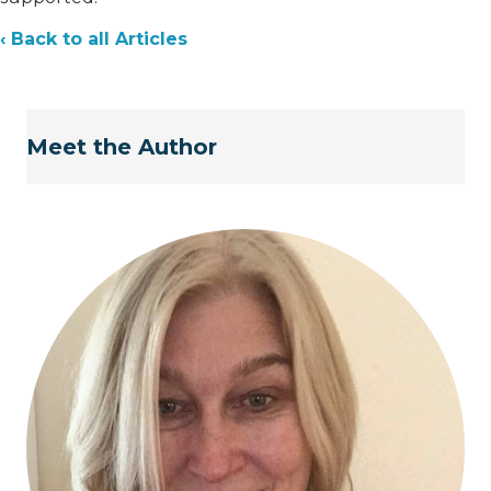
‹ Back to all Articles
Meet the Author