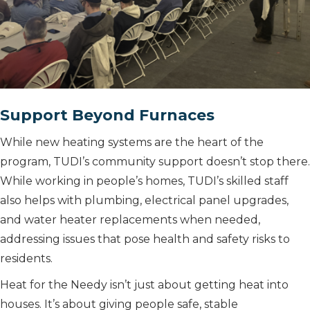
Support Beyond Furnaces
While new heating systems are the heart of the
program, TUDI’s community support doesn’t stop there.
While working in people’s homes, TUDI’s skilled staff
also helps with plumbing, electrical panel upgrades,
and water heater replacements when needed,
addressing issues that pose health and safety risks to
residents.
Heat for the Needy isn’t just about getting heat into
houses. It’s about giving people safe, stable