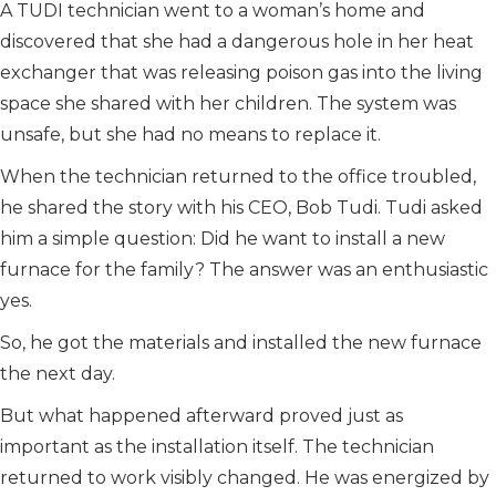
A TUDI technician went to a woman’s home and
discovered that she had a dangerous hole in her heat
exchanger that was releasing poison gas into the living
space she shared with her children. The system was
unsafe, but she had no means to replace it.
When the technician returned to the office troubled,
he shared the story with his CEO, Bob Tudi. Tudi asked
him a simple question: Did he want to install a new
furnace for the family? The answer was an enthusiastic
yes.
So, he got the materials and installed the new furnace
the next day.
But what happened afterward proved just as
important as the installation itself. The technician
returned to work visibly changed. He was energized by