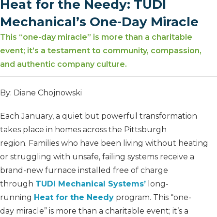
Heat for the Needy: TUDI
Mechanical’s One-Day Miracle
This “one-day miracle” is more than a charitable
event; it’s a testament to community, compassion,
and authentic company culture.
By: Diane Chojnowski
Each January, a quiet but powerful transformation
takes place in homes across the Pittsburgh
region. Families who have been living without heating
or struggling with unsafe, failing systems receive a
brand-new furnace installed free of charge
through
TUDI Mechanical Systems’
long-
running
Heat for the Needy
program. This “one-
day miracle” is more than a charitable event; it’s a