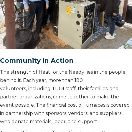
Community in Action
The strength of Heat for the Needy lies in the people
behind it. Each year, more than 180
volunteers,
including TUDI staff, their families, and
partner organizations, come together to make the
event possible. The financial cost of furnaces is covered
in partnership with sponsors, vendors, and suppliers
who donate materials, labor, and support.