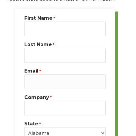
First Name
*
Last Name
*
Email
*
Company
*
State
*