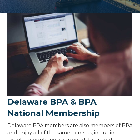
Delaware BPA & BPA
National Membership
Delaware BPA members are also members of BPA
and enjoy all of the same benefits, including
event discounts, policy support, tools, and