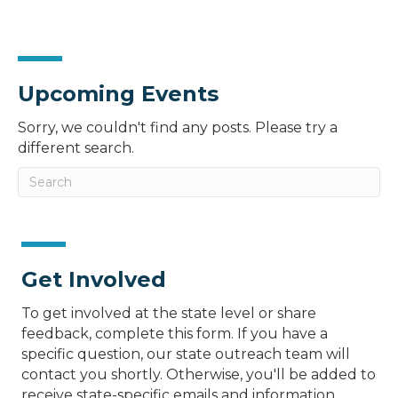
Upcoming Events
Sorry, we couldn't find any posts. Please try a
different search.
Get Involved
To get involved at the state level or share
feedback, complete this form. If you have a
specific question, our state outreach team will
contact you shortly. Otherwise, you'll be added to
receive state-specific emails and information.