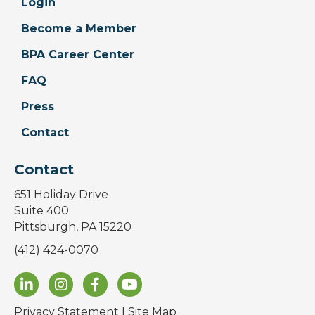
Login
Become a Member
BPA Career Center
FAQ
Press
Contact
Contact
651 Holiday Drive
Suite 400
Pittsburgh, PA 15220
(412) 424-0070
Privacy Statement
|
Site Map