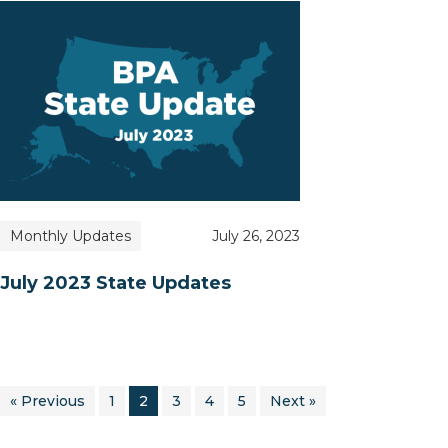
Monthly Updates
July 26, 2023
July 2023 State Updates
« Previous
1
2
3
4
5
Next »