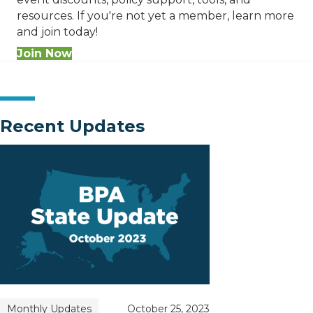
resources. If you're not yet a member, learn more
and join today!
Join Now
Recent Updates
Monthly Updates
October 25, 2023