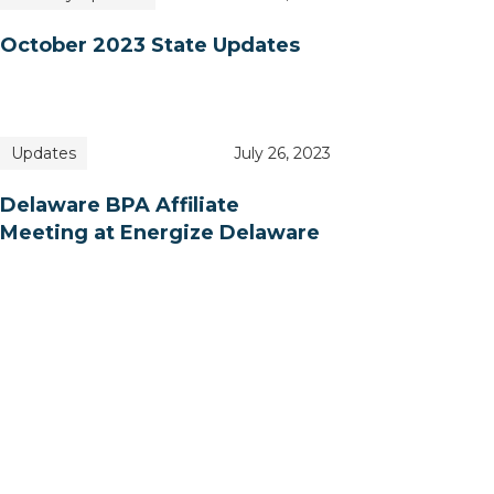
October 2023 State Updates
Updates
July 26, 2023
Delaware BPA Affiliate
Meeting at Energize Delaware