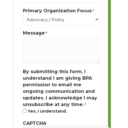
Primary Organization Focus
*
Message
*
By submitting this form, I
understand I am giving BPA
permission to email me
ongoing communication and
updates. I acknowledge I may
unsubscribe at any time.
*
Yes, I understand.
CAPTCHA