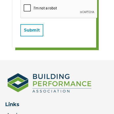
Links