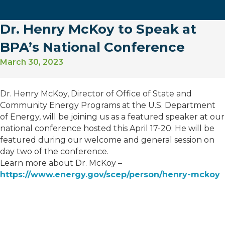
Dr. Henry McKoy to Speak at
BPA’s National Conference
March 30, 2023
Dr. Henry McKoy, Director of Office of State and
Community Energy Programs at the U.S. Department
of Energy, will be joining us as a featured speaker at our
national conference hosted this April 17-20. He will be
featured during our welcome and general session on
day two of the conference.
Learn more about Dr. McKoy –
https://www.energy.gov/scep/person/henry-mckoy