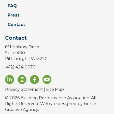
FAQ
Press
Contact
Contact
651 Holiday Drive
Suite 400
Pittsburgh, PA 15220
(412) 424-0070
Privacy Statement
|
Site Map
© 2026 Building Performance Association. All
Rights Reserved. Website designed by
Fierce
Creative Agency
.