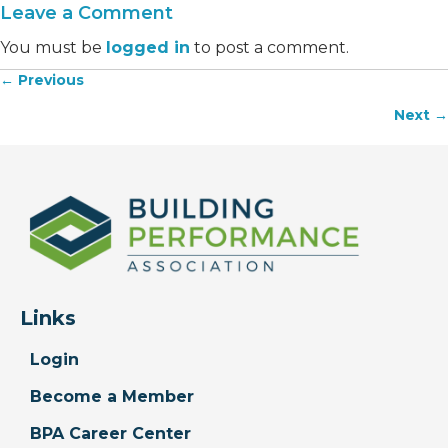
Leave a Comment
You must be
logged in
to post a comment.
← Previous
Posts
Next →
navigation
Links
Login
Become a Member
BPA Career Center