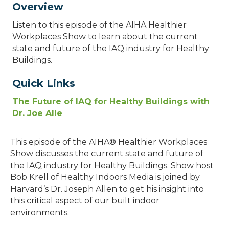
Overview
Listen to this episode of the AIHA Healthier
Workplaces Show to learn about the current
state and future of the IAQ industry for Healthy
Buildings.
Quick Links
The Future of IAQ for Healthy Buildings with
Dr. Joe Alle
This episode of the AIHA® Healthier Workplaces
Show discusses the current state and future of
the IAQ industry for Healthy Buildings. Show host
Bob Krell of Healthy Indoors Media is joined by
Harvard’s Dr. Joseph Allen to get his insight into
this critical aspect of our built indoor
environments.