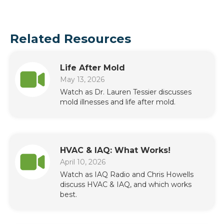
Related Resources
Life After Mold
May 13, 2026
Watch as Dr. Lauren Tessier discusses
mold illnesses and life after mold.
HVAC & IAQ: What Works!
April 10, 2026
Watch as IAQ Radio and Chris Howells
discuss HVAC & IAQ, and which works
best.