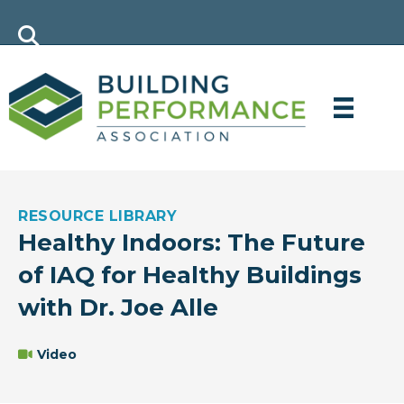
RESOURCE LIBRARY
Healthy Indoors: The Future
of IAQ for Healthy Buildings
with Dr. Joe Alle
Video