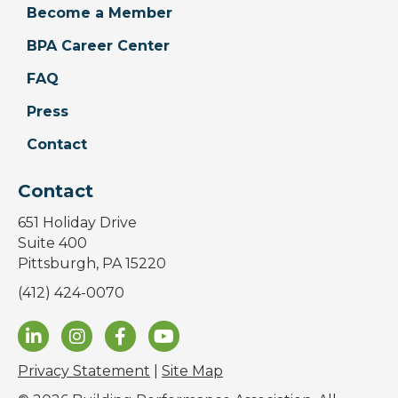
Become a Member
BPA Career Center
FAQ
Press
Contact
Contact
651 Holiday Drive
Suite 400
Pittsburgh, PA 15220
(412) 424-0070
Privacy Statement
|
Site Map