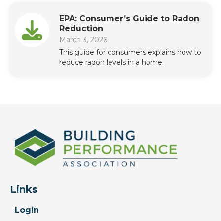
EPA: Consumer’s Guide to Radon
Reduction
March 3, 2026
This guide for consumers explains how to
reduce radon levels in a home.
Links
Login