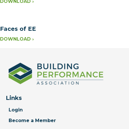
DOWNLOAD ›
Faces of EE
DOWNLOAD ›
Links
Login
Become a Member