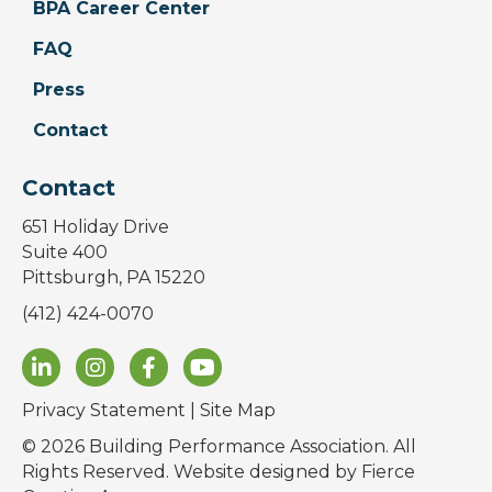
BPA Career Center
FAQ
Press
Contact
Contact
651 Holiday Drive
Suite 400
Pittsburgh, PA 15220
(412) 424-0070
Privacy Statement
|
Site Map
© 2026 Building Performance Association. All
Rights Reserved. Website designed by
Fierce