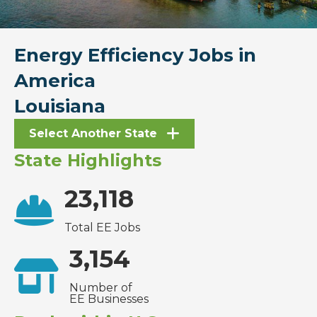
Energy Efficiency Jobs in
America
Louisiana
Select Another State
State Highlights
23,118
Total EE Jobs
3,154
Number of
EE Businesses