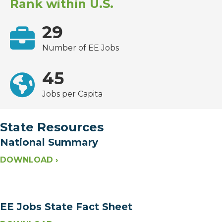
Rank within U.S.
29
Number of EE Jobs
45
Jobs per Capita
State Resources
National Summary
DOWNLOAD ›
EE Jobs State Fact Sheet