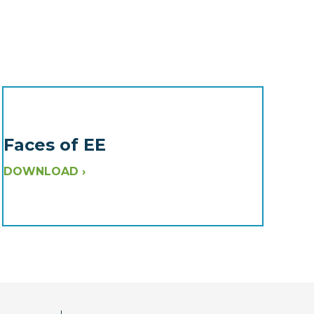
Faces of EE
DOWNLOAD ›