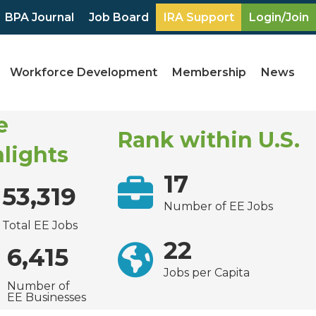
BPA Journal
Job Board
IRA Support
Login/Join
Workforce Development
Membership
News
e
Rank within U.S.
lights
17
53,319
Number of EE Jobs
Total EE Jobs
22
6,415
Jobs per Capita
Number of
EE Businesses