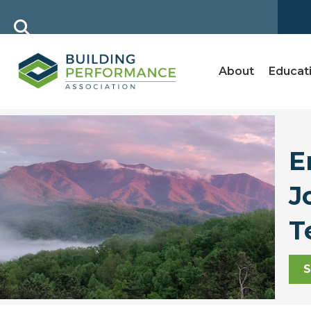
About
Educat
E
J
T
S