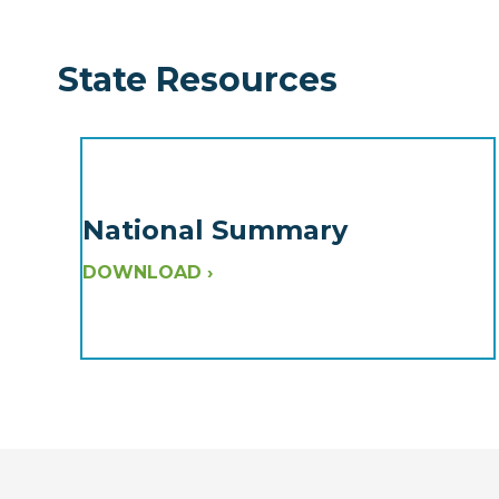
State Resources
National Summary
DOWNLOAD ›