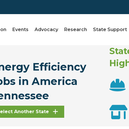
ion
Events
Advocacy
Research
State Support
Stat
High
nergy Efficiency
obs in America
ennessee
elect Another State