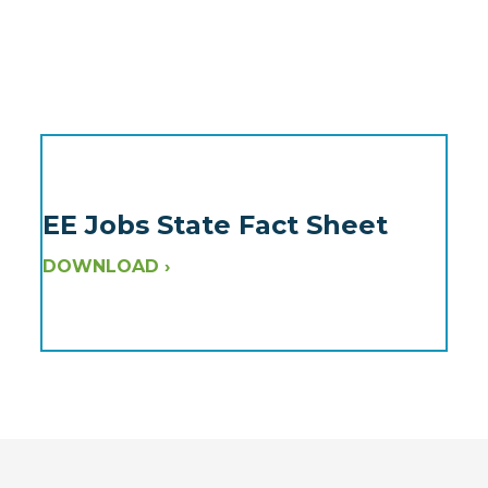
EE Jobs State Fact Sheet
DOWNLOAD ›