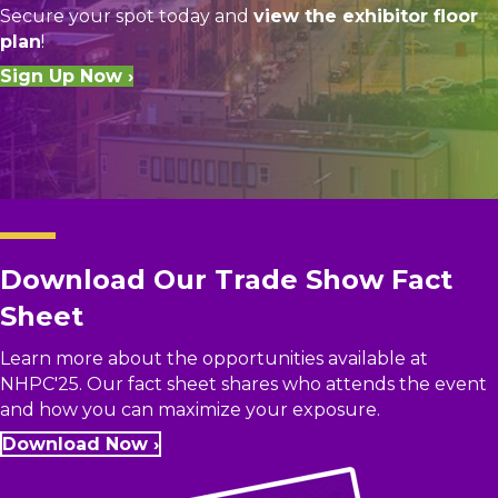
Secure your spot today and
view the exhibitor floor
plan
!
Sign Up Now ›
Download Our Trade Show Fact
Sheet
Learn more about the opportunities available at
NHPC'25. Our fact sheet shares who attends the event
and how you can maximize your exposure.
Download Now ›