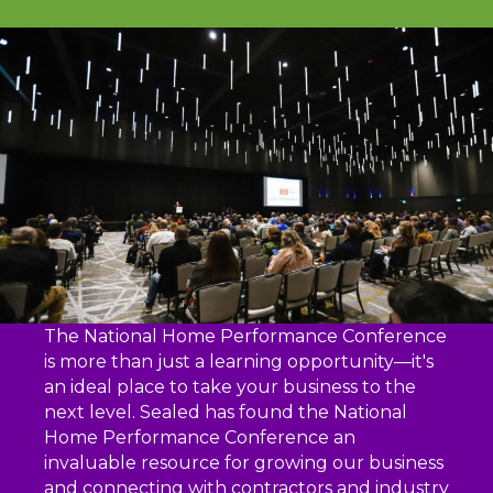
The National Home Performance Conference
is more than just a learning opportunity—it's
an ideal place to take your business to the
next level. Sealed has found the National
Home Performance Conference an
invaluable resource for growing our business
and connecting with contractors and industry