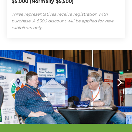
$5,000 (Normally $5,500)
Three representatives receive registration with
purchase. A $500 discount will be applied for new
exhibitors only.