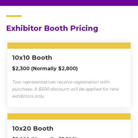
Exhibitor Booth Pricing
10x10 Booth
$2,300 (Normally $2,800)
Two representatives receive registration with
purchase. A $500 discount will be applied for new
exhibitors only.
10x20 Booth