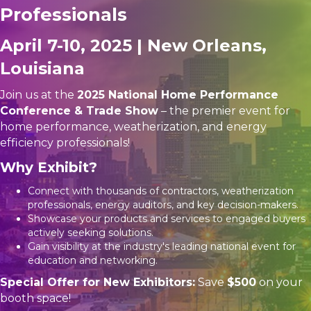
Professionals
April 7-10, 2025 | New Orleans,
Louisiana
Join us at the
2025 National Home Performance
Conference & Trade Show
– the premier event for
home performance, weatherization, and energy
efficiency professionals!
Why Exhibit?
Connect with thousands of contractors, weatherization
professionals, energy auditors, and key decision-makers.
Showcase your products and services to engaged buyers
actively seeking solutions.
Gain visibility at the industry's leading national event for
education and networking.
Special Offer for New Exhibitors:
Save
$500
on your
booth space!