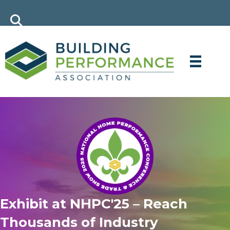
Exhibit at NHPC'25 – Reach
Thousands of Industry