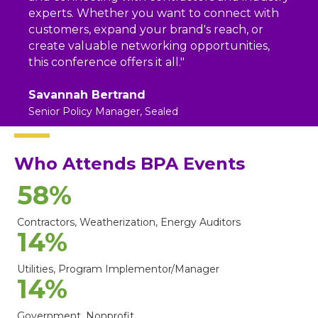
experts. Whether you want to connect with
customers, expand your brand's reach, or
create valuable networking opportunities,
this conference offers it all."
Savannah Bertrand
Senior Policy Manager, Sealed
Who Attends BPA Events
58
%
Contractors, Weatherization, Energy Auditors
14
%
Utilities, Program Implementor/Manager
14
%
Government, Nonprofit