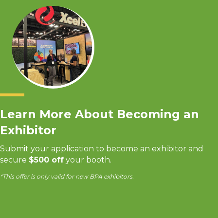
Learn More About Becoming an
Exhibitor
Submit your application to become an exhibitor and
secure
$500 off
your booth.
*This offer is only valid for new BPA exhibitors.