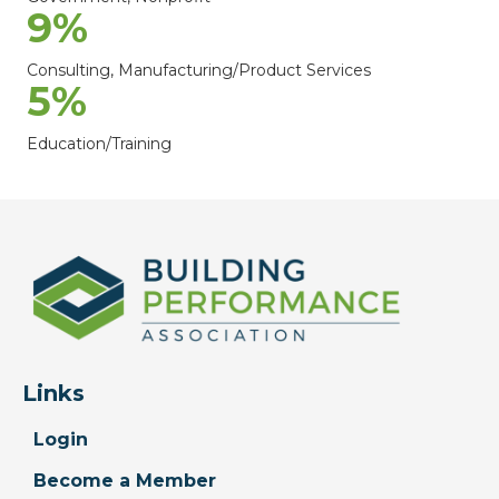
9
%
Consulting, Manufacturing/Product Services
5
%
Education/Training
Links
Login
Become a Member