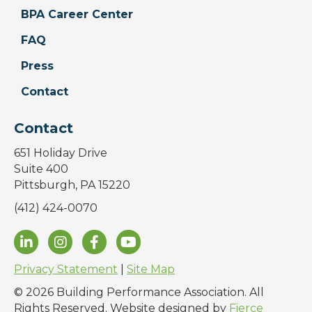
BPA Career Center
FAQ
Press
Contact
Contact
651 Holiday Drive
Suite 400
Pittsburgh, PA 15220
(412) 424-0070
Privacy Statement
|
Site Map
© 2026 Building Performance Association. All
Rights Reserved. Website designed by
Fierce