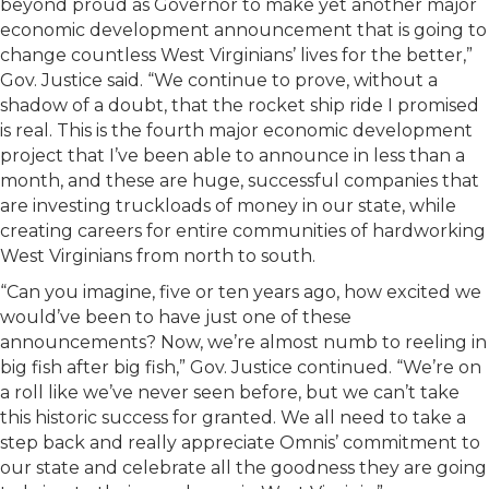
beyond proud as Governor to make yet another major
economic development announcement that is going to
change countless West Virginians’ lives for the better,”
Gov. Justice said. “We continue to prove, without a
shadow of a doubt, that the rocket ship ride I promised
is real. This is the fourth major economic development
project that I’ve been able to announce in less than a
month, and these are huge, successful companies that
are investing truckloads of money in our state, while
creating careers for entire communities of hardworking
West Virginians from north to south.
“Can you imagine, five or ten years ago, how excited we
would’ve been to have just one of these
announcements? Now, we’re almost numb to reeling in
big fish after big fish,” Gov. Justice continued. “We’re on
a roll like we’ve never seen before, but we can’t take
this historic success for granted. We all need to take a
step back and really appreciate Omnis’ commitment to
our state and celebrate all the goodness they are going