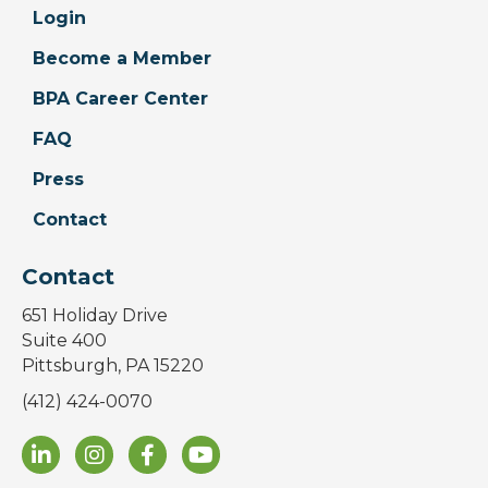
Login
Become a Member
BPA Career Center
FAQ
Press
Contact
Contact
651 Holiday Drive
Suite 400
Pittsburgh, PA 15220
(412) 424-0070