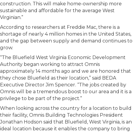
construction. This will make home-ownership more
sustainable and affordable for the average West
Virginian.”
According to researchers at Freddie Mac, there is a
shortage of nearly 4 million homes in the United States,
and the gap between supply and demand continues to
grow.
“The Bluefield West Virginia Economic Development
Authority began working to attract Omnis
approximately 14 months ago and we are honored that
they chose Bluefield as their location,” said BEDA
Executive Director Jim Spencer. “The jobs created by
Omnis will be a tremendous boost to our area and it is a
privilege to be part of the project.”
When looking across the country for a location to build
their facility, Omnis Building Technologies President
Jonathan Hodson said that Bluefield, West Virginia, is an
ideal location because it enables the company to bring