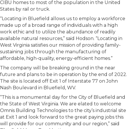
CIBU homes to most of the population in the United
States by rail or truck.
“Locating in Bluefield allows us to employ a workforce
made up of a broad range of individuals with a high
work ethic and to utilize the abundance of readily
available natural resources,” said Hodson. “Locating in
West Virginia satisfies our mission of providing family-
sustaining jobs through the manufacturing of
affordable, high-quality, energy-efficient homes.”
The company will be breaking ground in the near
future and plans to be in operation by the end of 2022.
The site is located off Exit 1 of Interstate 77 on John
Nash Boulevard in Bluefield, WV.
“This is a monumental day for the City of Bluefield and
the State of West Virginia. We are elated to welcome
Omnis Building Technologies to the city’s industrial site
at Exit 1 and look forward to the great paying jobs this
will provide for our community and our region,” said