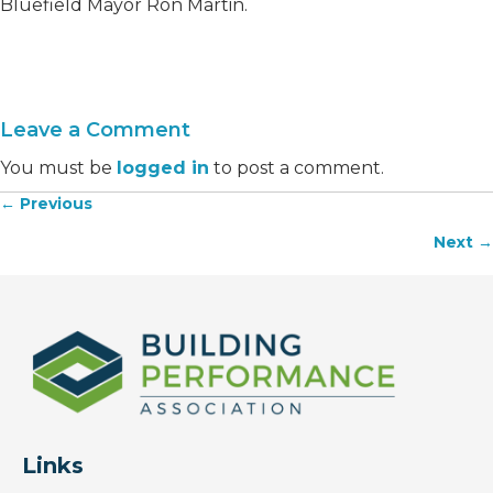
Bluefield Mayor Ron Martin.
Leave a Comment
You must be
logged in
to post a comment.
← Previous
Posts
Next →
navigation
Links