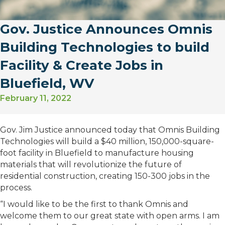
Gov. Justice Announces Omnis
Building Technologies to build
Facility & Create Jobs in
Bluefield, WV
February 11, 2022
Gov. Jim Justice announced today that Omnis Building
Technologies will build a $40 million, 150,000-square-
foot facility in Bluefield to manufacture housing
materials that will revolutionize the future of
residential construction, creating 150-300 jobs in the
process.
“I would like to be the first to thank Omnis and
welcome them to our great state with open arms. I am