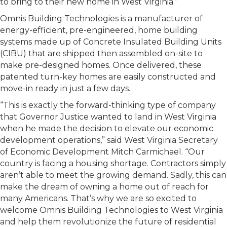
to bring to their new home in West Virginia.”
Omnis Building Technologies is a manufacturer of
energy-efficient, pre-engineered, home building
systems made up of Concrete Insulated Building Units
(CIBU) that are shipped then assembled on-site to
make pre-designed homes. Once delivered, these
patented turn-key homes are easily constructed and
move-in ready in just a few days.
“This is exactly the forward-thinking type of company
that Governor Justice wanted to land in West Virginia
when he made the decision to elevate our economic
development operations,” said West Virginia Secretary
of Economic Development Mitch Carmichael. “Our
country is facing a housing shortage. Contractors simply
aren’t able to meet the growing demand. Sadly, this can
make the dream of owning a home out of reach for
many Americans. That’s why we are so excited to
welcome Omnis Building Technologies to West Virginia
and help them revolutionize the future of residential