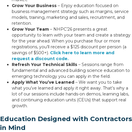
Grow Your Business
– Enjoy education focused on
business management strategy such as margins, service
models, training, marketing and sales, recruitment, and
retention.
Grow Your Team
– NHPC’26 presents a great
opportunity to learn with your team and create a strategy
for the year ahead. When you purchase four or more
registrations, you’ll receive a $125 discount per person (a
savings of $500+).
Click here to learn more and
request a discount code.
Refresh Your Technical Skills
– Sessions range from
fundamental and advanced building science education to
emerging technology you can apply in the field.
Apply What You’ve Learned
– We want you to take
what you’ve learned and apply it right away. That’s why a
lot of our sessions include hands-on demos, learning labs,
and continuing education units (CEUs) that support real
growth.
Education Designed with Contractors
in Mind