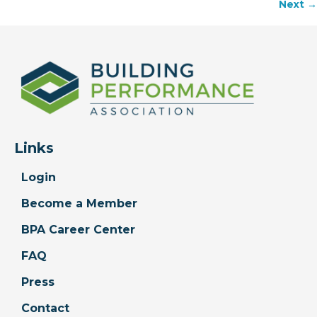
Next →
navigation
Links
Login
Become a Member
BPA Career Center
FAQ
Press
Contact