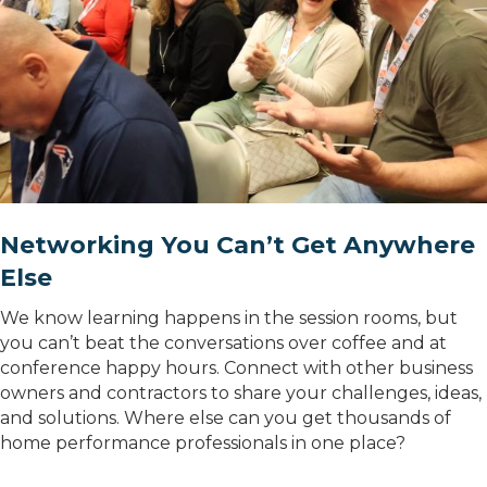
Networking You Can’t Get Anywhere
Else
We know learning happens in the session rooms, but
you can’t beat the conversations over coffee and at
conference happy hours. Connect with other business
owners and contractors to share your challenges, ideas,
and solutions. Where else can you get thousands of
home performance professionals in one place?