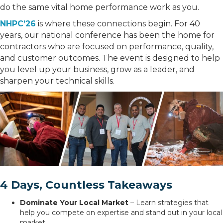
do the same vital home performance work as you.
NHPC’26
is where these connections begin. For 40
years, our national conference has been the home for
contractors who are focused on performance, quality,
and customer outcomes. The event is designed to help
you level up your business, grow as a leader, and
sharpen your technical skills.
4 Days, Countless Takeaways
Dominate Your Local Market
– Learn strategies that
help you compete on expertise and stand out in your local
market.