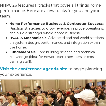
NHPC’26 features 11 tracks that cover all things home
performance. Here are a few tracks for you and your
team.
Home Performance Business & Contractor Success:
Practical strategies to grow revenue, improve operations,
and build a stronger whole-home business.
HVAC & Mechanicals:
Advanced and real-world sessions
on system design, performance, and integration within
the home.
Fundamentals:
Core building science and technical
knowledge (ideal for newer team members or cross-
training staff).
Visit the conference agenda site
to begin planning
your experience.