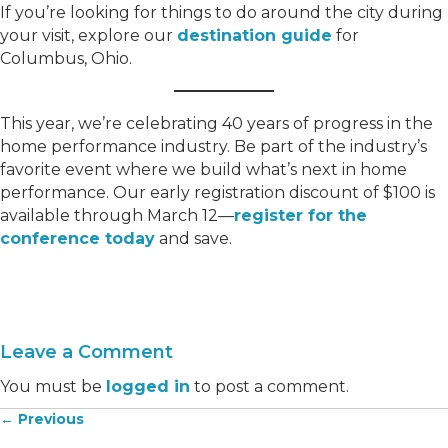
If you’re looking for things to do around the city during
your visit, explore our
destination guide
for
Columbus, Ohio.
This year, we’re celebrating 40 years of progress in the
home performance industry. Be part of the industry’s
favorite event where we build what’s next in home
performance. Our early registration discount of $100 is
available through March 12—
register for the
conference today
and save.
Leave a Comment
You must be
logged in
to post a comment.
← Previous
Posts