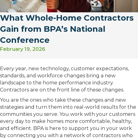
What Whole-Home Contractors
Gain from BPA’s National
Conference
February 19, 2026
Every year, new technology, customer expectations,
standards, and workforce changes bring a new
landscape to the home performance industry.
Contractors are on the front line of these changes.
You are the ones who take these changes and new
strategies and turn them into real-world results for the
communities you serve. You work with your customers
every day to make homes more comfortable, healthy,
and efficient. BPA is here to support you in your work
by connecting you with a network of contractors who