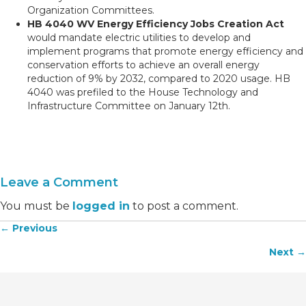
Organization Committees.
HB 4040 WV Energy Efficiency Jobs Creation Act
would mandate electric utilities to develop and
implement programs that promote energy efficiency and
conservation efforts to achieve an overall energy
reduction of 9% by 2032, compared to 2020 usage. HB
4040 was prefiled to the House Technology and
Infrastructure Committee on January 12th.
Leave a Comment
You must be
logged in
to post a comment.
← Previous
Posts
Next →
navigation