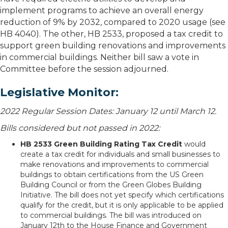
implement programs to achieve an overall energy
reduction of 9% by 2032, compared to 2020 usage (see
HB 4040). The other, HB 2533, proposed a tax credit to
support green building renovations and improvements
in commercial buildings. Neither bill saw a vote in
Committee before the session adjourned.
Legislative Monitor:
2022 Regular Session Dates: January 12 until March 12.
Bills considered but not passed in 2022:
HB 2533 Green Building Rating Tax Credit
would
create a tax credit for individuals and small businesses to
make renovations and improvements to commercial
buildings to obtain certifications from the US Green
Building Council or from the Green Globes Building
Initiative. The bill does not yet specify which certifications
qualify for the credit, but it is only applicable to be applied
to commercial buildings. The bill was introduced on
January 12th to the House Finance and Government