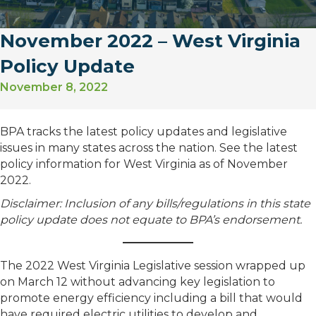
November 2022 – West Virginia
Policy Update
November 8, 2022
BPA tracks the latest policy updates and legislative
issues in many states across the nation. See the latest
policy information for West Virginia as of November
2022.
Disclaimer: Inclusion of any bills/regulations in this state
policy update does not equate to BPA’s endorsement.
The 2022 West Virginia Legislative session wrapped up
on March 12 without advancing key legislation to
promote energy efficiency including a bill that would
have required electric utilities to develop and