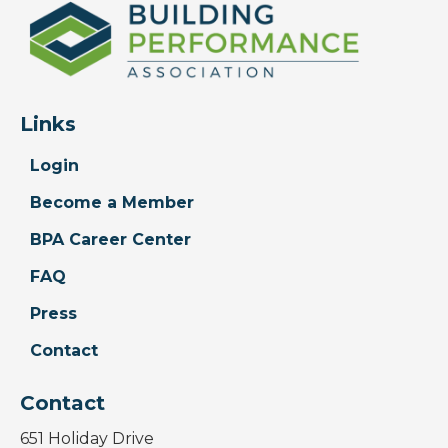
Links
Login
Become a Member
BPA Career Center
FAQ
Press
Contact
Contact
651 Holiday Drive