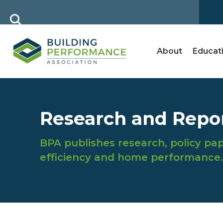
About
Educat
Research and Repo
BPA publishes research, policy pap
efficiency and home performance.