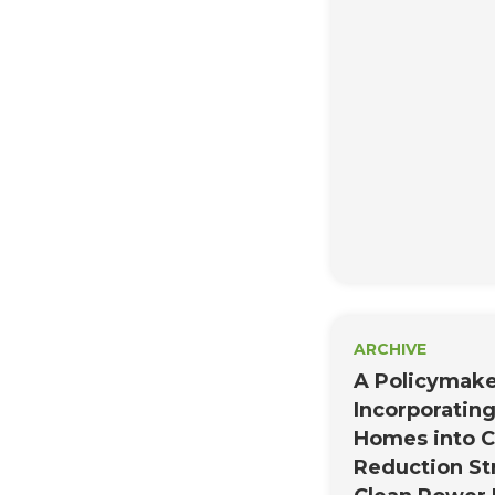
need for data on
Therefore, inste
each point in the 
three general re
inform the devel
comprehensive dat
ARCHIVE
A Policymake
Incorporating
Homes into 
Reduction St