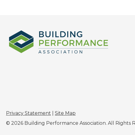
Privacy Statement
|
Site Map
© 2026 Building Performance Association. All Rights