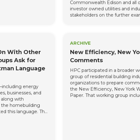
Commonwealth Edison and all o
vation and Load
investor owned utilities and indu
(“C&LM Plan”). One
stakeholders on the further exa
able was cutting $36
of cost effectiveness testing in Il
efficiency funding due
es caused by COVID.
ficiency for All and
 urge DEEP to keep
ARCHIVE
 the pipeline because
On With Other
New Efficiency, New Yo
nt of energy
ms during and post-
oups Ask for
Comments
de many economic
tman Language
HPC participated in a broader w
to Connecticut.”
group of residential building ind
’s September 2019
organizations to prepare comm
Number 3 created
—including energy
the New Efficiency, New York 
fficiency targets for
es, businesses, and
Paper. That working group inclu
0. BPA’s comments
, along with
Association for Energy Affordabili
ay the course and
f the homebuilding
Building Performance Institute 
Connecticut cannot
ed this language. This
Building Performance Contracto
energy, and cost
gement process was
Association of New York State, 
out a trained energy
 accommodations and
Kornbluth, LLC, E4TheFuture, Ef
ce.
endure today in the
First, HPC, Performance Syste
s were made to
Development, Seek More LLC a