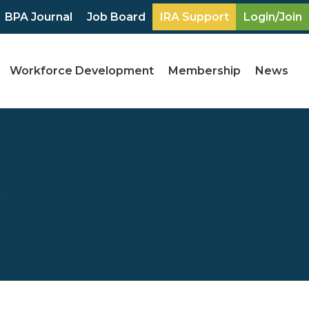
BPA Journal
Job Board
IRA Support
Login/Join
Workforce Development
Membership
News
y