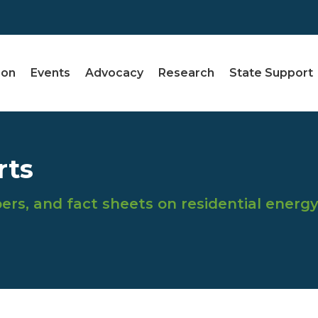
ion
Events
Advocacy
Research
State Support
rts
ers, and fact sheets on residential energ