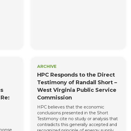
ARCHIVE
HPC Responds to the Direct
Testimony of Randall Short –
es
West Virginia Public Service
 Re:
Commission
HPC believes that the economic
conclusions presented in the Short
Testimony cite no study or analysis that
contradicts this generally accepted and
sponse
recognized principle of energy supply