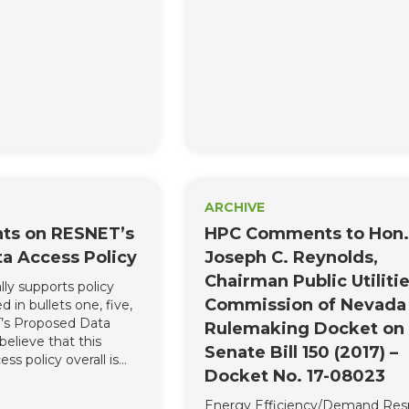
of the homebuilding
Energy Solutions.
very concerned that
rovisions would
-fought compromise
ardize the opportunity
ul energy legislation
ARCHIVE
s on RESNET’s
HPC Comments to Hon.
a Access Policy
Joseph C. Reynolds,
Chairman Public Utiliti
ly supports policy
Commission of Nevada
 in bullets one, five,
T’s Proposed Data
Rulemaking Docket on
believe that this
Senate Bill 150 (2017) –
ss policy overall is
Docket No. 17-08023
 does sufficiently or
ddress the industry’s
Energy Efficiency/Demand Re