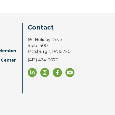
Contact
651 Holiday Drive
Suite 400
Member
Pittsburgh, PA 15220
(412) 424-0070
 Center