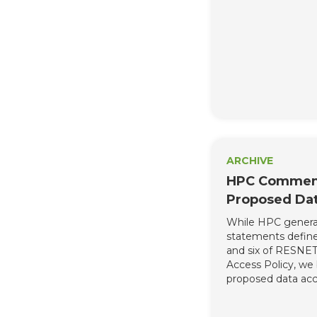
address concerns 
industry. We are 
weakening these p
unravel this hard
and severely jeop
to enact meaningf
this year.
ARCHIVE
HPC Comment
Proposed Dat
While HPC general
statements defined
and six of RESNE
Access Policy, we 
proposed data acce
too restrictive and
comprehensively a