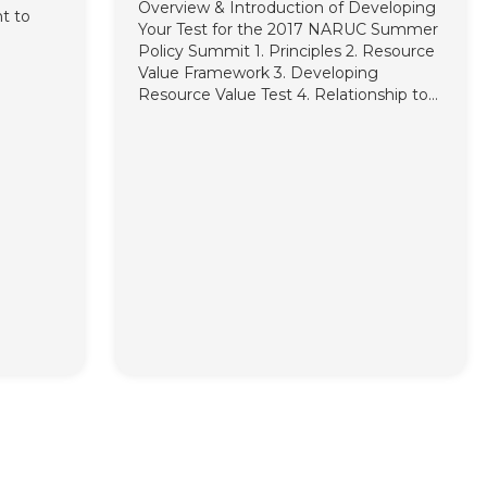
Overview & Introduction of Developing
nt to
Your Test for the 2017 NARUC Summer
Policy Summit 1. Principles 2. Resource
 format.
Value Framework 3. Developing
Resource Value Test 4. Relationship to
Traditional Tests Secondary Tests Cost
Effectiveness Testing