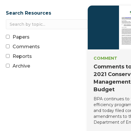
Search Resources
Paper
Comment
Report
COMMENT
Archive
Comments to
2021 Conserv
Management 
Budget
BPA continues to 
efficiency program
and today filed c
amendments to t
Department of En
Environmental Pr