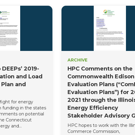
ARCHIVE
 DEEPs’ 2019-
HPC Comments on the
ation and Load
Commonwealth Edison
Plan and
Evaluation Plans (“Co
Evaluation Plans”) for 2
2021 through the Illinoi
fight for energy
Energy Efficiency
 funding in the states
omments on potential
Stakeholder Advisory 
he Connecticut
HPC hopes to work with the Illin
ergy and
Commerce Commission,
otection’s (DEEP)