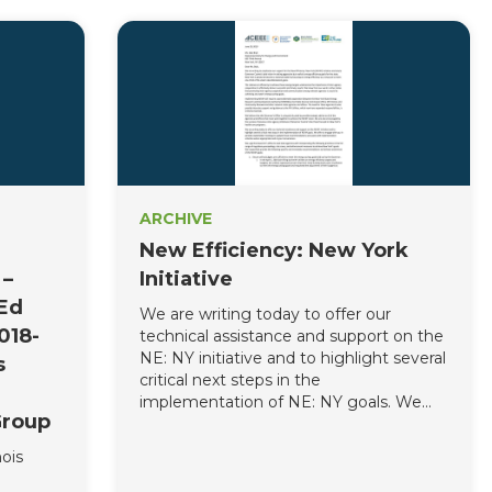
ARCHIVE
New Efficiency: New York
 –
Initiative
mEd
We are writing today to offer our
018-
technical assistance and support on the
NE: NY initiative and to highlight several
s
critical next steps in the
implementation of NE: NY goals. We
Group
offer to engage with you in periodic
stakeholder meetings to update these
ois
recommendations and assist with
implementation activities where