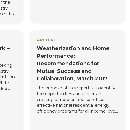
f the
appropriate and at your convenience.
stry
mination
linois.
ARCHIVE
rk –
Weatherization and Home
Performance:
Recommendations for
orking
Mutual Success and
ustry
ents on
Collaboration, March 2017
White
The purpose of this report is to identify
ded:
the opportunities and barriers in
ty, Inc.,
creating a more unified set of cost-
(BPI),
effective national residential energy
rs
efficiency programs for all income levels
Dick
and to discuss the untapped potential
ficiency
for residential energy efficiency.
ms
nd True