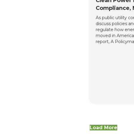
Clean Power 
Compliance,
As public utility 
discuss policies a
regulate how ener
moved in America,
report, A Policyma
Incorporating Exi
Carbon Reduction 
Power Plan Compl
policymakers outli
which existing ho
to carbon reductio
details on how t
Clean Power Plan 
providing a succin
overview of how th
community fits i
solidifies why it i
residential energ
integral part of s
Load More
strategies.