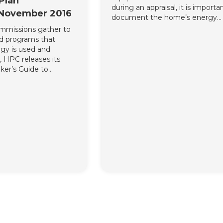
Plan
during an appraisal, it is importa
 November 2016
document the home’s energy
efficiency features in a standard
commissions gather to
nd programs that
gy is used and
 HPC releases its
ker’s Guide to
sting Homes into
Strategies and Clean
iance to
ning key ways in
mes are a key aspect
ns strategies, with
hey complement the
(CPP). Along with
ct and educational
e residential
nto the CPP, HPC
s imperative that
y efficiency become an
tate carbon regulation