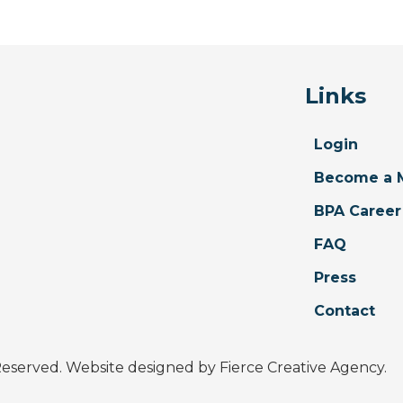
Links
Login
Become a 
BPA Career
FAQ
Press
Contact
 Reserved. Website designed by
Fierce Creative Agency
.