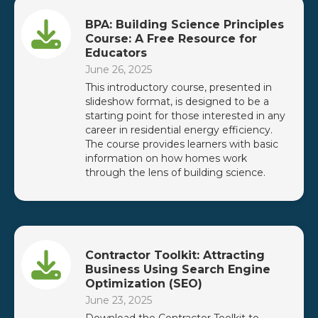
BPA: Building Science Principles
Course: A Free Resource for
Educators
June 26, 2025
This introductory course, presented in
slideshow format, is designed to be a
starting point for those interested in any
career in residential energy efficiency.
The course provides learners with basic
information on how homes work
through the lens of building science.
Contractor Toolkit: Attracting
Business Using Search Engine
Optimization (SEO)
June 23, 2025