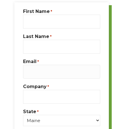
First Name
*
Last Name
*
Email
*
Company
*
State
*