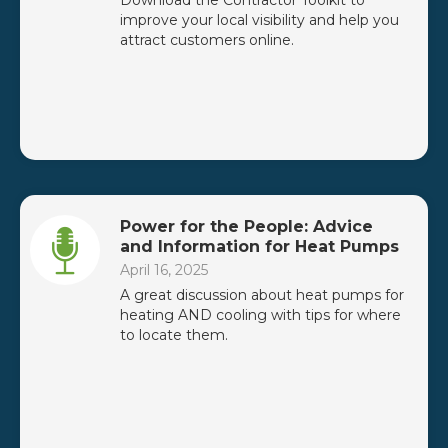
Download the Contractor Toolkit to
improve your local visibility and help you
attract customers online.
Power for the People: Advice
and Information for Heat Pumps
April 16, 2025
A great discussion about heat pumps for
heating AND cooling with tips for where
to locate them.