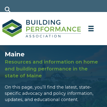
Maine
Resources and information on home
and building performance in the
state of Maine
On this page, you’ll find the latest, state-
specific advocacy and policy information,
updates, and educational content.