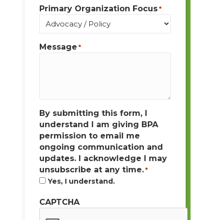
Primary Organization Focus
*
Message
*
By submitting this form, I
understand I am giving BPA
permission to email me
ongoing communication and
updates. I acknowledge I may
unsubscribe at any time.
*
Yes, I understand.
CAPTCHA