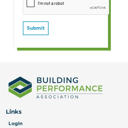
Links
Login