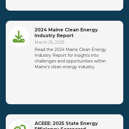
2024 Maine Clean Energy
Industry Report
March 25, 2025
Read the 2024 Maine Clean Energy
Industry Report for insights into
challenges and opportunities within
Maine’s clean energy industry.
ACEEE: 2025 State Energy