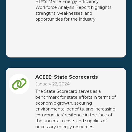
BPA's Maine Energy Efficiency
Workforce Analysis Report highlights
strengths, weaknesses, and
opportunities for the industry.
ACEEE: State Scorecards
January 22, 2024
The State Scorecard serves as a
benchmark for state efforts in terms of
economic growth, securing
environmental benefits, and increasing
communities’ resilience in the face of
the uncertain costs and supplies of
necessary energy resources.