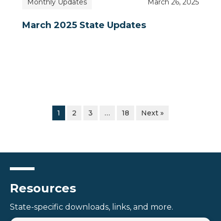
Monthly Updates
March 26, 2025
March 2025 State Updates
1
2
3
…
18
Next »
Resources
State-specific downloads, links, and more.