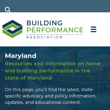
Maryland
Resources and information on home
and building performance in the
state of Maryland
On this page, you’ll find the latest, state-
specific advocacy and policy information,
updates, and educational content.