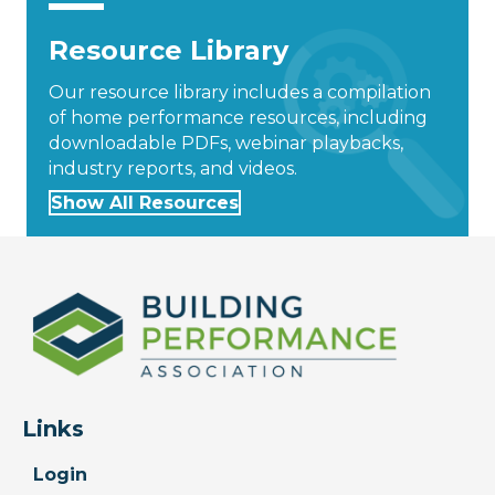
Resource Library
Our resource library includes a compilation
of home performance resources, including
downloadable PDFs, webinar playbacks,
industry reports, and videos.
Show All Resources
Links
Login