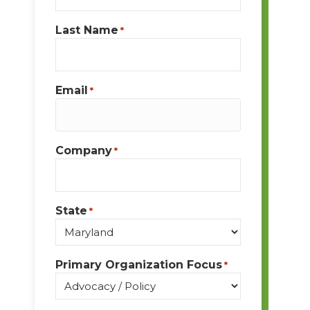
Last Name
*
Email
*
Company
*
State
*
Primary Organization Focus
*