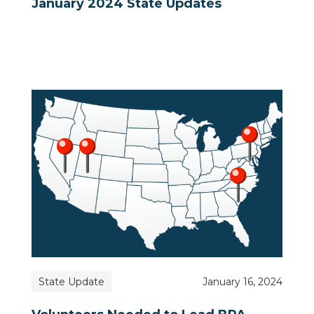
January 2024 State Updates
State Update
January 16, 2024