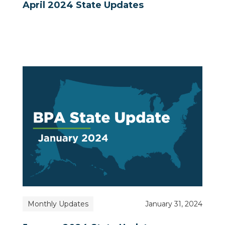
April 2024 State Updates
Monthly Updates
January 31, 2024