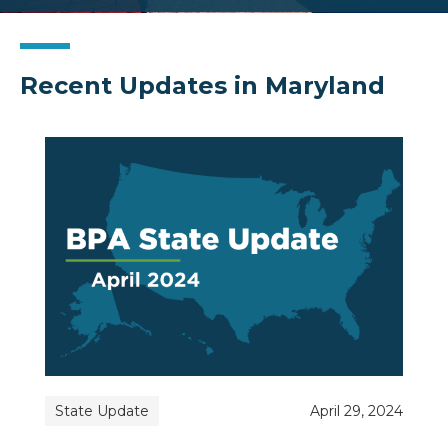
Recent Updates in Maryland
State Update
April 29, 2024