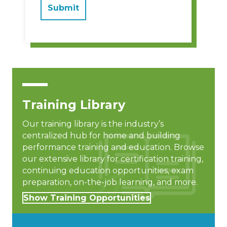
Training Library
Our training library is the industry’s
centralized hub for home and building
performance training and education. Browse
our extensive library for certification training,
continuing education opportunities, exam
preparation, on-the-job learning, and more.
Show Training Opportunities