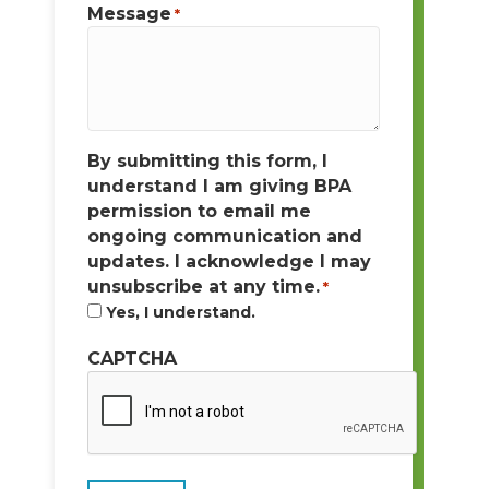
Message
*
By submitting this form, I
understand I am giving BPA
permission to email me
ongoing communication and
updates. I acknowledge I may
unsubscribe at any time.
*
Yes, I understand.
CAPTCHA