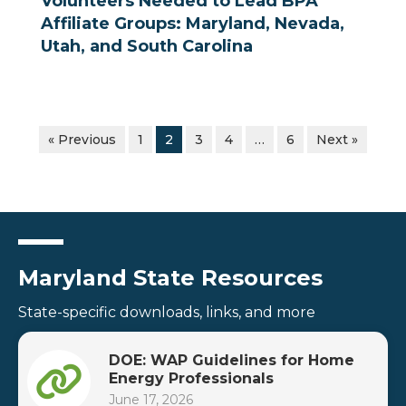
Volunteers Needed to Lead BPA
Affiliate Groups: Maryland, Nevada,
Utah, and South Carolina
« Previous
1
2
3
4
…
6
Next »
Maryland State Resources
State-specific downloads, links, and more
DOE: WAP Guidelines for Home
Energy Professionals
June 17, 2026