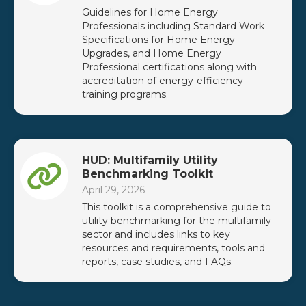
Guidelines for Home Energy
Professionals including Standard Work
Specifications for Home Energy
Upgrades, and Home Energy
Professional certifications along with
accreditation of energy-efficiency
training programs.
HUD: Multifamily Utility
Benchmarking Toolkit
April 29, 2026
This toolkit is a comprehensive guide to
utility benchmarking for the multifamily
sector and includes links to key
resources and requirements, tools and
reports, case studies, and FAQs.