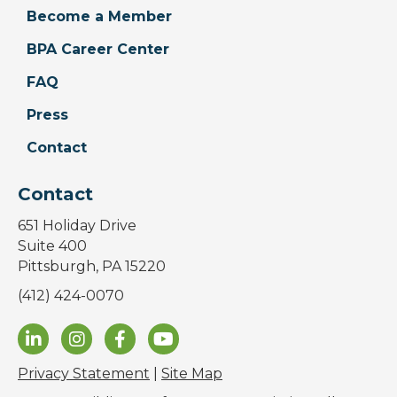
Become a Member
BPA Career Center
FAQ
Press
Contact
Contact
651 Holiday Drive
Suite 400
Pittsburgh, PA 15220
(412) 424-0070
Privacy Statement
|
Site Map