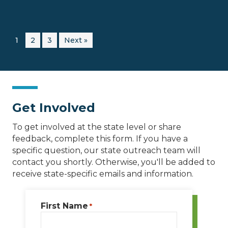
1
2
3
Next »
Get Involved
To get involved at the state level or share
feedback, complete this form. If you have a
specific question, our state outreach team will
contact you shortly. Otherwise, you'll be added to
receive state-specific emails and information.
First Name
*