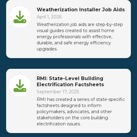
Weatherization Installer Job Aids
April 1, 2026
Weatherization job aids are step-by-step
visual guides created to assist home
energy professionals with effective,
durable, and safe energy efficiency
upgrades.
RMI: State-Level Building
Electrification Factsheets
September 17, 2025
RMI has created a series of state-specific
factsheets designed to inform
policymakers, advocates, and other
stakeholders on the core building
electrification issues.