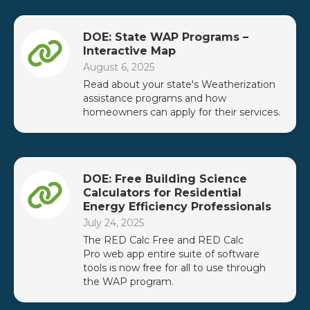
DOE: State WAP Programs –
Interactive Map
August 6, 2025
Read about your state's Weatherization
assistance programs and how
homeowners can apply for their services.
DOE: Free Building Science
Calculators for Residential
Energy Efficiency Professionals
July 24, 2025
The RED Calc Free and RED Calc
Pro web app entire suite of software
tools is now free for all to use through
the WAP program.