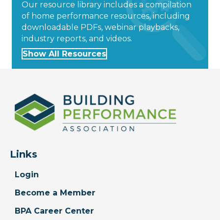
Our resource library includes a compilation
of home performance resources, including
downloadable PDFs, webinar playbacks,
industry reports, and videos.
Show All Resources
Links
Login
Become a Member
BPA Career Center