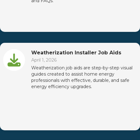
and FAQs.
Weatherization Installer Job Aids
April 1, 2026
Weatherization job aids are step-by-step visual
guides created to assist home energy
professionals with effective, durable, and safe
energy efficiency upgrades.