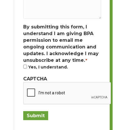
By submitting this form, I
understand I am giving BPA
permission to email me
ongoing communication and
updates. I acknowledge I may
unsubscribe at any time.
*
Yes, I understand.
CAPTCHA
Submit