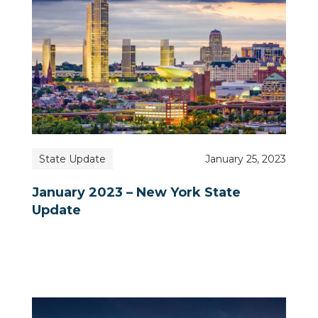
State Update
January 25, 2023
January 2023 – New York State
Update