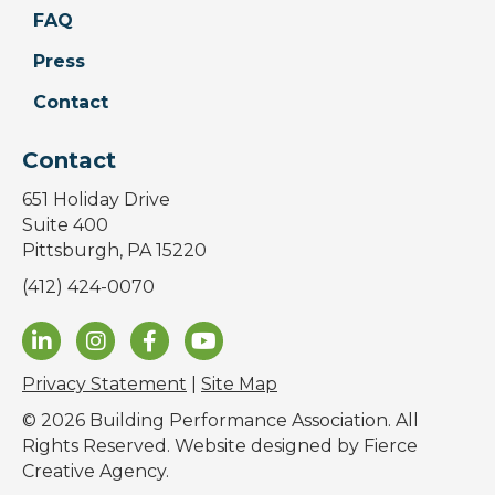
FAQ
Press
Contact
Contact
651 Holiday Drive
Suite 400
Pittsburgh, PA 15220
(412) 424-0070
Privacy Statement
|
Site Map
© 2026 Building Performance Association. All
Rights Reserved. Website designed by
Fierce
Creative Agency
.