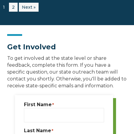
1
2
Next »
Get Involved
To get involved at the state level or share
feedback, complete this form. If you have a
specific question, our state outreach team will
contact you shortly. Otherwise, you'll be added to
receive state-specific emails and information.
First Name
*
Last Name
*