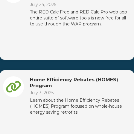
July 24, 2025
The RED Calc Free and RED Calc Pro web app
entire suite of software tools is now free for all
to use through the WAP program.
Home Efficiency Rebates (HOMES)
Program
July 3, 2025
Learn about the Home Efficiency Rebates
(HOMES) Program focused on whole-house
energy saving retrofits.