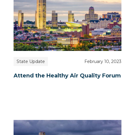
State Update
February 10, 2023
Attend the Healthy Air Quality Forum