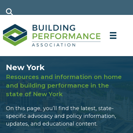
New York
Resources and information on home
and building performance in the
state of New York
On this page, you’ll find the latest, state-
specific advocacy and policy information,
updates, and educational content.