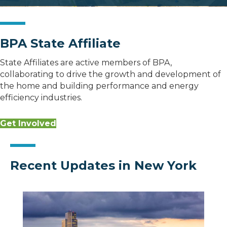
BPA State Affiliate
State Affiliates are active members of BPA,
collaborating to drive the growth and development of
the home and building performance and energy
efficiency industries.
Get Involved
Recent Updates in New York