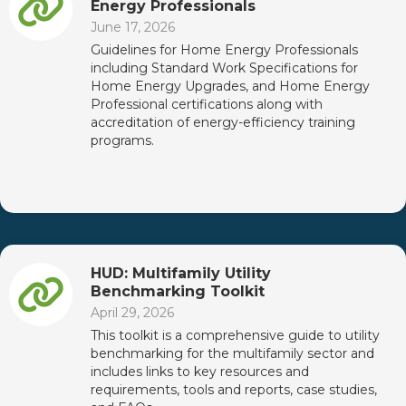
Energy Professionals
June 17, 2026
Guidelines for Home Energy Professionals
including Standard Work Specifications for
Home Energy Upgrades, and Home Energy
Professional certifications along with
accreditation of energy-efficiency training
programs.
HUD: Multifamily Utility
Benchmarking Toolkit
April 29, 2026
This toolkit is a comprehensive guide to utility
benchmarking for the multifamily sector and
includes links to key resources and
requirements, tools and reports, case studies,