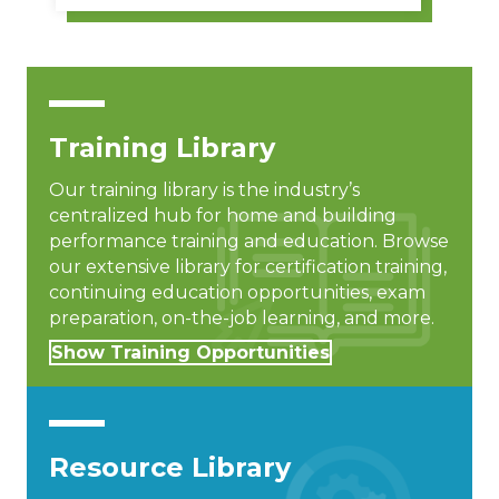
Training Library
Our training library is the industry’s
centralized hub for home and building
performance training and education. Browse
our extensive library for certification training,
continuing education opportunities, exam
preparation, on-the-job learning, and more.
Show Training Opportunities
Resource Library