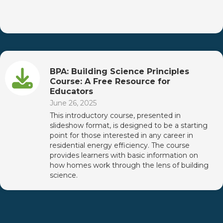
BPA: Building Science Principles
Course: A Free Resource for
Educators
June 26, 2025
This introductory course, presented in
slideshow format, is designed to be a starting
point for those interested in any career in
residential energy efficiency. The course
provides learners with basic information on
how homes work through the lens of building
science.