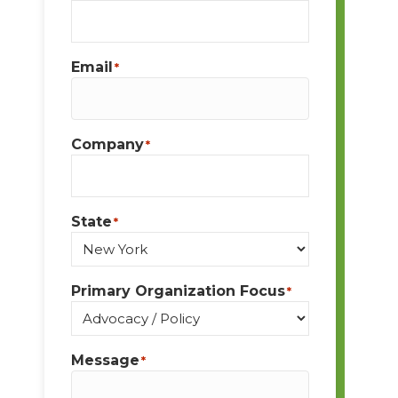
Email
*
Company
*
State
*
Primary Organization Focus
*
Message
*