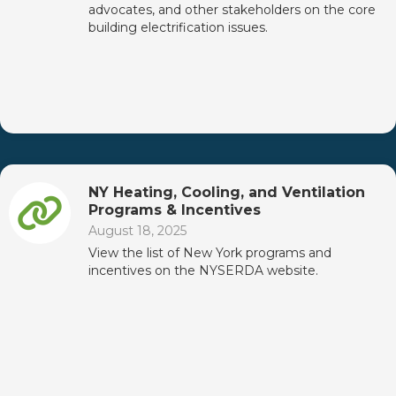
advocates, and other stakeholders on the core
building electrification issues.
NY Heating, Cooling, and Ventilation
Programs & Incentives
August 18, 2025
View the list of New York programs and
incentives on the NYSERDA website.