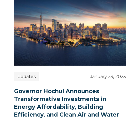
Updates
January 23, 2023
Governor Hochul Announces
Transformative Investments in
Energy Affordability, Building
Efficiency, and Clean Air and Water