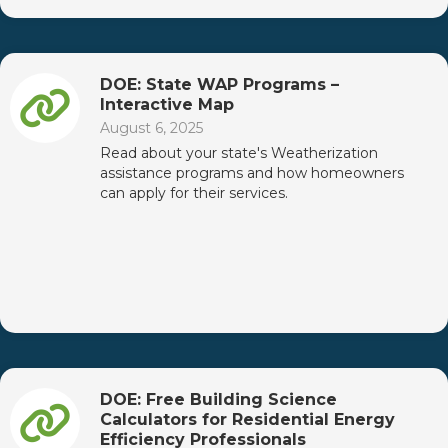
DOE: State WAP Programs –
Interactive Map
August 6, 2025
Read about your state's Weatherization
assistance programs and how homeowners
can apply for their services.
DOE: Free Building Science
Calculators for Residential Energy
Efficiency Professionals