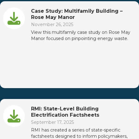
Case Study: Multifamily Building –
Rose May Manor
November 26, 2025
View this multifamily case study on Rose May
Manor focused on pinpointing energy waste.
RMI: State-Level Building
Electrification Factsheets
September 17, 2025
RMI has created a series of state-specific
factsheets designed to inform policymakers,