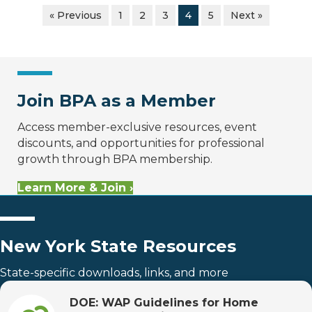
« Previous
1
2
3
4
5
Next »
Join BPA as a Member
Access member-exclusive resources, event
discounts, and opportunities for professional
growth through BPA membership.
Learn More & Join ›
New York State Resources
State-specific downloads, links, and more
DOE: WAP Guidelines for Home