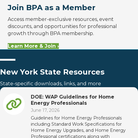
Join BPA as a Member
Access member-exclusive resources, event
discounts, and opportunities for professional
growth through BPA membership.
Learn More & Join ›
New York State Resources
State-specific downloads, links, and more
DOE: WAP Guidelines for Home
Energy Professionals
June 17, 2026
Guidelines for Home Energy Professionals
including Standard Work Specifications for
Home Energy Upgrades, and Home Energy
Professional certifications along with