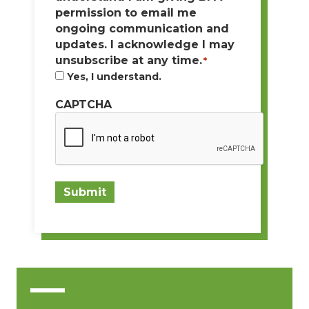
permission to email me
ongoing communication and
updates. I acknowledge I may
unsubscribe at any time.
*
Yes, I understand.
CAPTCHA
Submit