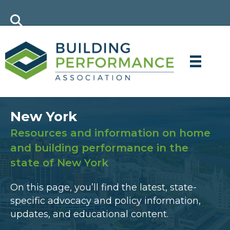
New York
Resources and information on home
and building performance in the
state of New York
On this page, you’ll find the latest, state-
specific advocacy and policy information,
updates, and educational content.