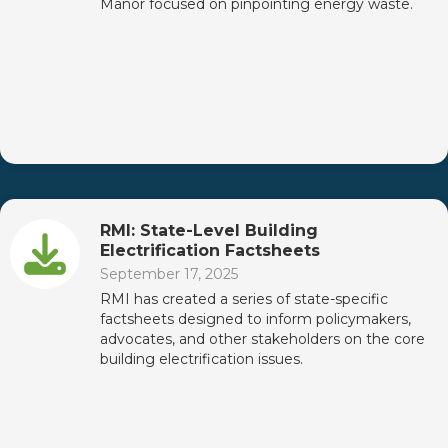
Manor focused on pinpointing energy waste.
RMI: State-Level Building
Electrification Factsheets
September 17, 2025
RMI has created a series of state-specific
factsheets designed to inform policymakers,
advocates, and other stakeholders on the core
building electrification issues.