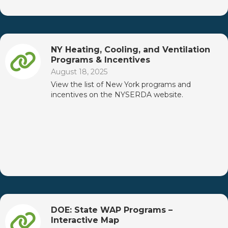
NY Heating, Cooling, and Ventilation
Programs & Incentives
August 18, 2025
View the list of New York programs and
incentives on the NYSERDA website.
DOE: State WAP Programs –
Interactive Map