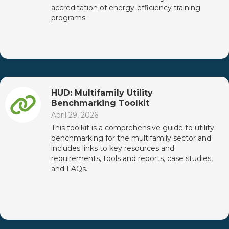
accreditation of energy-efficiency training
programs.
HUD: Multifamily Utility
Benchmarking Toolkit
April 29, 2026
This toolkit is a comprehensive guide to utility
benchmarking for the multifamily sector and
includes links to key resources and
requirements, tools and reports, case studies,
and FAQs.