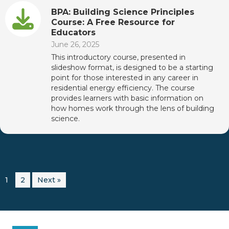
BPA: Building Science Principles
Course: A Free Resource for
Educators
June 26, 2025
This introductory course, presented in
slideshow format, is designed to be a starting
point for those interested in any career in
residential energy efficiency. The course
provides learners with basic information on
how homes work through the lens of building
science.
1
2
Next »