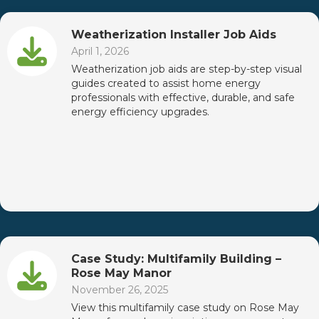
Weatherization Installer Job Aids
April 1, 2026
Weatherization job aids are step-by-step visual
guides created to assist home energy
professionals with effective, durable, and safe
energy efficiency upgrades.
Case Study: Multifamily Building –
Rose May Manor
November 26, 2025
View this multifamily case study on Rose May