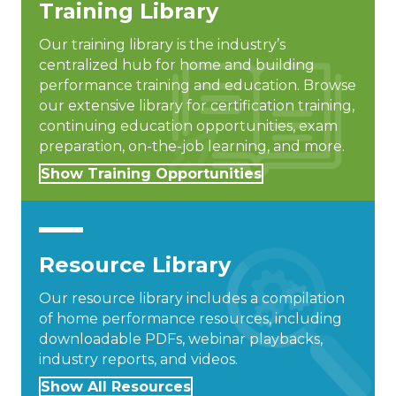
Training Library
Our training library is the industry’s
centralized hub for home and building
performance training and education. Browse
our extensive library for certification training,
continuing education opportunities, exam
preparation, on-the-job learning, and more.
Show Training Opportunities
Resource Library
Our resource library includes a compilation
of home performance resources, including
downloadable PDFs, webinar playbacks,
industry reports, and videos.
Show All Resources