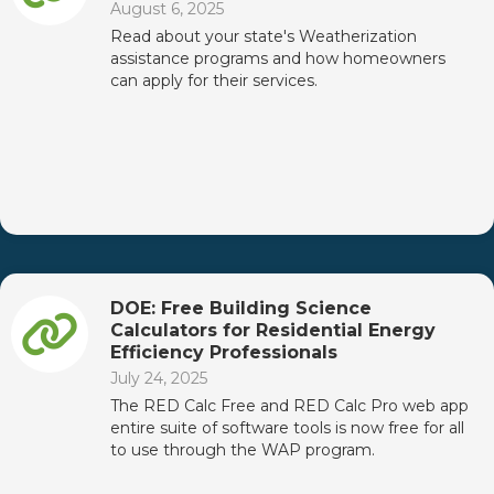
August 6, 2025
Read about your state's Weatherization
assistance programs and how homeowners
can apply for their services.
DOE: Free Building Science
Calculators for Residential Energy
Efficiency Professionals
July 24, 2025
The RED Calc Free and RED Calc Pro web app
entire suite of software tools is now free for all
to use through the WAP program.