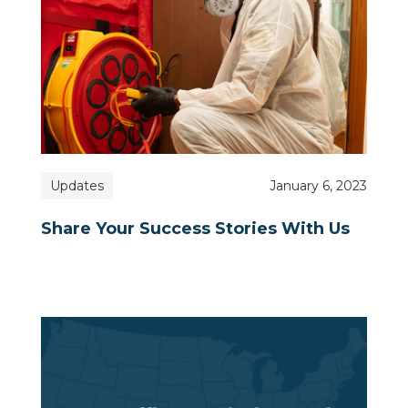
Updates
January 6, 2023
Share Your Success Stories With Us