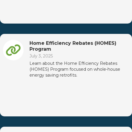
Home Efficiency Rebates (HOMES)
Program
July 3, 2025
Learn about the Home Efficiency Rebates
(HOMES) Program focused on whole-house
energy saving retrofits.