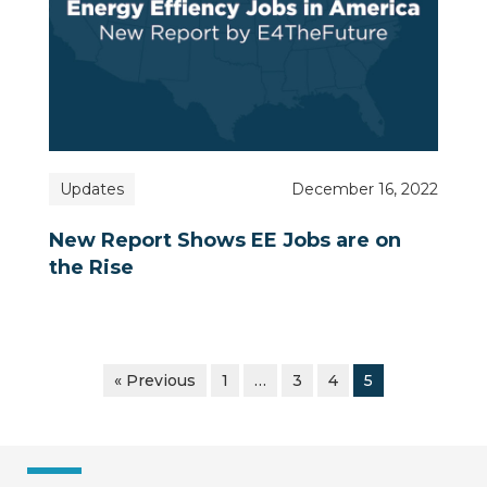
Updates
December 16, 2022
New Report Shows EE Jobs are on
the Rise
« Previous
1
…
3
4
5