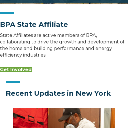
BPA State Affiliate
State Affiliates are active members of BPA,
collaborating to drive the growth and development of
the home and building performance and energy
efficiency industries.
Get Involved
Recent Updates in New York