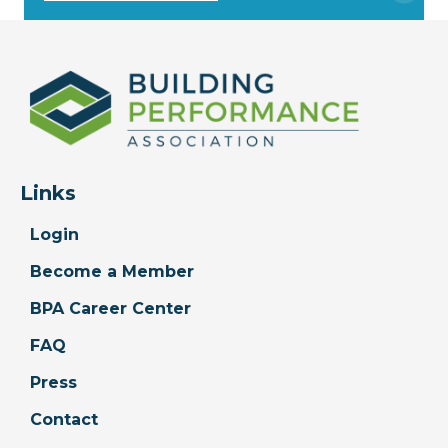
Links
Login
Become a Member
BPA Career Center
FAQ
Press
Contact