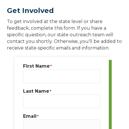
Get Involved
To get involved at the state level or share
feedback, complete this form. If you have a
specific question, our state outreach team will
contact you shortly. Otherwise, you'll be added to
receive state-specific emails and information.
First Name
*
Last Name
*
Email
*