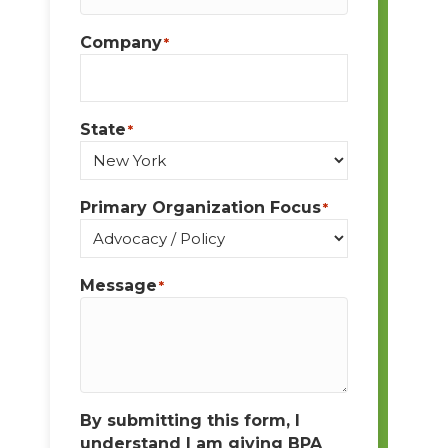
Company
*
State
*
Primary Organization Focus
*
Message
*
By submitting this form, I
understand I am giving BPA