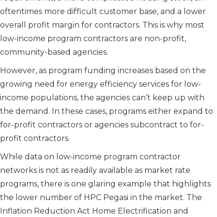
oftentimes more difficult customer base, and a lower
overall profit margin for contractors. This is why most
low-income program contractors are non-profit,
community-based agencies.
However, as program funding increases based on the
growing need for energy efficiency services for low-
income populations, the agencies can’t keep up with
the demand. In these cases, programs either expand to
for-profit contractors or agencies subcontract to for-
profit contractors.
While data on low-income program contractor
networks is not as readily available as market rate
programs, there is one glaring example that highlights
the lower number of HPC Pegasi in the market. The
Inflation Reduction Act Home Electrification and