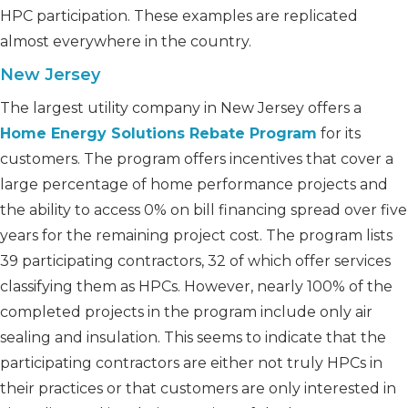
HPC participation. These examples are replicated
almost everywhere in the country.
New Jersey
The largest utility company in New Jersey offers a
Home Energy Solutions Rebate Program
for its
customers. The program offers incentives that cover a
large percentage of home performance projects and
the ability to access 0% on bill financing spread over five
years for the remaining project cost. The program lists
39 participating contractors, 32 of which offer services
classifying them as HPCs. However, nearly 100% of the
completed projects in the program include only air
sealing and insulation. This seems to indicate that the
participating contractors are either not truly HPCs in
their practices or that customers are only interested in