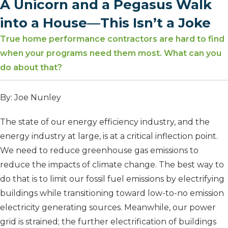
A Unicorn and a Pegasus Walk
into a House—This Isn’t a Joke
True home performance contractors are hard to find
when your programs need them most. What can you
do about that?
By: Joe Nunley
The state of our energy efficiency industry, and the
energy industry at large, is at a critical inflection point.
We need to reduce greenhouse gas emissions to
reduce the impacts of climate change. The best way to
do that is to limit our fossil fuel emissions by electrifying
buildings while transitioning toward low-to-no emission
electricity generating sources. Meanwhile, our power
grid is strained; the further electrification of buildings