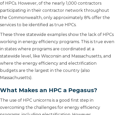
of HPCs. However, of the nearly 1,000 contractors
participating in their contractor network throughout
the Commonwealth, only approximately 8% offer the
services to be identified as true HPCs.
These three statewide examples show the lack of HPCs
working in energy efficiency programs. This is true even
in states where programs are coordinated at a
statewide level, like Wisconsin and Massachusetts, and
where the energy efficiency and electrification
budgets are the largest in the country (also
Massachusetts).
What Makes an HPC a Pegasus?
The use of HPC unicorns is a good first step in
overcoming the challenges for energy efficiency
programs, including electrification. However,