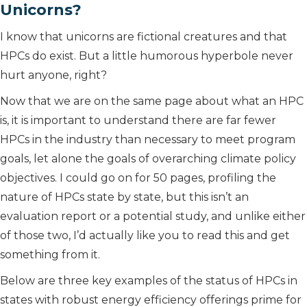
Unicorns?
I know that unicorns are fictional creatures and that
HPCs do exist. But a little humorous hyperbole never
hurt anyone, right?
Now that we are on the same page about what an HPC
is, it is important to understand there are far fewer
HPCs in the industry than necessary to meet program
goals, let alone the goals of overarching climate policy
objectives. I could go on for 50 pages, profiling the
nature of HPCs state by state, but this isn’t an
evaluation report or a potential study, and unlike either
of those two, I’d actually like you to read this and get
something from it.
Below are three key examples of the status of HPCs in
states with robust energy efficiency offerings prime for