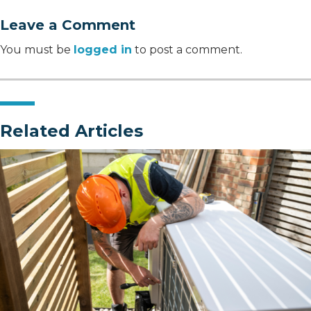
Leave a Comment
You must be
logged in
to post a comment.
Related Articles