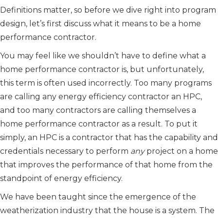
Definitions matter, so before we dive right into program
design, let’s first discuss what it means to be a home
performance contractor.
You may feel like we shouldn’t have to define what a
home performance contractor is, but unfortunately,
this term is often used incorrectly. Too many programs
are calling any energy efficiency contractor an HPC,
and too many contractors are calling themselves a
home performance contractor as a result. To put it
simply, an HPC is a contractor that has the capability and
credentials necessary to perform
any
project on a home
that improves the performance of that home from the
standpoint of energy efficiency.
We have been taught since the emergence of the
weatherization industry that the house is a system. The