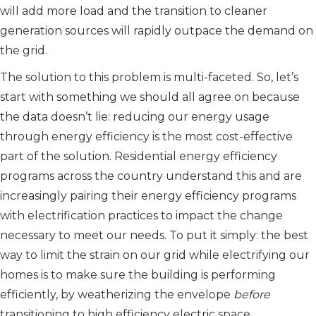
will add more load and the transition to cleaner
generation sources will rapidly outpace the demand on
the grid.
The solution to this problem is multi-faceted. So, let’s
start with something we should all agree on because
the data doesn’t lie: reducing our energy usage
through energy efficiency is the most cost-effective
part of the solution. Residential energy efficiency
programs across the country understand this and are
increasingly pairing their energy efficiency programs
with electrification practices to impact the change
necessary to meet our needs. To put it simply: the best
way to limit the strain on our grid while electrifying our
homes is to make sure the building is performing
efficiently, by weatherizing the envelope
before
transitioning to high efficiency electric space