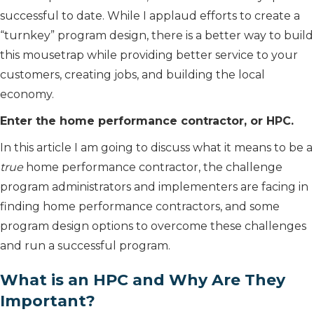
successful to date. While I applaud efforts to create a
“turnkey” program design, there is a better way to build
this mousetrap while providing better service to your
customers, creating jobs, and building the local
economy.
Enter the home performance contractor, or HPC.
In this article I am going to discuss what it means to be a
true
home performance contractor, the challenge
program administrators and implementers are facing in
finding home performance contractors, and some
program design options to overcome these challenges
and run a successful program.
What is an HPC and Why Are They
Important?