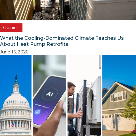
Opinion
What the Cooling-Dominated Climate Teaches Us
About Heat Pump Retrofits
June 16, 2026