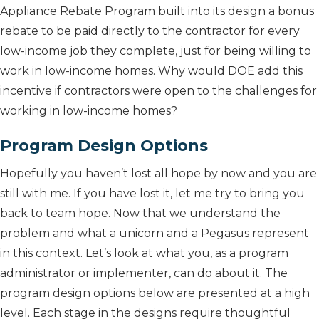
Appliance Rebate Program built into its design a bonus
rebate to be paid directly to the contractor for every
low-income job they complete, just for being willing to
work in low-income homes. Why would DOE add this
incentive if contractors were open to the challenges for
working in low-income homes?
Program Design Options
Hopefully you haven’t lost all hope by now and you are
still with me. If you have lost it, let me try to bring you
back to team hope. Now that we understand the
problem and what a unicorn and a Pegasus represent
in this context. Let’s look at what you, as a program
administrator or implementer, can do about it. The
program design options below are presented at a high
level. Each stage in the designs require thoughtful