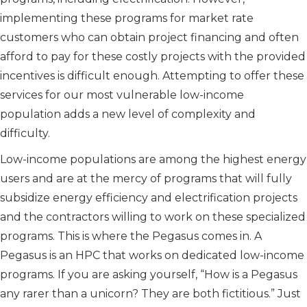
implementing these programs for market rate
customers who can obtain project financing and often
afford to pay for these costly projects with the provided
incentives is difficult enough. Attempting to offer these
services for our most vulnerable low-income
population adds a new level of complexity and
difficulty.
Low-income populations are among the highest energy
users and are at the mercy of programs that will fully
subsidize energy efficiency and electrification projects
and the contractors willing to work on these specialized
programs. This is where the Pegasus comes in. A
Pegasus is an HPC that works on dedicated low-income
programs. If you are asking yourself, “How is a Pegasus
any rarer than a unicorn? They are both fictitious.” Just