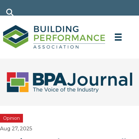
Opinion
Aug 27, 2025