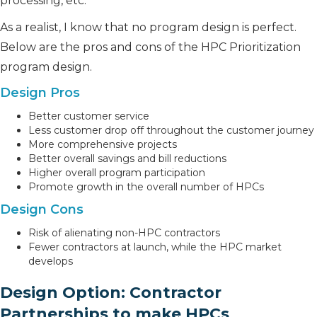
processing, etc.
As a realist, I know that no program design is perfect.
Below are the pros and cons of the HPC Prioritization
program design.
Design Pros
Better customer service
Less customer drop off throughout the customer journey
More comprehensive projects
Better overall savings and bill reductions
Higher overall program participation
Promote growth in the overall number of HPCs
Design Cons
Risk of alienating non-HPC contractors
Fewer contractors at launch, while the HPC market
develops
Design Option: Contractor
Partnerships to make HPCs