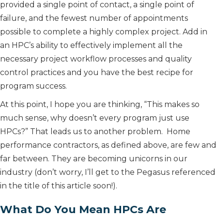
provided a single point of contact, a single point of
failure, and the fewest number of appointments
possible to complete a highly complex project. Add in
an HPC’s ability to effectively implement all the
necessary project workflow processes and quality
control practices and you have the best recipe for
program success.
At this point, I hope you are thinking, “This makes so
much sense, why doesn’t every program just use
HPCs?” That leads us to another problem. Home
performance contractors, as defined above, are few and
far between. They are becoming unicorns in our
industry (don’t worry, I’ll get to the Pegasus referenced
in the title of this article soon!).
What Do You Mean HPCs Are