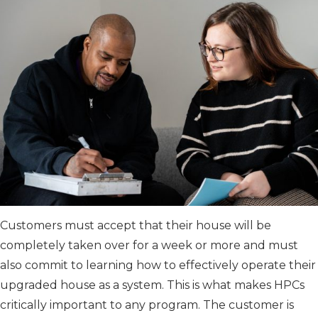
Customers must accept that their house will be
completely taken over for a week or more and must
also commit to learning how to effectively operate their
upgraded house as a system. This is what makes HPCs
critically important to any program. The customer is