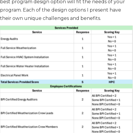
best program design option will fit the needs of your
program. Each of the design options I present have
their own unique challenges and benefits.