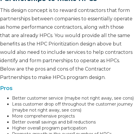
This design concept is to reward contractors that form
partnerships between companies to essentially operate
as home performance contractors, along with those
that are already HPCs. You would provide all the same
benefits as the HPC Prioritization design above but
would also need to include services to help contractors
identify and form partnerships to operate as HPCs.
Below are the pros and cons of the Contractor
Partnerships to make HPCs program design.
Pros
Better customer service (maybe not right away, see cons)
Less customer drop off throughout the customer journey
(maybe not right away, see cons)
More comprehensive projects
Better overall savings and bill reductions
Higher overall program participation