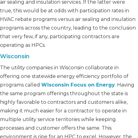
air sealing and insulation services. If the latter were
true, this would be at odds with participation rates in
HVAC rebate programs versus air sealing and insulation
programs across the country, leading to the conclusion
that very few, if any, participating contractors are
operating as HPCs.
Wisconsin
The utility companies in Wisconsin collaborate in
offering one statewide energy efficiency portfolio of
programs called
Wisconsin Focus on Energy
. Having
the same program offerings throughout the state is
highly favorable to contractors and customers alike,
making it much easier for a contractor to operate in
multiple utility service territories while keeping
processes and customer offers the same. This
environment is ripe for an HPC to excel. However, the