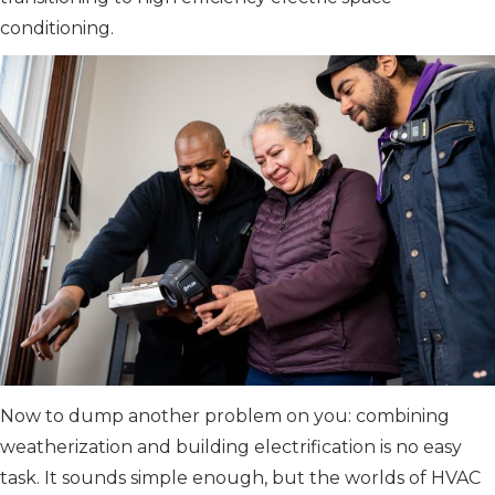
conditioning.
Now to dump another problem on you: combining
weatherization and building electrification is no easy
task. It sounds simple enough, but the worlds of HVAC