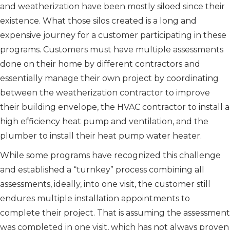
and weatherization have been mostly siloed since their
existence. What those silos created is a long and
expensive journey for a customer participating in these
programs. Customers must have multiple assessments
done on their home by different contractors and
essentially manage their own project by coordinating
between the weatherization contractor to improve
their building envelope, the HVAC contractor to install a
high efficiency heat pump and ventilation, and the
plumber to install their heat pump water heater.
While some programs have recognized this challenge
and established a “turnkey” process combining all
assessments, ideally, into one visit, the customer still
endures multiple installation appointments to
complete their project. That is assuming the assessment
was completed in one visit, which has not always proven