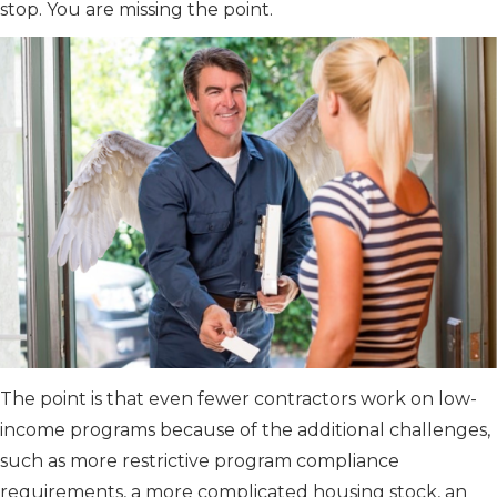
stop. You are missing the point.
The point is that even fewer contractors work on low-
income programs because of the additional challenges,
such as more restrictive program compliance
requirements, a more complicated housing stock, an