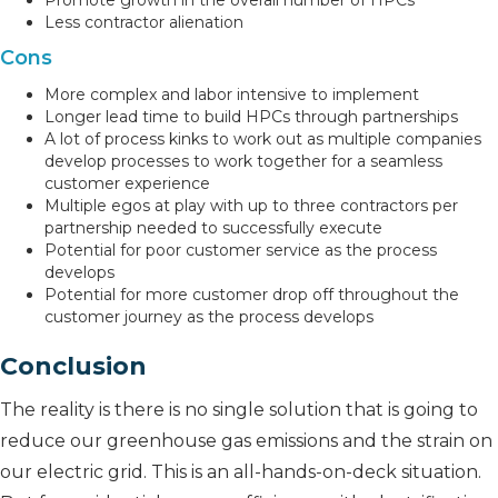
Promote growth in the overall number of HPCs
Less contractor alienation
Cons
More complex and labor intensive to implement
Longer lead time to build HPCs through partnerships
A lot of process kinks to work out as multiple companies
develop processes to work together for a seamless
customer experience
Multiple egos at play with up to three contractors per
partnership needed to successfully execute
Potential for poor customer service as the process
develops
Potential for more customer drop off throughout the
customer journey as the process develops
Conclusion
The reality is there is no single solution that is going to
reduce our greenhouse gas emissions and the strain on
our electric grid. This is an all-hands-on-deck situation.