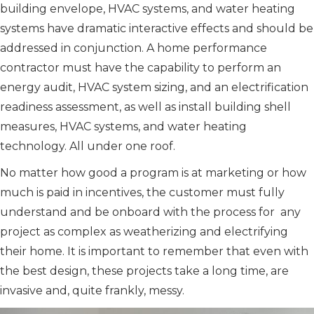
building envelope, HVAC systems, and water heating
systems have dramatic interactive effects and should be
addressed in conjunction. A home performance
contractor must have the capability to perform an
energy audit, HVAC system sizing, and an electrification
readiness assessment, as well as install building shell
measures, HVAC systems, and water heating
technology. All under one roof.
No matter how good a program is at marketing or how
much is paid in incentives, the customer must fully
understand and be onboard with the process for any
project as complex as weatherizing and electrifying
their home. It is important to remember that even with
the best design, these projects take a long time, are
invasive and, quite frankly, messy.