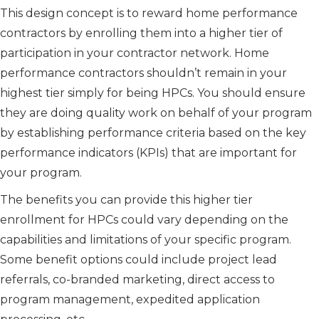
This design concept is to reward home performance
contractors by enrolling them into a higher tier of
participation in your contractor network. Home
performance contractors shouldn’t remain in your
highest tier simply for being HPCs. You should ensure
they are doing quality work on behalf of your program
by establishing performance criteria based on the key
performance indicators (KPIs) that are important for
your program.
The benefits you can provide this higher tier
enrollment for HPCs could vary depending on the
capabilities and limitations of your specific program.
Some benefit options could include project lead
referrals, co-branded marketing, direct access to
program management, expedited application