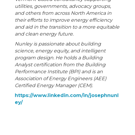
utilities, governments, advocacy groups,
and others from across North America in
their efforts to improve energy efficiency
and aid in the transition to a more equitable
and clean energy future.
Nunley is passionate about building
science, energy equity, and intelligent
program design. He holds a Building
Analyst certification from the Building
Performance Institute (BPI) and is an
Association of Energy Engineers (AEE)
Certified Energy Manager (CEM).
https://www.linkedin.com/in/josephnunl
ey/