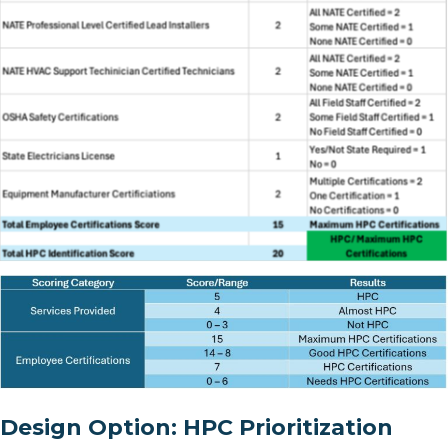
Design Option: HPC Prioritization