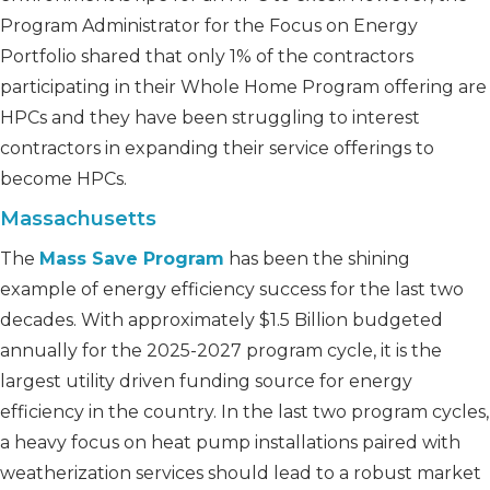
Program Administrator for the Focus on Energy
Portfolio shared that only 1% of the contractors
participating in their Whole Home Program offering are
HPCs and they have been struggling to interest
contractors in expanding their service offerings to
become HPCs.
Massachusetts
The
Mass Save Program
has been the shining
example of energy efficiency success for the last two
decades. With approximately $1.5 Billion budgeted
annually for the 2025-2027 program cycle, it is the
largest utility driven funding source for energy
efficiency in the country. In the last two program cycles,
a heavy focus on heat pump installations paired with
weatherization services should lead to a robust market