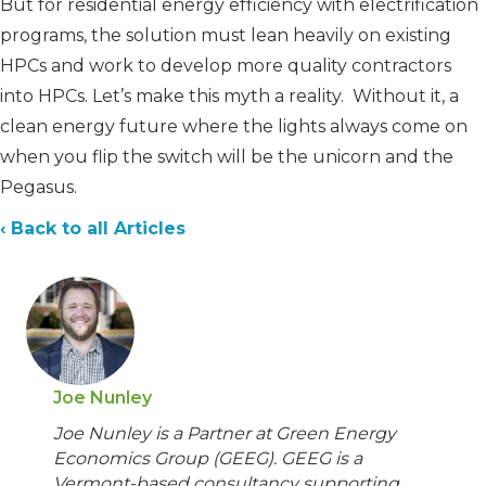
But for residential energy efficiency with electrification
programs, the solution must lean heavily on existing
HPCs and work to develop more quality contractors
into HPCs. Let’s make this myth a reality. Without it, a
clean energy future where the lights always come on
when you flip the switch will be the unicorn and the
Pegasus.
‹ Back to all Articles
Joe Nunley
Joe Nunley is a Partner at Green Energy
Economics Group (GEEG). GEEG is a
Vermont-based consultancy supporting