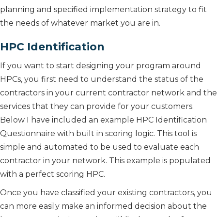
planning and specified implementation strategy to fit
the needs of whatever market you are in.
HPC Identification
If you want to start designing your program around
HPCs, you first need to understand the status of the
contractors in your current contractor network and the
services that they can provide for your customers.
Below I have included an example HPC Identification
Questionnaire with built in scoring logic. This tool is
simple and automated to be used to evaluate each
contractor in your network. This example is populated
with a perfect scoring HPC.
Once you have classified your existing contractors, you
can more easily make an informed decision about the