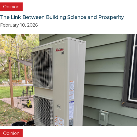
Opinion
The Link Between Building Science and Prosperity
February 10, 2026
Opinion