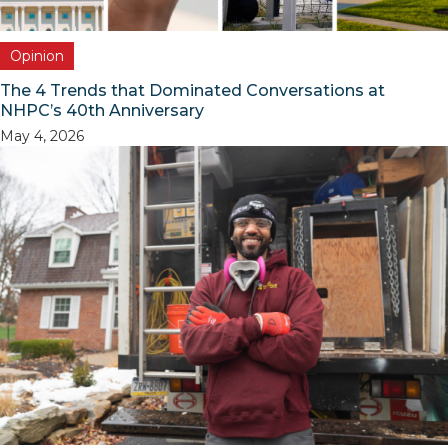
Opinion
The 4 Trends that Dominated Conversations at
NHPC’s 40th Anniversary
May 4, 2026