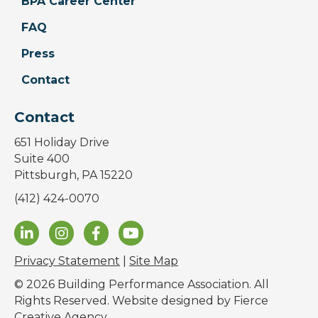
BPA Career Center
FAQ
Press
Contact
Contact
651 Holiday Drive
Suite 400
Pittsburgh, PA 15220
(412) 424-0070
Privacy Statement
|
Site Map
© 2026 Building Performance Association. All
Rights Reserved. Website designed by
Fierce
Creative Agency
.