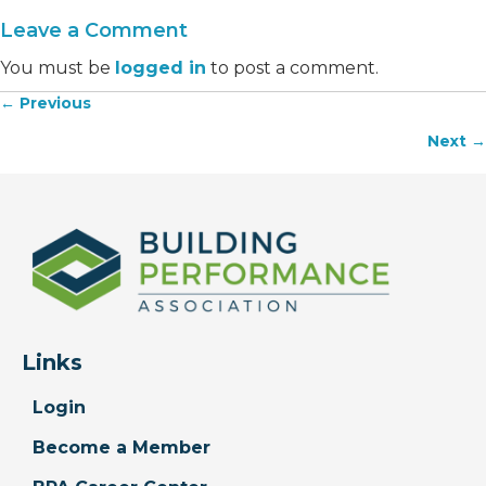
Leave a Comment
You must be
logged in
to post a comment.
← Previous
Posts
Next →
navigation
Links
Login
Become a Member