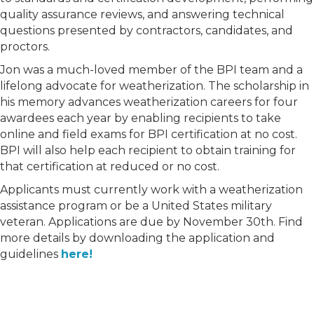
quality assurance reviews, and answering technical
questions presented by contractors, candidates, and
proctors.
Jon was a much-loved member of the BPI team and a
lifelong advocate for weatherization. The scholarship in
his memory advances weatherization careers for four
awardees each year by enabling recipients to take
online and field exams for BPI certification at no cost.
BPI will also help each recipient to obtain training for
that certification at reduced or no cost.
Applicants must currently work with a weatherization
assistance program or be a United States military
veteran. Applications are due by November 30th. Find
more details by downloading the application and
guidelines
here!