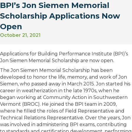
BPI’s Jon Siemen Memorial
Scholarship Applications Now
Open
October 21, 2021
Applications for Building Performance Institute (BPI)’s
Jon Siemen Memorial Scholarship are now open.
The Jon Siemen Memorial Scholarship has been
developed to honor the life, memory, and work of Jon
Siemen, who passed away in March 2015. Jon started his
career in weatherization in the late 1970s, when he
began working at Community Action in Southwestern
Vermont (BROC). He joined the BPI team in 2009,
where he filled the roles of Field Representative and
Technical Relations Representative. Over the years, Jon
was involved in administering BPI exams, contributing
to standards and certification development, performing