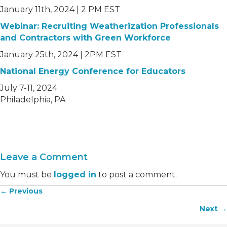
January 11th, 2024 | 2 PM EST
Webinar: Recruiting Weatherization Professionals
and Contractors with Green Workforce
January 25th, 2024 | 2PM EST
National Energy Conference for Educator
s
July 7-11, 2024
Philadelphia, PA
Leave a Comment
You must be
logged in
to post a comment.
← Previous
Posts
Next →
navigation