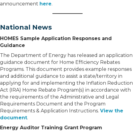
announcement
here
.
National News
HOMES Sample Application Responses and
Guidance
The Department of Energy has released an application
guidance document for Home Efficiency Rebates
Programs. This document provides example responses
and additional guidance to assist a state/territory in
applying for and implementing the Inflation Reduction
Act (IRA) Home Rebate Program(s) in accordance with
the requirements of the Administrative and Legal
Requirements Document and the Program
Requirements & Application Instructions.
View the
document
.
Energy Auditor Training Grant Program