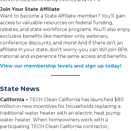
Join Your State Affiliate
Want to become a State Affiliate member? You’ll gain
access to valuable resources on federal funding,
rebates, and state workforce programs. You’ll also enjoy
exclusive benefits like member-only webinars,
conference discounts, and more! And if there isn’t an
affiliate in your state, don’t worry–you can still join BPA
national and experience the same access and benefits.
View our membership levels and sign up today!
State News
California –
TECH Clean California has launched $80
million in new incentives for households replacing a
traditional water heater with an electric heat pump
water heater. When homeowners work with a
participating TECH Clean California contractor,