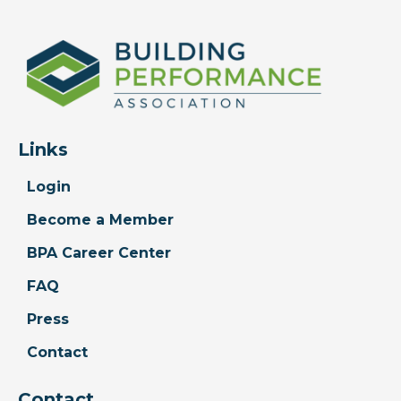
Links
Login
Become a Member
BPA Career Center
FAQ
Press
Contact
Contact