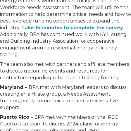
energy efficiency workers in Kentucky as part of its
Workforce Needs Assessment. The team will utilize this
information to help determine critical needs and how to
best leverage funding opportunities to expand the
industry.
Take 15 minutes to complete the survey
.
Additionally, BPA has continued work with KY Housing
and Building Industry Association for cooperative
engagement around residential energy efficiency
training.
The team also met with partners and affiliate members
to discuss upcoming events and resources for
contractors regarding rebates and training funding.
Maryland –
BPA met with Maryland leaders to discuss
creating an affiliate group, a Needs Assessment,
funding, policy, communication, and administrative
support.
Puerto Rico –
BPA met with members of the IREC
Puerto Rico team to discuss 2024 plans for energy
conferences, community events, and RFPs.