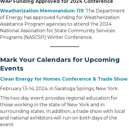
WAP Funding Approved for 2024 Conference
Weatherization Memorandum 119
: The Department
of Energy has approved funding for Weatherization
Assistance Program agencies to attend the 2024
National Association for State Community Services
Programs (NASCSP) Winter Conference.
Mark Your Calendars for Upcoming
Events
Clean Energy for Homes Conference & Trade Show
February 13-14, 2024, in Saratoga Springs, New York
This two-day event provides regional education for
those working in the state of New York and in
surrounding states. In addition, a trade show with local
and national exhibitors will run on both days of the
event.