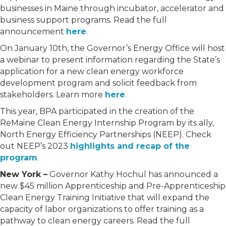
businesses in Maine through incubator, accelerator and
business support programs. Read the full
announcement
here
.
On January 10th, the Governor’s Energy Office will host
a webinar to present information regarding the State’s
application for a new clean energy workforce
development program and solicit feedback from
stakeholders. Learn more
here
.
This year, BPA participated in the creation of the
ReMaine Clean Energy Internship Program by its ally,
North Energy Efficiency Partnerships (NEEP). Check
out NEEP’s 2023
highlights and recap of the
program
.
New York –
Governor Kathy Hochul has announced a
new $45 million Apprenticeship and Pre-Apprenticeship
Clean Energy Training Initiative that will expand the
capacity of labor organizations to offer training as a
pathway to clean energy careers. Read the full