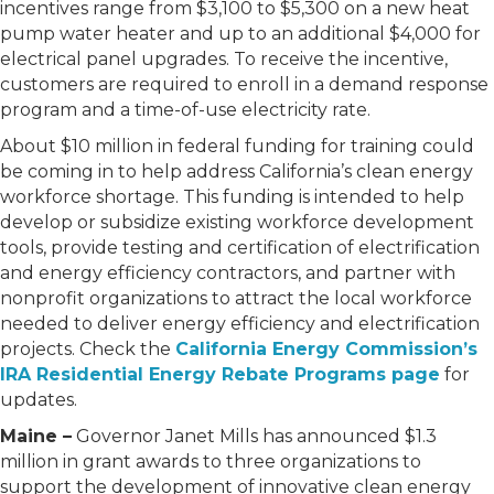
incentives range from $3,100 to $5,300 on a new heat
pump water heater and up to an additional $4,000 for
electrical panel upgrades. To receive the incentive,
customers are required to enroll in a demand response
program and a time-of-use electricity rate.
About $10 million in federal funding for training could
be coming in to help address California’s clean energy
workforce shortage. This funding is intended to help
develop or subsidize existing workforce development
tools, provide testing and certification of electrification
and energy efficiency contractors, and partner with
nonprofit organizations to attract the local workforce
needed to deliver energy efficiency and electrification
projects. Check the
California Energy Commission’s
IRA Residential Energy Rebate Programs page
for
updates.
Maine –
Governor Janet Mills has announced $1.3
million in grant awards to three organizations to
support the development of innovative clean energy