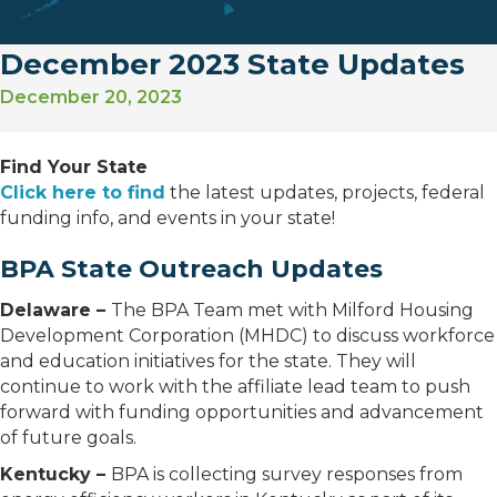
December 2023 State Updates
December 20, 2023
Find Your State
Click here to find
the latest updates, projects, federal
funding info, and events in your state!
BPA State Outreach Updates
Delaware –
The BPA Team met with Milford Housing
Development Corporation (MHDC) to discuss workforce
and education initiatives for the state. They will
continue to work with the affiliate lead team to push
forward with funding opportunities and advancement
of future goals.
Kentucky –
BPA is collecting survey responses from