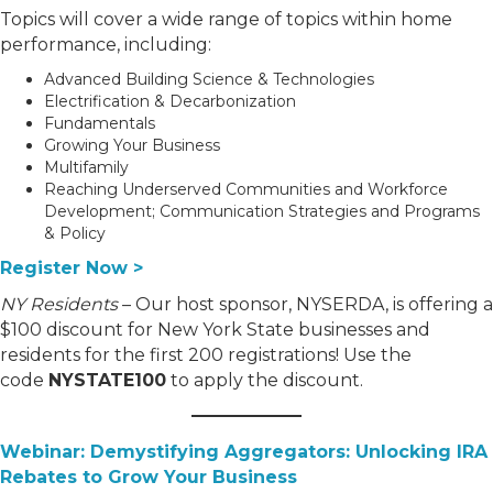
Topics will cover a wide range of topics within home
performance, including:
Advanced Building Science & Technologies
Electrification & Decarbonization
Fundamentals
Growing Your Business
Multifamily
Reaching Underserved Communities and Workforce
Development; Communication Strategies and Programs
& Policy
Register Now
>
NY Residents
– Our host sponsor, NYSERDA, is offering a
$100 discount for New York State businesses and
residents for the first 200 registrations! Use the
code
NYSTATE100
to apply the discount.
Webinar: Demystifying Aggregators: Unlocking IRA
Rebates to Grow Your Business