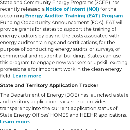
State and Community Energy Programs (SCEP) has
recently released a
Notice of Intent (NOI)
for the
upcoming
Energy Auditor Training (EAT) Program
Funding Opportunity Announcement (FOA). EAT will
provide grants for states to support the training of
energy auditors by paying the costs associated with
energy auditor trainings and certifications, for the
purpose of conducting energy audits, or surveys, of
commercial and residential buildings. States can use
this program to engage new workers or upskill existing
professionals for important work in the clean energy
field.
Learn more
.
State and Territory Application Tracker
The Department of Energy (DOE) has launched a state
and territory application tracker that provides
transparency into the current application status of
State Energy Offices’ HOMES and HEEHR applications.
Learn more.