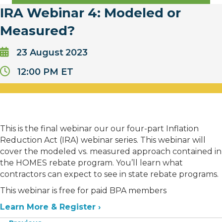
IRA Webinar 4: Modeled or
Measured?
23
August
2023
12:00 PM ET
This is the final webinar our our four-part Inflation
Reduction Act (IRA) webinar series. This webinar will
cover the modeled vs. measured approach contained in
the HOMES rebate program. You’ll learn what
contractors can expect to see in state rebate programs.
This webinar is free for paid BPA members
Learn More & Register ›