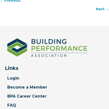
Posts
← Previous
navigation
Next →
Links
Login
Become a Member
BPA Career Center
FAQ