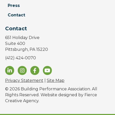
Press
Contact
Contact
651 Holiday Drive
Suite 400
Pittsburgh, PA 15220
(412) 424-0070
Privacy Statement
|
Site Map
© 2026 Building Performance Association. All
Rights Reserved. Website designed by
Fierce
Creative Agency
.