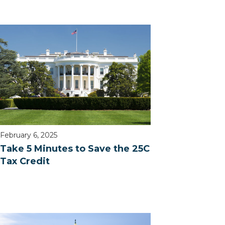
February 6, 2025
Take 5 Minutes to Save the 25C
Tax Credit