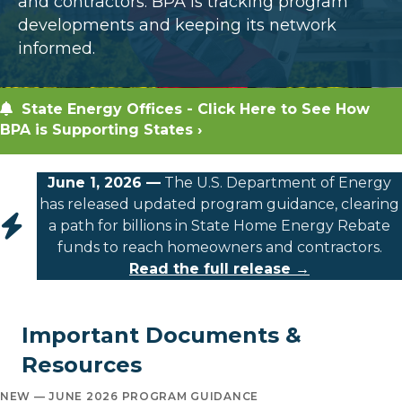
and contractors. BPA is tracking program
developments and keeping its network
informed.
State Energy Offices - Click Here to See How
BPA is Supporting States ›
June 1, 2026 —
The U.S. Department of Energy
has released updated program guidance, clearing
a path for billions in State Home Energy Rebate
funds to reach homeowners and contractors.
Read the full release →
Important Documents &
Resources
NEW — JUNE 2026 PROGRAM GUIDANCE