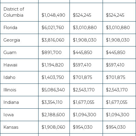
District of
Columbia
$1,048,490
$524,245
$524,245
Florida
$6,021,760
$3,010,880
$3,010,880
Georgia
$3,816,060
$1,908,030
$1,908,030
Guam
$891,700
$445,850
$445,850
Hawaii
$1,194,820
$597,410
$597,410
Idaho
$1,403,750
$701,875
$701,875
Illinois
$5,086,340
$2,543,170
$2,543,170
Indiana
$3,354,110
$1,677,055
$1,677,055
Iowa
$2,188,600
$1,094,300
$1,094,300
Kansas
$1,908,060
$954,030
$954,030