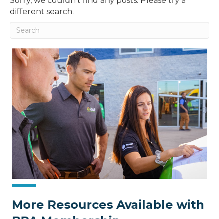
Sorry, we couldn't find any posts. Please try a
different search.
More Resources Available with