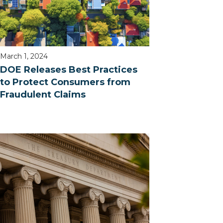
March 1, 2024
DOE Releases Best Practices
to Protect Consumers from
Fraudulent Claims