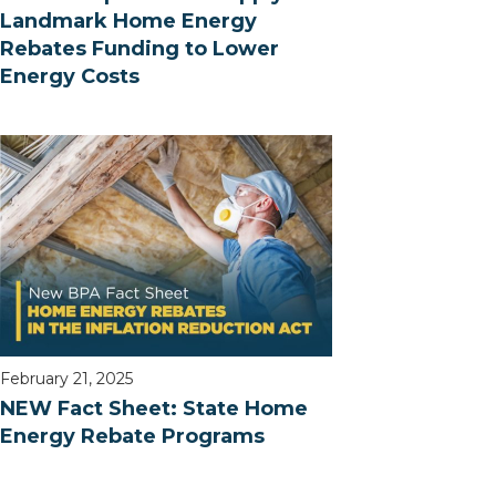
Landmark Home Energy
Rebates Funding to Lower
Energy Costs
February 21, 2025
NEW Fact Sheet: State Home
Energy Rebate Programs