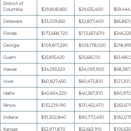
District of
Columbia
$29,808,850
$29,635,400
$59,444
Delaware
$33,029,650
$32,837,400
$65,867
Florida
$173,668,720
$172,657,670
$346,32
Georgia
$109,817,290
$109,178,020
$218,995
Guam
$25,815,420
$25,665,110
$51,480,
Hawaii
$34,293,520
$34,093,900
$68,387
Iowa
$60,827,450
$60,473,810
$121,301
Idaho
$40,604,320
$40,367,910
$80,972
Illinois
$132,219,190
$131,452,470
$263,671
Indiana
$91,302,840
$90,772,430
$182,07
Kansas
$52,971,870
$52,663,910
$105,635