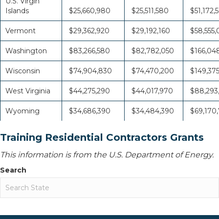
U.S. Virgin
Islands
$25,660,980
$25,511,580
$51,172,
Vermont
$29,362,920
$29,192,160
$58,555
Washington
$83,266,580
$82,782,050
$166,04
Wisconsin
$74,904,830
$74,470,200
$149,37
West Virginia
$44,275,290
$44,017,970
$88,293
Wyoming
$34,686,390
$34,484,390
$69,170
Training Residential Contractors Grants
This information is from the U.S. Department of Energy.
Search