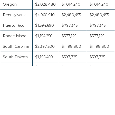
Oregon
$2,028,480
$1,014,240
$1,014,240
Pennsylvania
$4,960,910
$2,480,455
$2,480,455
Puerto Rico
$1,594,690
$797,345
$797,345
Rhode Island
$1,154,250
$577,125
$577,125
South Carolina
$2,397,600
$1,198,800
$1,198,800
South Dakota
$1,195,450
$597,725
$597,725
Tennessee
$2,980,770
$1,490,385
$1,490,385
Texas
$11,674,260
$5,837,130
$5,837,130
U.S. Virgin
Islands
$889,010
$444,505
$444,505
Utah
$1,757,330
$878,665
$878,665
Vermont
$1,048,680
$524,340
$524,340