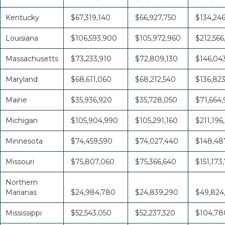
Kentucky
$67,319,140
$66,927,750
$134,24
Louisiana
$106,593,900
$105,972,960
$212,566
Massachusetts
$73,233,910
$72,809,130
$146,04
Maryland
$68,611,060
$68,212,540
$136,82
Maine
$35,936,920
$35,728,050
$71,664
Michigan
$105,904,990
$105,291,160
$211,196
Minnesota
$74,459,590
$74,027,440
$148,48
Missouri
$75,807,060
$75,366,640
$151,173
Northern
Marianas
$24,984,780
$24,839,290
$49,824
Mississippi
$52,543,050
$52,237,320
$104,78