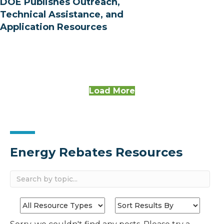
DOE Publishes Outreach,
Technical Assistance, and
Application Resources
Load More
Energy Rebates Resources