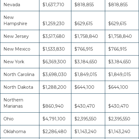
Nevada
$1,637,710
$818,855
$818,855
New
Hampshire
$1,259,230
$629,615
$629,615
New Jersey
$3,517,680
$1,758,840
$1,758,840
New Mexico
$1,533,830
$766,915
$766,915
New York
$6,369,300
$3,184,650
$3,184,650
North Carolina
$3,698,030
$1,849,015
$1,849,015
North Dakota
$1,288,200
$644,100
$644,100
Northern
Marianas
$860,940
$430,470
$430,470
Ohio
$4,791,100
$2,395,550
$2,395,550
Oklahoma
$2,286,480
$1,143,240
$1,143,240