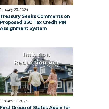
January 23, 2024
Treasury Seeks Comments on
Proposed 25C Tax Credit PIN
Assignment System
January 17, 2024
First Group of States Apply for