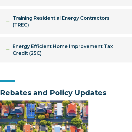
Training Residential Energy Contractors
Expand
(TREC)
Energy Efficient Home Improvement Tax
Expand
Credit (25C)
Rebates and Policy Updates