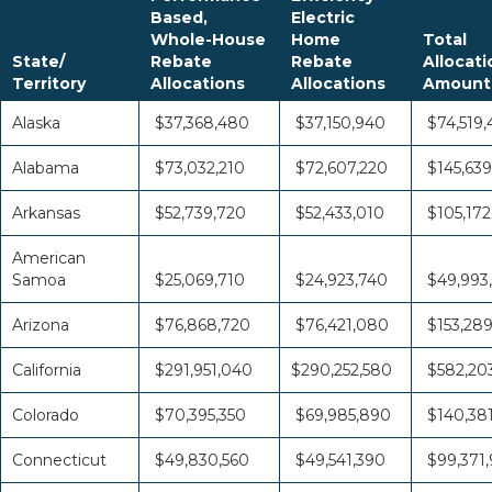
Based,
Electric
Whole-House
Home
Total
State/
Rebate
Rebate
Allocati
Territory
Allocations
Allocations
Amount
Alaska
$37,368,480
$37,150,940
$74,519,
Alabama
$73,032,210
$72,607,220
$145,639
Arkansas
$52,739,720
$52,433,010
$105,172
American
Samoa
$25,069,710
$24,923,740
$49,993
Arizona
$76,868,720
$76,421,080
$153,28
California
$291,951,040
$290,252,580
$582,20
Colorado
$70,395,350
$69,985,890
$140,38
Connecticut
$49,830,560
$49,541,390
$99,371,