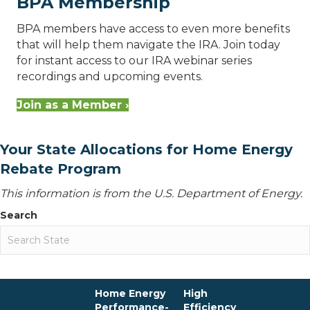
BPA Membership
BPA members have access to even more benefits
that will help them navigate the IRA. Join today
for instant access to our IRA webinar series
recordings and upcoming events.
Join as a Member ›
Your State Allocations for Home Energy
Rebate Program
This information is from the U.S. Department of Energy.
Search
Home Energy
High
Performance-
Efficiency