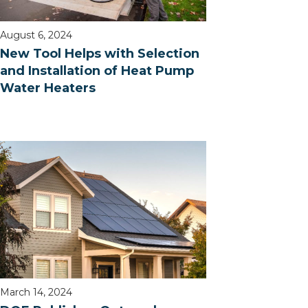
August 6, 2024
New Tool Helps with Selection
and Installation of Heat Pump
Water Heaters
March 14, 2024