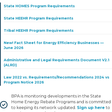
State HOMES Program Requirements
State HEEHR Program Requirements
Tribal HEEHR Program Requirements
New! Fact Sheet for Energy Efficiency Businesses —
June 2026
Administrative and Legal Requirements Document V2.1
(ALRD)
Law 2022 vs. Requirements/Recommendations 2024 vs
Program Notice 2026
BPA is monitoring developments in the State
Home Energy Rebate Programs and is committed
to keeping its network updated.
Sign up here
to