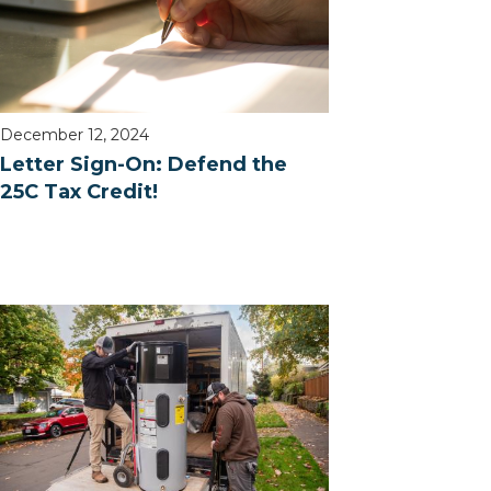
December 12, 2024
Letter Sign-On: Defend the
25C Tax Credit!