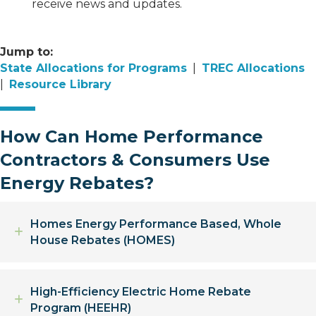
receive news and updates.
Jump to:
State Allocations for Programs
|
TREC Allocations
|
Resource Library
How Can Home Performance
Contractors & Consumers Use
Energy Rebates?
Homes Energy Performance Based, Whole
Expand
House Rebates (HOMES)
High-Efficiency Electric Home Rebate
Expand
Program (HEEHR)