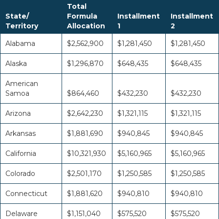
Total
State/
Formula
Installment
Installment
Territory
Allocation
1
2
Alabama
$2,562,900
$1,281,450
$1,281,450
Alaska
$1,296,870
$648,435
$648,435
American
Samoa
$864,460
$432,230
$432,230
Arizona
$2,642,230
$1,321,115
$1,321,115
Arkansas
$1,881,690
$940,845
$940,845
California
$10,321,930
$5,160,965
$5,160,965
Colorado
$2,501,170
$1,250,585
$1,250,585
Connecticut
$1,881,620
$940,810
$940,810
Delaware
$1,151,040
$575,520
$575,520