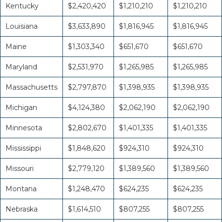
Kentucky
$2,420,420
$1,210,210
$1,210,210
Louisiana
$3,633,890
$1,816,945
$1,816,945
Maine
$1,303,340
$651,670
$651,670
Maryland
$2,531,970
$1,265,985
$1,265,985
Massachusetts
$2,797,870
$1,398,935
$1,398,935
Michigan
$4,124,380
$2,062,190
$2,062,190
Minnesota
$2,802,670
$1,401,335
$1,401,335
Mississippi
$1,848,620
$924,310
$924,310
Missouri
$2,779,120
$1,389,560
$1,389,560
Montana
$1,248,470
$624,235
$624,235
Nebraska
$1,614,510
$807,255
$807,255