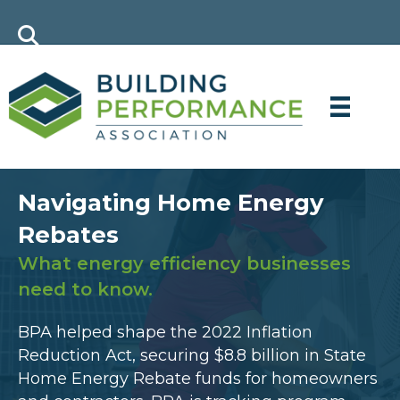
Navigating Home Energy
Rebates
What energy efficiency businesses
need to know.
BPA helped shape the 2022 Inflation
Reduction Act, securing $8.8 billion in State
Home Energy Rebate funds for homeowners