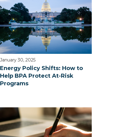
January 30, 2025
Energy Policy Shifts: How to
Help BPA Protect At-Risk
Programs