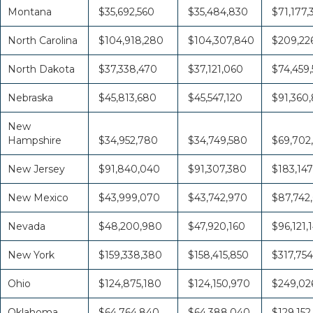
Montana
$35,692,560
$35,484,830
$71,177,
North Carolina
$104,918,280
$104,307,840
$209,226
North Dakota
$37,338,470
$37,121,060
$74,459,
Nebraska
$45,813,680
$45,547,120
$91,360
New
Hampshire
$34,952,780
$34,749,580
$69,702
New Jersey
$91,840,040
$91,307,380
$183,147
New Mexico
$43,999,070
$43,742,970
$87,742
Nevada
$48,200,980
$47,920,160
$96,121,
New York
$159,338,380
$158,415,850
$317,754
Ohio
$124,875,180
$124,150,970
$249,026
Oklahoma
$64,764,840
$64,388,040
$129,152