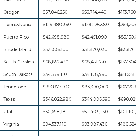
Oregon
$57,046,250
$56,714,440
$113,760
Pennsylvania
$129,980,360
$129,226,380
$259,20
Puerto Rico
$42,698,980
$42,451,090
$85,150
Rhode Island
$32,006,100
$31,820,030
$63,826,
South Carolina
$68,852,430
$68,451,650
$137,30
South Dakota
$34,379,110
$34,178,990
$68,558
Tennessee
$ 83,877,940
$83,390,060
$167,26
Texas
$346,022,980
$344,006,590
$690,02
Utah
$50,698,180
$50,403,030
$101,101
Virginia
$94,537,110
$93,987,430
$188,52