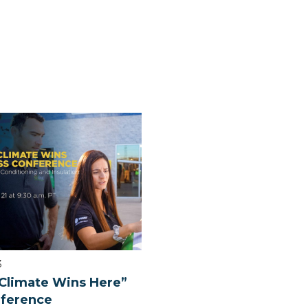
3
Climate Wins Here”
nference