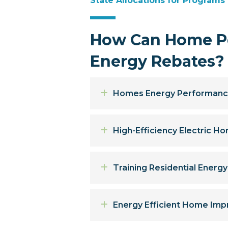
State Allocations for Programs
How Can Home Pe
Energy Rebates?
Expand
Homes Energy Performanc
Expand
High-Efficiency Electric 
Expand
Training Residential Energ
Expand
Energy Efficient Home Imp