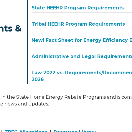
State HEEHR Program Requirements
Tribal HEEHR Program Requirements
nts &
New! Fact Sheet for Energy Efficiency
Administrative and Legal Requirement
Law 2022 vs. Requirements/Recommend
2026
 in the State Home Energy Rebate Programs and is comm
ve news and updates.