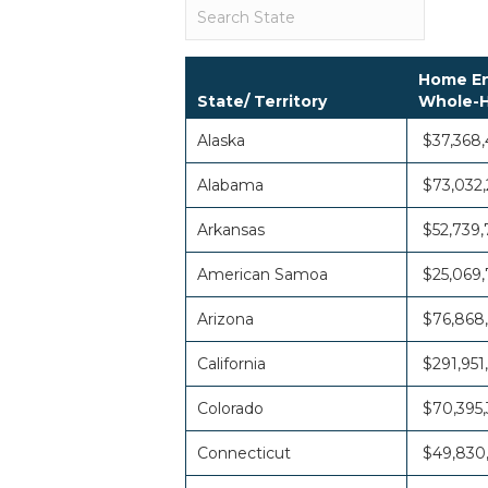
Home En
State/ Territory
Whole-H
Alaska
$37,368
Alabama
$73,032,
Arkansas
$52,739,
American Samoa
$25,069,
Arizona
$76,868
California
$291,951
Colorado
$70,395,
Connecticut
$49,830