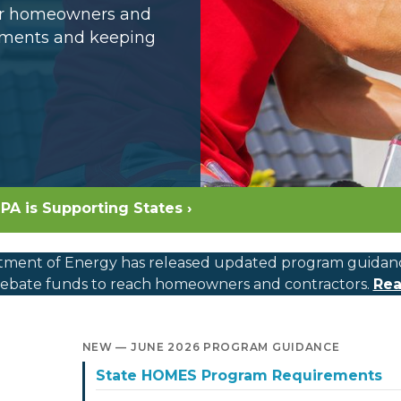
for homeowners and
opments and keeping
PA is Supporting States ›
ment of Energy has released updated program guidance, c
bate funds to reach homeowners and contractors.
Rea
NEW — JUNE 2026 PROGRAM GUIDANCE
State HOMES Program Requirements