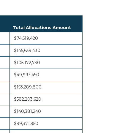
Total Allocations Amount
$74,519,420
$145,639,430
$105,172,730
$49,993,450
$153,289,800
$582,203,620
$140,381,240
$99,371,950