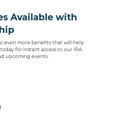
s Available with
hip
 even more benefits that will help
today for instant access to our IRA
and upcoming events.
m