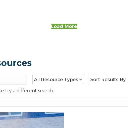
Load More
sources
e try a different search.