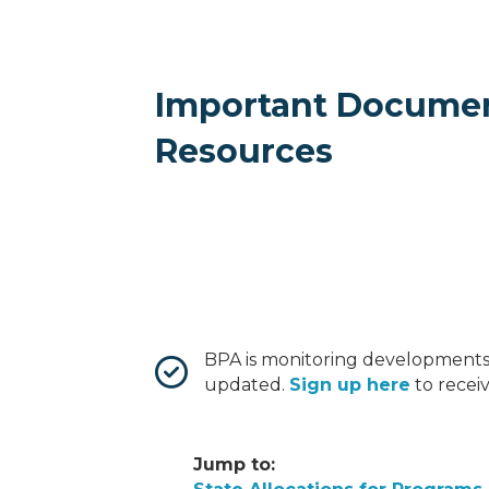
Important Docume
Resources
BPA is monitoring developments
updated.
Sign up here
to recei
Jump to: