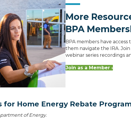
More Resource
BPA Members
BPA members have access to
them navigate the IRA. Join 
webinar series recordings 
Join as a Member ›
ns for Home Energy Rebate Progra
Department of Energy.