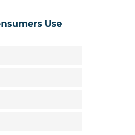
onsumers Use