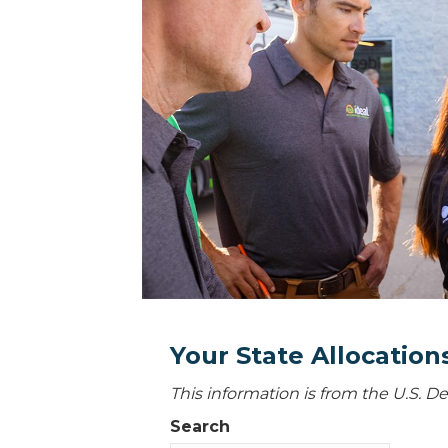
Your State Allocatio
This information is from the U.S. 
Search