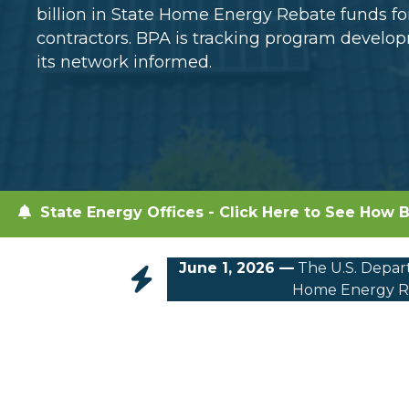
billion in State Home Energy Rebate funds 
contractors. BPA is tracking program devel
its network informed.
State Energy Offices - Click Here to See How B
June 1, 2026 —
The U.S. Depart
Home Energy Re