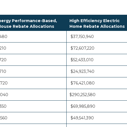
ergy Performance-Based,
High Efficiency Electric
ouse Rebate Allocations
Home Rebate Allocations
,480
$37,150,940
210
$72,607,220
720
$52,433,010
710
$24,923,740
,720
$76,421,080
,040
$290,252,580
350
$69,985,890
,560
$49,541,390