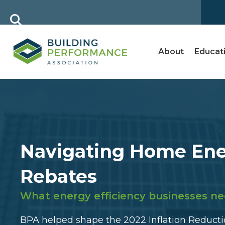
About
Educat
Navigating Home En
Rebates
What energy efficiency businesses ne
BPA helped shape the 2022 Inflation Reductio