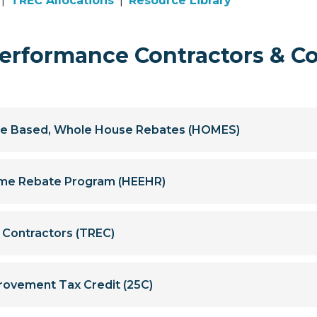
|
TREC Allocations
|
Resource Library
rformance Contractors & C
e Based, Whole House Rebates (HOMES)
Home Rebate Program (HEEHR)
y Contractors (TREC)
rovement Tax Credit (25C)