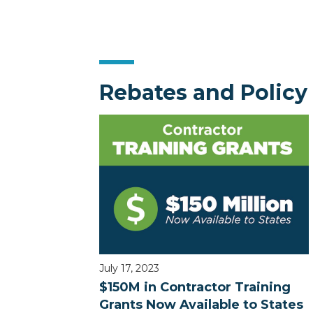
Rebates and Policy
July 17, 2023
$150M in Contractor Training
Grants Now Available to States