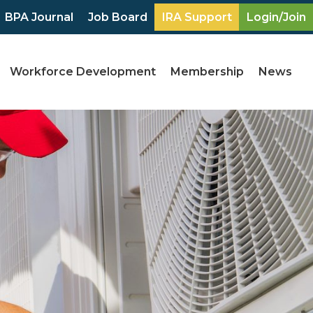
BPA Journal
Job Board
IRA Support
Login/Join
Workforce Development
Membership
News