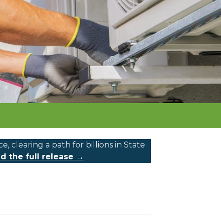
learing a path for billions in State
d the full release →