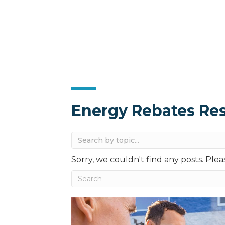
Energy Rebates Re
Sorry, we couldn't find any posts. Pleas