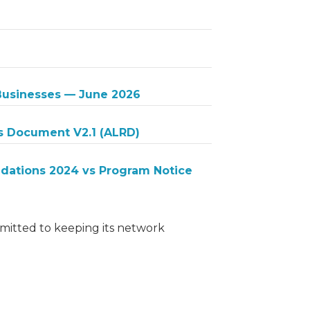
 Businesses — June 2026
s Document V2.1 (ALRD)
ations 2024 vs Program Notice
itted to keeping its network