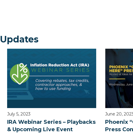
 Updates
July 5, 2023
June 20, 202
IRA Webinar Series – Playbacks
Phoenix “
& Upcoming Live Event
Press Co