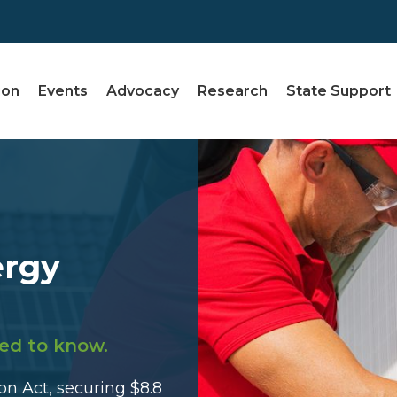
ion
Events
Advocacy
Research
State Support
ergy
ed to know.
n Act, securing $8.8