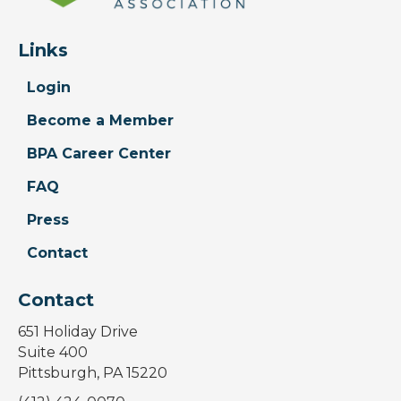
Links
Login
Become a Member
BPA Career Center
FAQ
Press
Contact
Contact
651 Holiday Drive
Suite 400
Pittsburgh, PA 15220