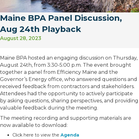
Maine BPA Panel Discussion,
Aug 24th Playback
August 28, 2023
Maine BPA hosted an engaging discussion on Thursday,
August 24th, from 3:30-5:00 p.m. The event brought
together a panel from Efficiency Maine and the
Governor’s Energy office, who answered questions and
received feedback from contractors and stakeholders.
Attendees had the opportunity to actively participate
by asking questions, sharing perspectives, and providing
valuable feedback during the meeting.
The meeting recording and supporting materials are
now available to download:
Click here to view the
Agenda