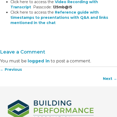
Click here to access the
Video Recording with
Transcript
Passcode:
1J5mb@!5
Click here to access the
Reference guide with
timestamps to presentations with Q&A and links
mentioned in the chat
Leave a Comment
You must be
logged in
to post a comment.
← Previous
Posts
Next →
navigation