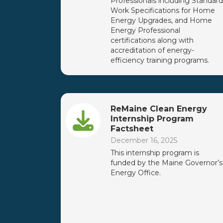
Professionals including Standard
Work Specifications for Home
Energy Upgrades, and Home
Energy Professional
certifications along with
accreditation of energy-
efficiency training programs.
ReMaine Clean Energy
Internship Program
Factsheet
December 16, 2025
This internship program is
funded by the Maine Governor’s
Energy Office.