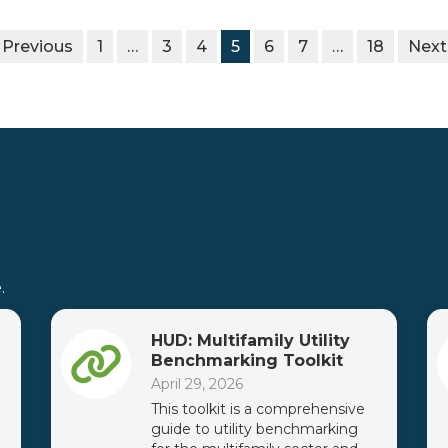
 Previous
1
…
3
4
5
6
7
…
18
Next
.
HUD: Multifamily Utility
Benchmarking Toolkit
April 29, 2026
This toolkit is a comprehensive
guide to utility benchmarking