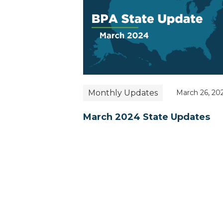
Monthly Updates
March 26, 20
March 2024 State Updates