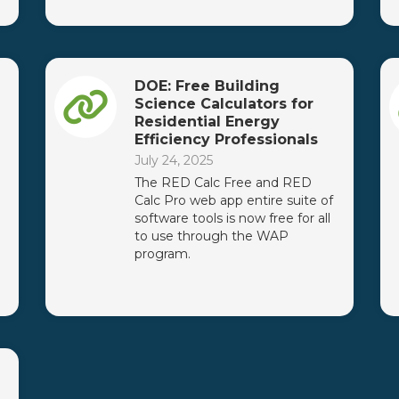
DOE: Free Building
Science Calculators for
Residential Energy
Efficiency Professionals
July 24, 2025
The RED Calc Free and RED
Calc Pro web app entire suite of
software tools is now free for all
to use through the WAP
program.