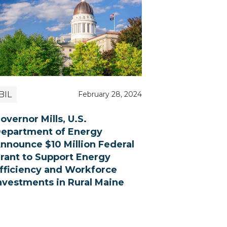
BIL
February 28, 2024
overnor Mills, U.S.
epartment of Energy
nnounce $10 Million Federal
rant to Support Energy
fficiency and Workforce
nvestments in Rural Maine