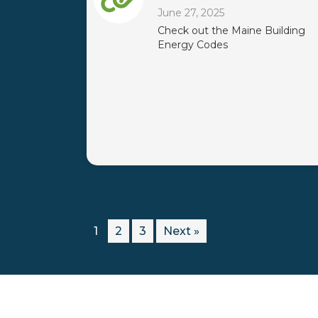
June 27, 2025
Check out the Maine Building
Energy Codes
1
2
3
Next »