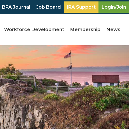
BPA Journal
Job Board
IRA Support
Login/Join
Workforce Development
Membership
News