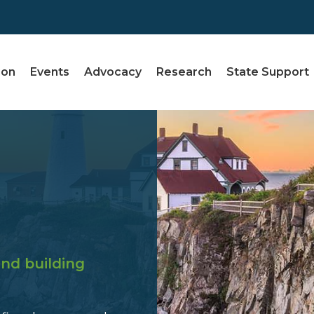
ion
Events
Advocacy
Research
State Support
nd building