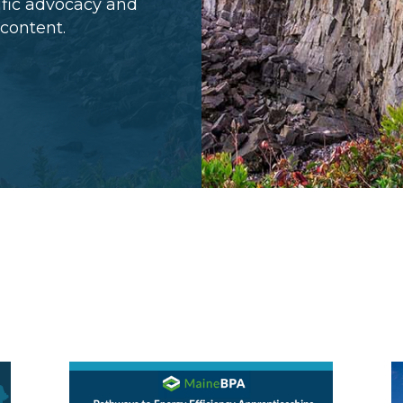
cific advocacy and
 content.