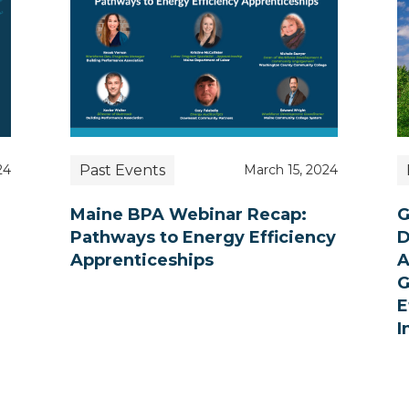
Past Events
24
March 15, 2024
Maine BPA Webinar Recap:
G
Pathways to Energy Efficiency
D
Apprenticeships
A
G
E
I