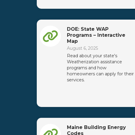
DOE: State WAP
Programs – Interactive
Map
August 6, 2025
Read about your state's
Weatherization assistance
programs and how
homeowners can apply for their
services.
Maine Building Energy
Codes