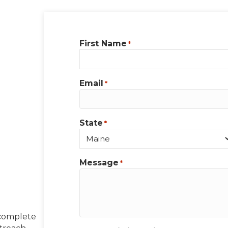
First Name
*
Email
*
State
*
Message
*
 complete