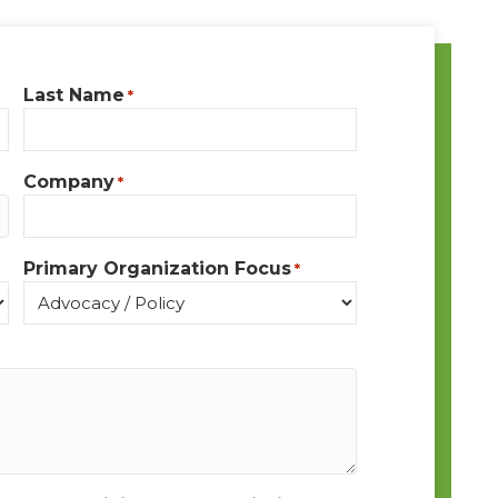
Last Name
*
Company
*
Primary Organization Focus
*