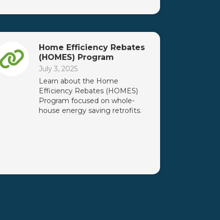
Home Efficiency Rebates
(HOMES) Program
July 3, 2025
Learn about the Home
Efficiency Rebates (HOMES)
Program focused on whole-
house energy saving retrofits.