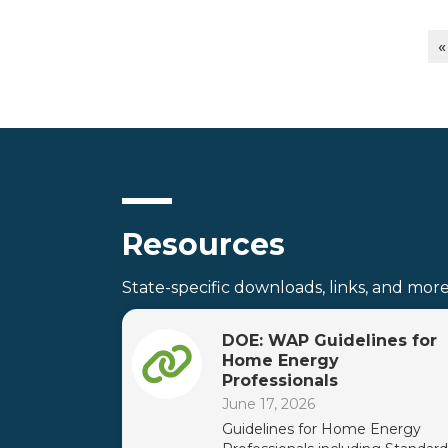
«
Resources
State-specific downloads, links, and more
DOE: WAP Guidelines for
Home Energy
Professionals
June 17, 2026
Guidelines for Home Energy