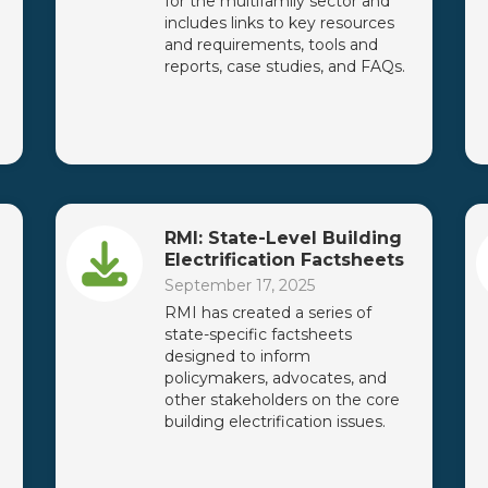
for the multifamily sector and
includes links to key resources
and requirements, tools and
reports, case studies, and FAQs.
RMI: State-Level Building
Electrification Factsheets
September 17, 2025
RMI has created a series of
state-specific factsheets
designed to inform
policymakers, advocates, and
other stakeholders on the core
building electrification issues.