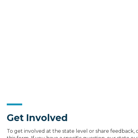
Get Involved
To get involved at the state level or share feedback,