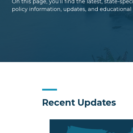
On this page, you’ll find the latest, state-spe
policy information, updates, and educational
Recent Updates