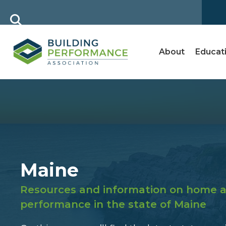
About
Educat
Maine
Resources and information on home a
performance in the state of Maine