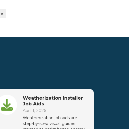
 »
Weatherization Installer
Job Aids
April 1, 2026
Weatherization job aids are
step-by-step visual guides