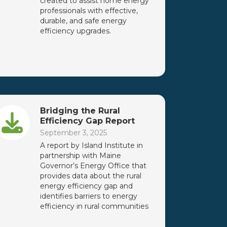
created to assist home energy
professionals with effective,
durable, and safe energy
efficiency upgrades.
Bridging the Rural
Efficiency Gap Report
September 3, 2025
A report by Island Institute in
partnership with Maine
Governor’s Energy Office that
provides data about the rural
energy efficiency gap and
identifies barriers to energy
efficiency in rural communities