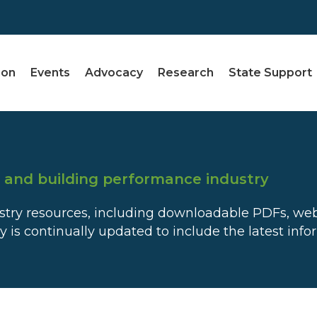
ion
Events
Advocacy
Research
State Support
e and building performance industry
dustry resources, including downloadable PDFs, we
ry is continually updated to include the latest inf