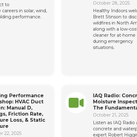
October 28, 2025
t to
 careers in solar, wind,
Healthy Indoors we
ilding performance.
Brett Stinson to dis
wildfires in North Am
along with a low-cost
cleaner for at-home
during emergency
situations.
ding Performance
IAQ Radio: Conc
shop: HVAC Duct
Moisture Inspect
n: Manual D,
The Fundamenta
gs, Friction Rate,
October 21, 2025
ure Loss, & Static
Listen as IAQ Radio
ure
concrete and waterp
r 22, 2025
expert Robert Higgi