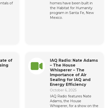
ntals of
homes have been built in
the Habitat for Humanity
program in Santa Fe, New
Mexico.
ate of
IAQ Radio: Nate Adams
sing
– The House
Whisperer – The
Importance of Air
Sealing for IAQ and
Energy Efficiency
October 6, 2025
IAQ Radio features Nate
Adams, the House
Whisperer, for a show on the