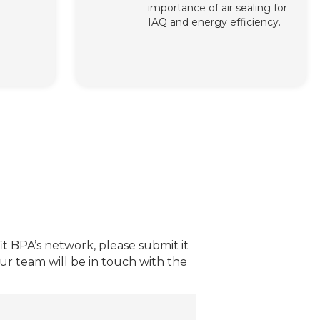
importance of air sealing for
IAQ and energy efficiency.
t BPA’s network, please submit it
r team will be in touch with the