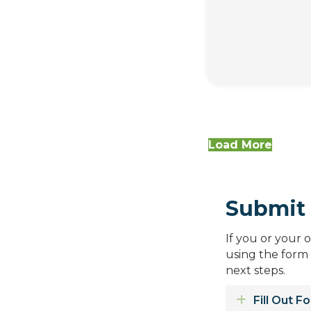
Load More
Submit 
If you or your 
using the form
next steps.
Expand
Fill Out F