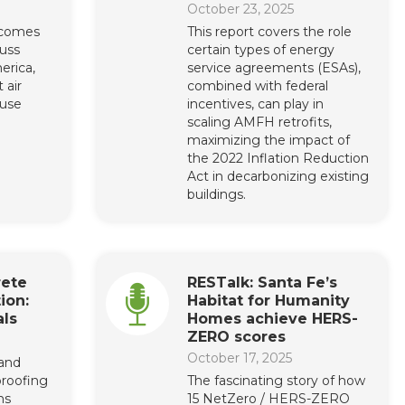
October 23, 2025
lcomes
This report covers the role
cuss
certain types of energy
erica,
service agreements (ESAs),
 air
combined with federal
 use
incentives, can play in
scaling AMFH retrofits,
maximizing the impact of
the 2022 Inflation Reduction
Act in decarbonizing existing
buildings.
rete
RESTalk: Santa Fe’s
ion:
Habitat for Humanity
ls
Homes achieve HERS-
ZERO scores
October 17, 2025
 and
roofing
The fascinating story of how
ns
15 NetZero / HERS-ZERO