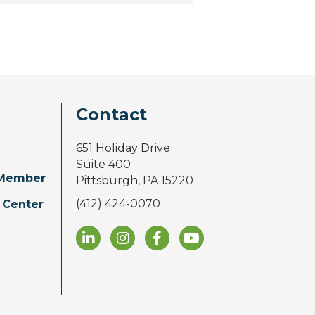
Contact
651 Holiday Drive
Suite 400
Member
Pittsburgh, PA 15220
(412) 424-0070
 Center