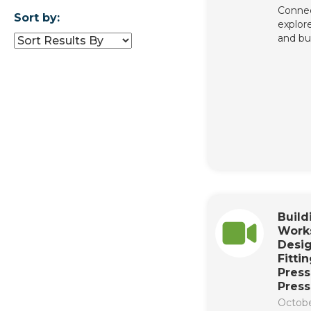
Connec
Sort by:
explore
and bu
Buil
Work
Desig
Fittin
Press
Press
Octobe