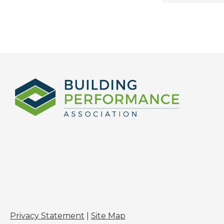
Privacy Statement
|
Site Map