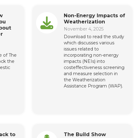
w
Non-Energy Impacts of
ou
Weatherization
bout
November 4, 2025
r
Download to read the study
which discusses various
issues related to
e of The
incorporating non-energy
ock the
impacts (NEIs) into
estic
costeffectiveness screening
and measure selection in
the Weatherization
Assistance Program (WAP).
ack to
The Build Show