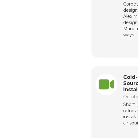
Corbet
design 
Alex M
design 
Manua
ways.
Cold-
Sour
Insta
Octobe
Short 
refres
install
air so