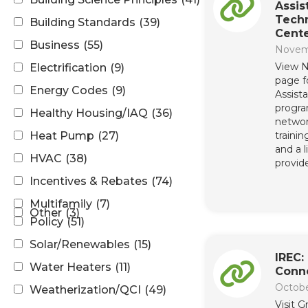
Assi
Techn
Building Standards
(39)
Cent
Business
(55)
Novem
View N
Electrification
(9)
page f
Energy Codes
(9)
Assist
progr
Healthy Housing/IAQ
(36)
networ
Heat Pump
(27)
trainin
and a 
HVAC
(38)
provide
Incentives & Rebates
(74)
Multifamily
(7)
Other
(3)
Policy
(51)
Solar/Renewables
(15)
IREC:
Water Heaters
(11)
Conn
Octobe
Weatherization/QCI
(49)
Visit 