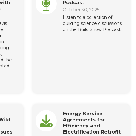
with
Podcast
t
October 30, 2025
Listen to a collection of
avis
building science discussions
he
on the Build Show Podcast.
r
in
ding
,
nd the
cated
Energy Service
Wild
Agreements for
Efficiency and
ssues
Electrification Retrofit