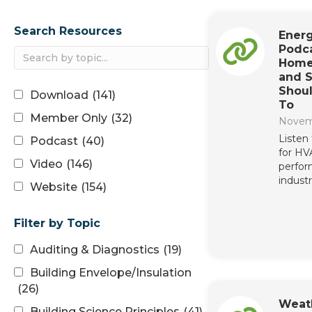
Search Resources
Energ
Podca
Home
and S
Shoul
Download
(141)
To
Member Only
(32)
Novem
Listen
Podcast
(40)
for H
Video
(146)
perfor
industr
Website
(154)
Filter by Topic
Auditing & Diagnostics
(19)
Building Envelope/Insulation
(26)
Weat
Building Science Principles
(41)