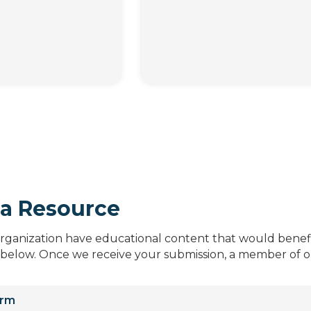
a Resource
organization have educational content that would benefi
 below. Once we receive your submission, a member of ou
orm