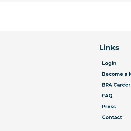
Links
Login
Become a 
BPA Career
FAQ
Press
Contact