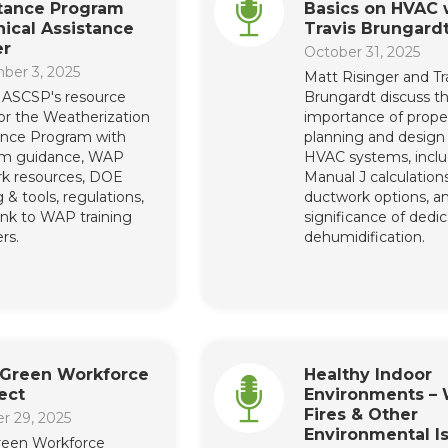
stance Program
Basics on HVAC 
ical Assistance
Travis Brungard
er
October 31, 2025
ber 3, 2025
Matt Risinger and Tr
ASCSP's resource
Brungardt discuss t
or the Weatherization
importance of prope
ance Program with
planning and design 
am guidance, WAP
HVAC systems, inclu
k resources, DOE
Manual J calculations
g & tools, regulations,
ductwork options, a
link to WAP training
significance of dedi
rs.
dehumidification.
 Green Workforce
Healthy Indoor
ect
Environments – 
Fires & Other
r 29, 2025
Environmental I
Green Workforce