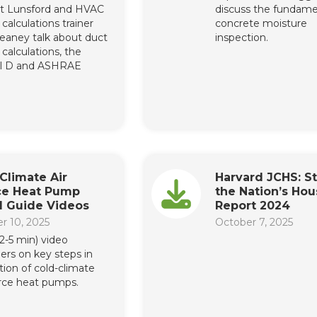
t Lunsford and HVAC
discuss the fundame
calculations trainer
concrete moisture
eaney talk about duct
inspection.
calculations, the
l D and ASHRAE
Climate Air
Harvard JCHS: St
ce Heat Pump
the Nation’s Hou
ll Guide Videos
Report 2024
r 10, 2025
October 7, 2025
(2-5 min) video
hers on key steps in
ation of cold-climate
urce heat pumps.