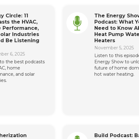
y Circle: 11
The Energy Sho
sts the HVAC,
Podcast: What Y
 Performance,
Need to Know A
olar Industries
Heat Pump Wate
d Be Listening
Heaters
November 5, 2025
ber 6, 2025
Listen to this episod
 to the best podcasts
Energy Show to unl
VAC, home
future of home dom
mance, and solar
hot water heating.
ies.
herization
Build Podcast: B