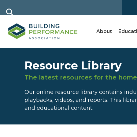
About
Educat
Resource Library
The latest resources for the hom
Our online resource library contains in
playbacks, videos, and reports. This libra
and educational content.