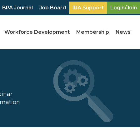
BPA Journal
Job Board
IRA Support
Login/Join
Workforce Development
Membership
News
binar
ormation