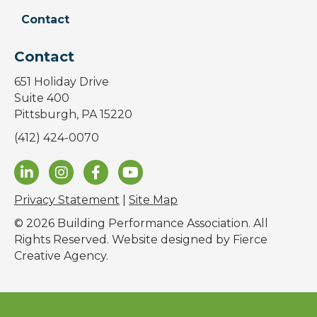
Contact
Contact
651 Holiday Drive
Suite 400
Pittsburgh, PA 15220
(412) 424-0070
Privacy Statement
|
Site Map
© 2026 Building Performance Association. All
Rights Reserved. Website designed by
Fierce
Creative Agency
.