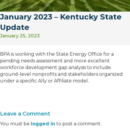
January 2023 – Kentucky State
Update
January 25, 2023
BPA is working with the State Energy Office for a
pending needs assessment and more excellent
workforce development gap analysis to include
ground-level nonprofits and stakeholders organized
under a specific Ally or Affiliate model.
Leave a Comment
You must be
logged in
to post a comment.