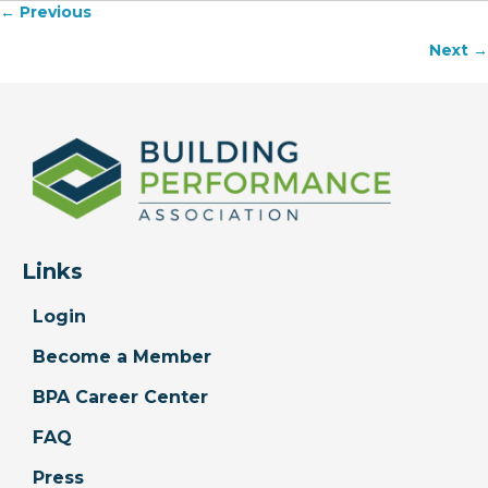
← Previous
Posts
Next →
navigation
Links
Login
Become a Member
BPA Career Center
FAQ
Press