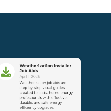
Weatherization Installer
Job Aids
April 1, 2026
Weatherization job aids are
step-by-step visual guides
created to assist home energy
professionals with effective,
durable, and safe energy
efficiency upgrades.