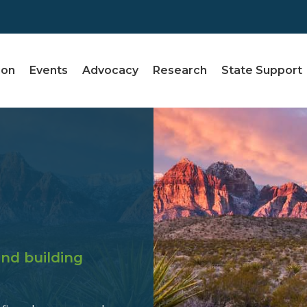
ion
Events
Advocacy
Research
State Support
nd building