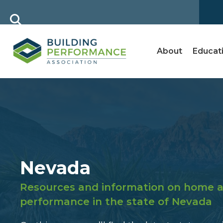
About
Educat
Nevada
Resources and information on home a
performance in the state of Nevada