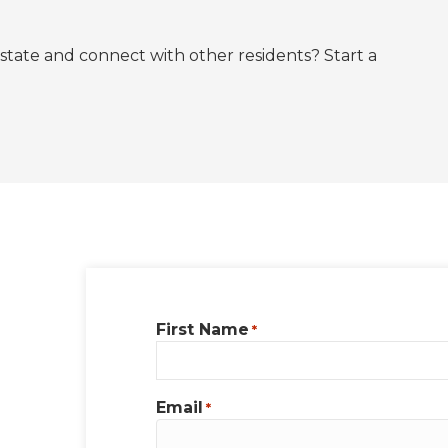
state and connect with other residents? Start a
First Name
*
Email
*