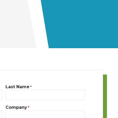
Last Name
*
Company
*