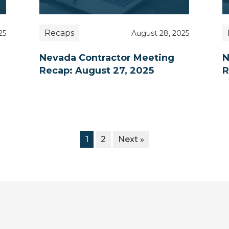
Recaps
25
August 28, 2025
Nevada Contractor Meeting
N
Recap: August 27, 2025
R
1
2
Next »