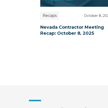
Recaps
October 8, 20
Nevada Contractor Meeting
Recap: October 8, 2025