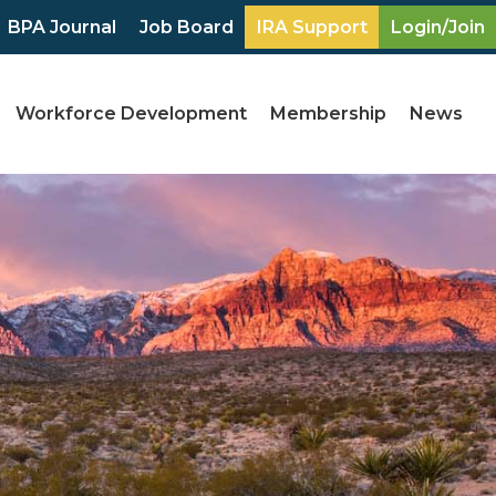
BPA Journal
Job Board
IRA Support
Login/Join
Workforce Development
Membership
News