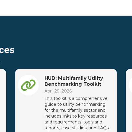
ces
e
HUD: Multifamily Utility
Benchmarking Toolkit
April 29, 2026
This toolkit is a comprehensive
guide to utility benchmarking
for the multifamily sector and
includes links to key resources
and requirements, tools and
reports, case studies, and FAQs.