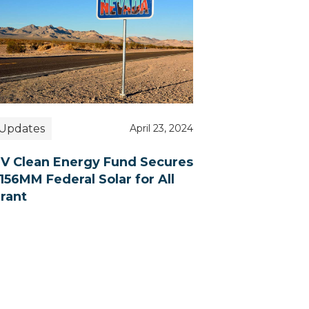
Updates
April 23, 2024
V Clean Energy Fund Secures
156MM Federal Solar for All
rant