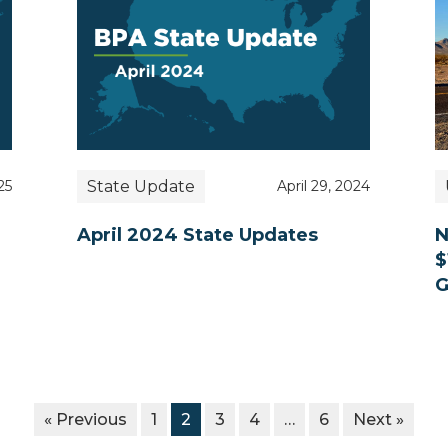
State Update
25
April 29, 2024
April 2024 State Updates
N
$
G
« Previous
1
2
3
4
…
6
Next »