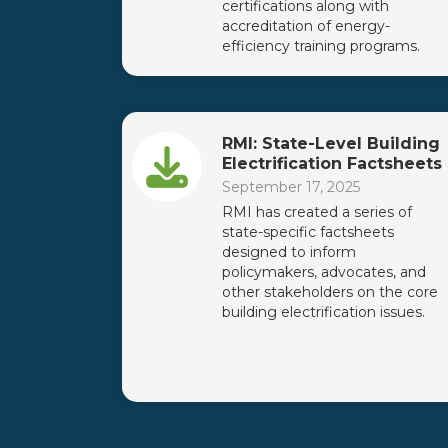
certifications along with
accreditation of energy-
efficiency training programs.
RMI: State-Level Building
Electrification Factsheets
September 17, 2025
RMI has created a series of
state-specific factsheets
designed to inform
policymakers, advocates, and
other stakeholders on the core
building electrification issues.