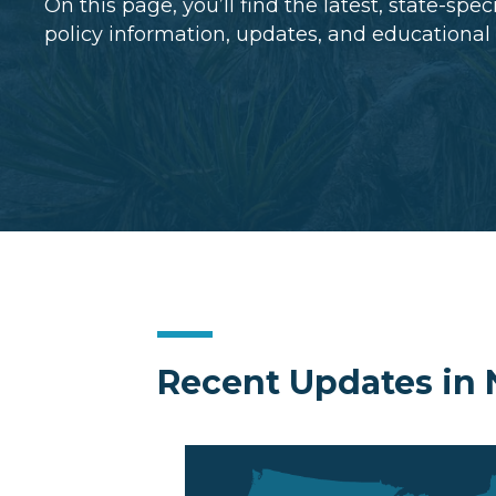
On this page, you’ll find the latest, state-spe
policy information, updates, and educational
Recent Updates in