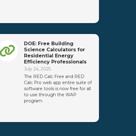
DOE: Free Building
Science Calculators for
Residential Energy
Efficiency Professionals
July 24, 2025
The RED Calc Free and RED
Calc Pro web app entire suite of
software tools is now free for all
to use through the WAP
program.