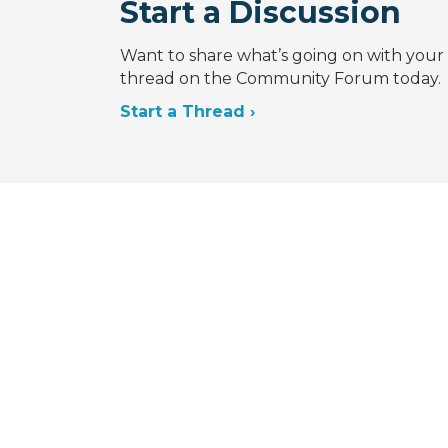
Start a Discussion
Want to share what’s going on with your 
thread on the Community Forum today.
Start a Thread ›