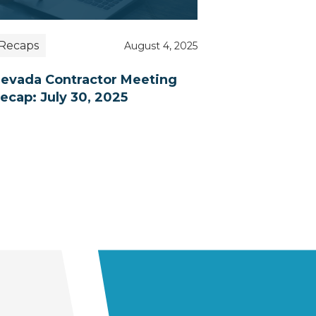
Recaps
August 4, 2025
evada Contractor Meeting
ecap: July 30, 2025