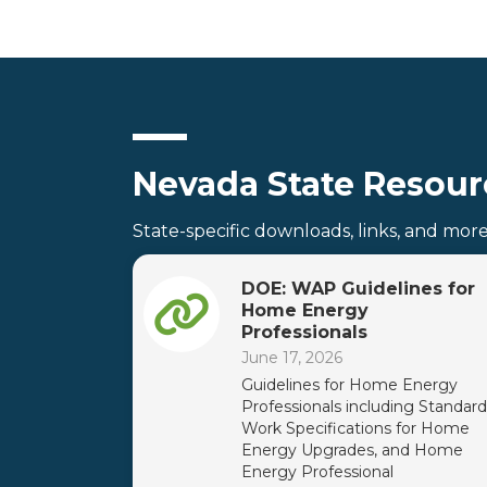
Nevada State Resour
State-specific downloads, links, and mor
DOE: WAP Guidelines for
Home Energy
Professionals
June 17, 2026
Guidelines for Home Energy
Professionals including Standard
Work Specifications for Home
Energy Upgrades, and Home
Energy Professional