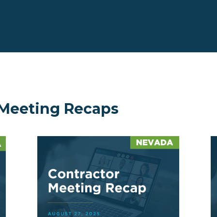
 Meeting Recaps