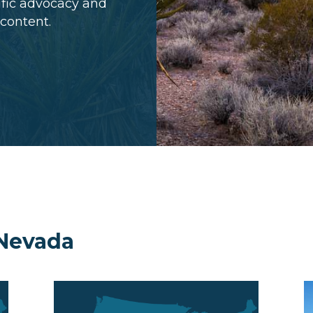
cific advocacy and
 content.
 Nevada