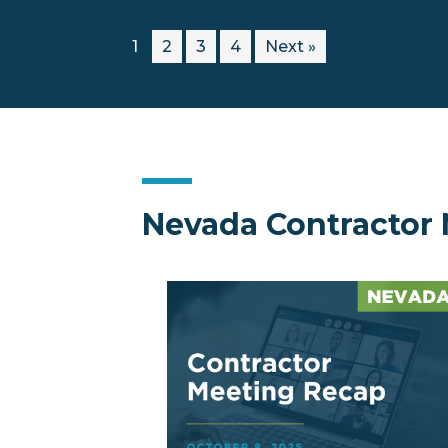
1
2
3
4
Next »
Nevada Contractor