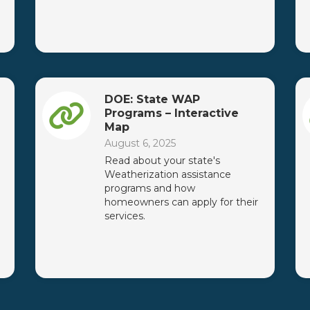
DOE: State WAP
Programs – Interactive
Map
August 6, 2025
Read about your state's
Weatherization assistance
programs and how
homeowners can apply for their
services.