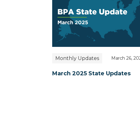
Monthly Updates
March 26, 20
March 2025 State Updates