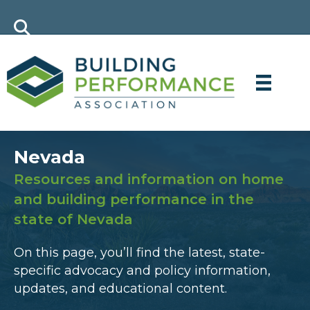
Nevada
Resources and information on home
and building performance in the
state of Nevada
On this page, you’ll find the latest, state-
specific advocacy and policy information,
updates, and educational content.