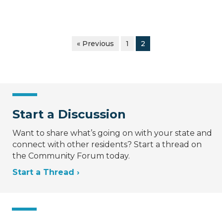
« Previous
1
2
Start a Discussion
Want to share what’s going on with your state and
connect with other residents? Start a thread on
the Community Forum today.
Start a Thread ›