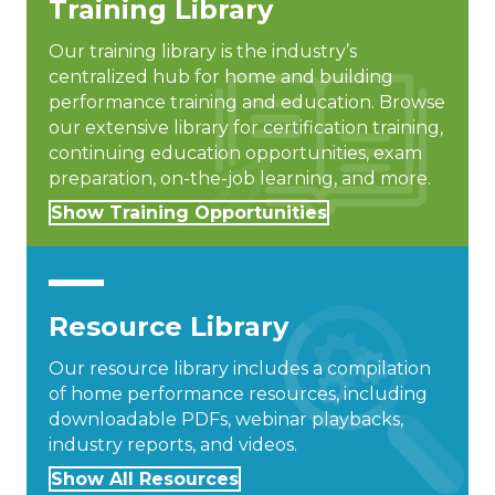
Training Library
Our training library is the industry’s
centralized hub for home and building
performance training and education. Browse
our extensive library for certification training,
continuing education opportunities, exam
preparation, on-the-job learning, and more.
Show Training Opportunities
Resource Library
Our resource library includes a compilation
of home performance resources, including
downloadable PDFs, webinar playbacks,
industry reports, and videos.
Show All Resources