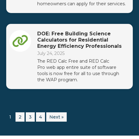
homeowners can apply for their services.
DOE: Free Building Science
Calculators for Residential
Energy Efficiency Professionals
July 24, 2025
The RED Calc Free and RED Calc
Pro web app entire suite of software
tools is now free for all to use through
the WAP program.
1
2
3
4
Next »