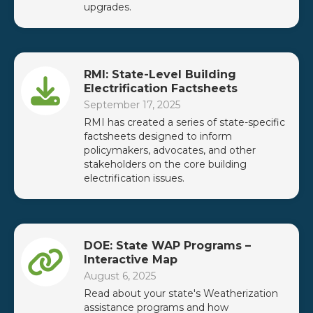
upgrades.
RMI: State-Level Building
Electrification Factsheets
September 17, 2025
RMI has created a series of state-specific
factsheets designed to inform
policymakers, advocates, and other
stakeholders on the core building
electrification issues.
DOE: State WAP Programs –
Interactive Map
August 6, 2025
Read about your state's Weatherization
assistance programs and how