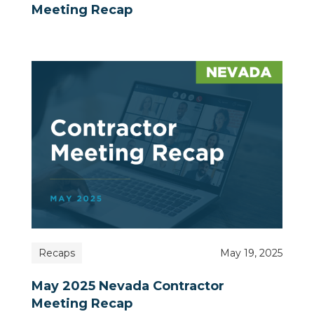
Meeting Recap
Recaps
May 19, 2025
May 2025 Nevada Contractor
Meeting Recap