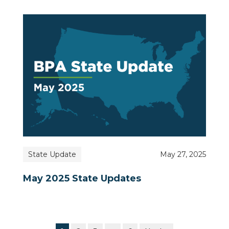
State Update
May 27, 2025
May 2025 State Updates