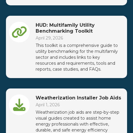
HUD: Multifamily Utility
Benchmarking Toolkit
April 29, 2026
This toolkit is a comprehensive guide to
utility benchmarking for the multifamily
sector and includes links to key
resources and requirements, tools and
reports, case studies, and FAQs.
Weatherization Installer Job Aids
April 1, 2026
Weatherization job aids are step-by-step
visual guides created to assist home
energy professionals with effective,
durable, and safe energy efficiency