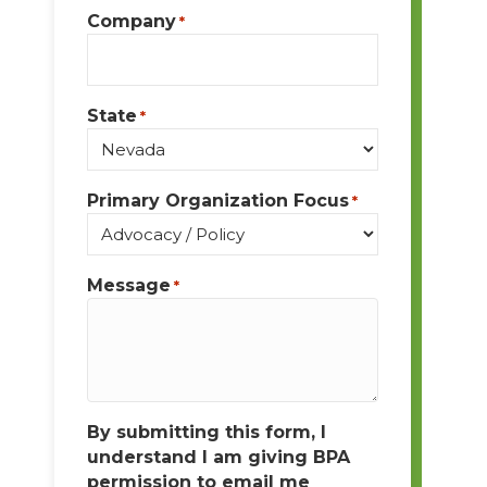
Company
*
State
*
Primary Organization Focus
*
Message
*
By submitting this form, I
understand I am giving BPA
permission to email me