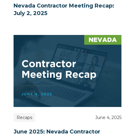
Nevada Contractor Meeting Recap:
July 2, 2025
Recaps
June 4, 2025
June 2025: Nevada Contractor