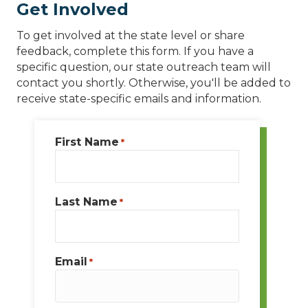
Get Involved
To get involved at the state level or share
feedback, complete this form. If you have a
specific question, our state outreach team will
contact you shortly. Otherwise, you'll be added to
receive state-specific emails and information.
First Name
*
Last Name
*
Email
*