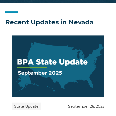
Recent Updates in Nevada
State Update
September 26, 2025