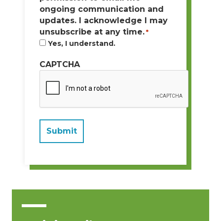
ongoing communication and
updates. I acknowledge I may
unsubscribe at any time.
*
Yes, I understand.
CAPTCHA