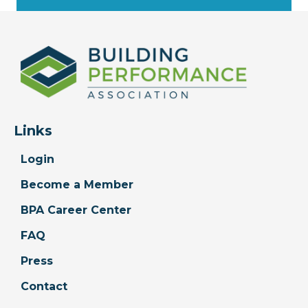
Links
Login
Become a Member
BPA Career Center
FAQ
Press
Contact