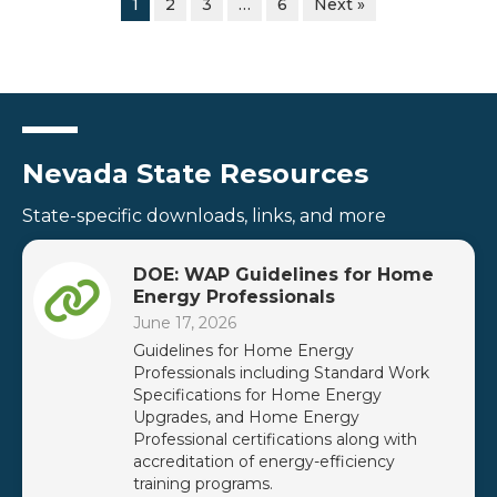
1
2
3
…
6
Next »
Nevada State Resources
State-specific downloads, links, and more
DOE: WAP Guidelines for Home
Energy Professionals
June 17, 2026
Guidelines for Home Energy
Professionals including Standard Work
Specifications for Home Energy
Upgrades, and Home Energy
Professional certifications along with
accreditation of energy-efficiency
training programs.