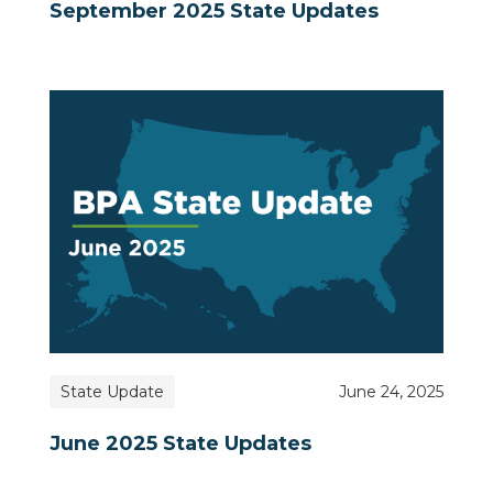
September 2025 State Updates
State Update
June 24, 2025
June 2025 State Updates