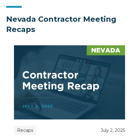
Nevada Contractor Meeting
Recaps
Recaps
July 2, 2025