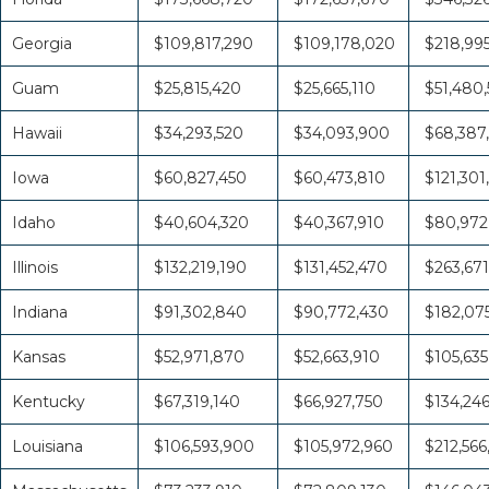
Georgia
$109,817,290
$109,178,020
$218,995
Guam
$25,815,420
$25,665,110
$51,480,
Hawaii
$34,293,520
$34,093,900
$68,387
Iowa
$60,827,450
$60,473,810
$121,301
Idaho
$40,604,320
$40,367,910
$80,972
Illinois
$132,219,190
$131,452,470
$263,671
Indiana
$91,302,840
$90,772,430
$182,07
Kansas
$52,971,870
$52,663,910
$105,635
Kentucky
$67,319,140
$66,927,750
$134,24
Louisiana
$106,593,900
$105,972,960
$212,566