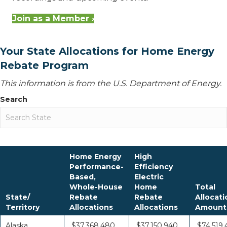
Join as a Member ›
Your State Allocations for Home Energy
Rebate Program
This information is from the U.S. Department of Energy.
Search
Home Energy
High
Performance-
Efficiency
Based,
Electric
Whole-House
Home
Total
State/
Rebate
Rebate
Allocati
Territory
Allocations
Allocations
Amount
Alaska
$37,368,480
$37,150,940
$74,519,