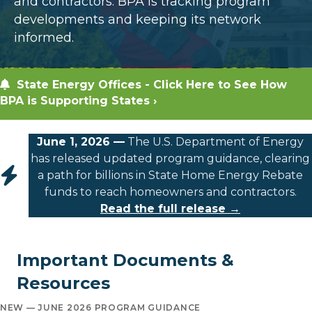
and contractors. BPA is tracking program
developments and keeping its network
informed.
State Energy Offices - Click Here to See How
BPA is Supporting States ›
June 1, 2026 —
The U.S. Department of Energy
has released updated program guidance, clearing
a path for billions in State Home Energy Rebate
funds to reach homeowners and contractors.
Read the full release →
Important Documents &
Resources
NEW — JUNE 2026 PROGRAM GUIDANCE