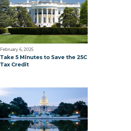
February 6, 2025
Take 5 Minutes to Save the 25C
Tax Credit