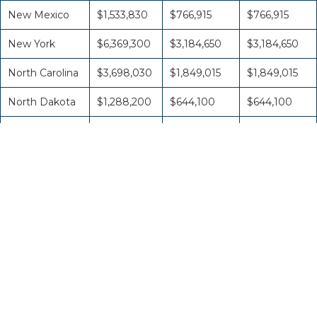
New Mexico
$1,533,830
$766,915
$766,915
New York
$6,369,300
$3,184,650
$3,184,650
North Carolina
$3,698,030
$1,849,015
$1,849,015
North Dakota
$1,288,200
$644,100
$644,100
Northern
Marianas
$860,940
$430,470
$430,470
Ohio
$4,791,100
$2,395,550
$2,395,550
Oklahoma
$2,286,480
$1,143,240
$1,143,240
Oregon
$2,028,480
$1,014,240
$1,014,240
Pennsylvania
$4,960,910
$2,480,455
$2,480,455
Puerto Rico
$1,594,690
$797,345
$797,345