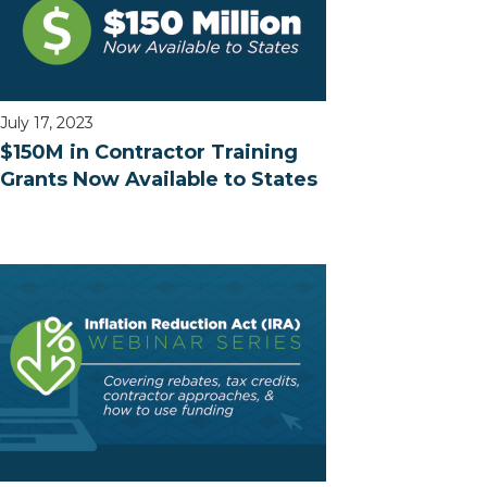
July 17, 2023
$150M in Contractor Training
Grants Now Available to States