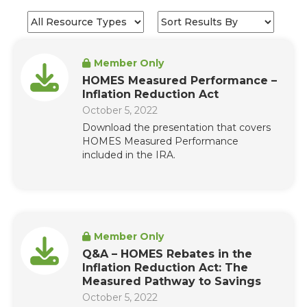
Member Only
HOMES Measured Performance –
Inflation Reduction Act
October 5, 2022
Download the presentation that covers
HOMES Measured Performance
included in the IRA.
Member Only
Q&A – HOMES Rebates in the
Inflation Reduction Act: The
Measured Pathway to Savings
October 5, 2022