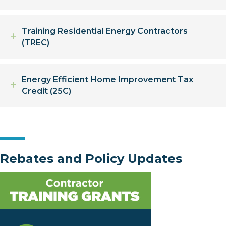
Training Residential Energy Contractors
Expand
(TREC)
Energy Efficient Home Improvement Tax
Expand
Credit (25C)
Rebates and Policy Updates