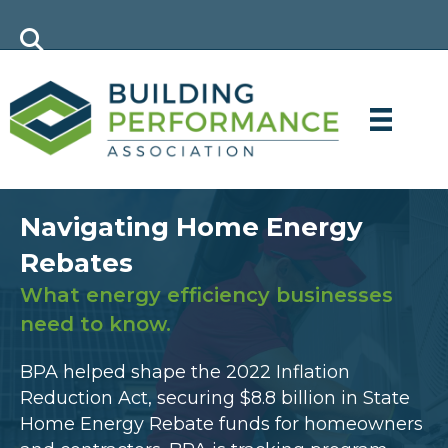
Navigating Home Energy
Rebates
What energy efficiency businesses
need to know.
BPA helped shape the 2022 Inflation
Reduction Act, securing $8.8 billion in State
Home Energy Rebate funds for homeowners