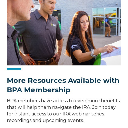
More Resources Available with
BPA Membership
BPA members have access to even more benefits
that will help them navigate the IRA. Join today
for instant access to our IRA webinar series
recordings and upcoming events.