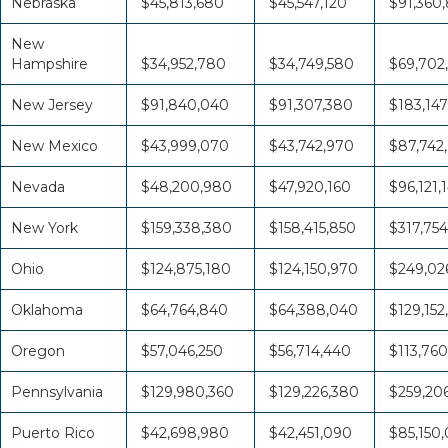
Nebraska
$45,813,680
$45,547,120
$91,360
New
Hampshire
$34,952,780
$34,749,580
$69,702
New Jersey
$91,840,040
$91,307,380
$183,147
New Mexico
$43,999,070
$43,742,970
$87,742
Nevada
$48,200,980
$47,920,160
$96,121,
New York
$159,338,380
$158,415,850
$317,754
Ohio
$124,875,180
$124,150,970
$249,026
Oklahoma
$64,764,840
$64,388,040
$129,152
Oregon
$57,046,250
$56,714,440
$113,760
Pennsylvania
$129,980,360
$129,226,380
$259,20
Puerto Rico
$42,698,980
$42,451,090
$85,150