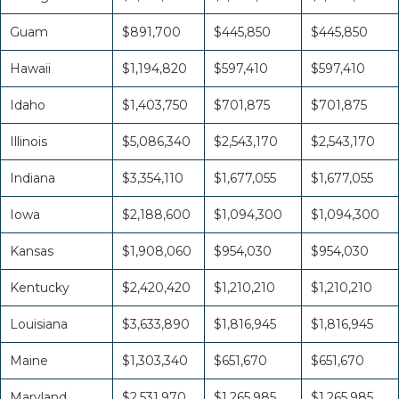
Guam
$891,700
$445,850
$445,850
Hawaii
$1,194,820
$597,410
$597,410
Idaho
$1,403,750
$701,875
$701,875
Illinois
$5,086,340
$2,543,170
$2,543,170
Indiana
$3,354,110
$1,677,055
$1,677,055
Iowa
$2,188,600
$1,094,300
$1,094,300
Kansas
$1,908,060
$954,030
$954,030
Kentucky
$2,420,420
$1,210,210
$1,210,210
Louisiana
$3,633,890
$1,816,945
$1,816,945
Maine
$1,303,340
$651,670
$651,670
Maryland
$2,531,970
$1,265,985
$1,265,985