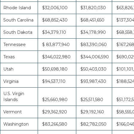
Rhode Island
$32,006,100
$31,820,030
$63,826,
South Carolina
$68,852,430
$68,451,650
$137,30
South Dakota
$34,379,110
$34,178,990
$68,558
Tennessee
$ 83,877,940
$83,390,060
$167,26
Texas
$346,022,980
$344,006,590
$690,02
Utah
$50,698,180
$50,403,030
$101,101
Virginia
$94,537,110
$93,987,430
$188,52
U.S. Virgin
Islands
$25,660,980
$25,511,580
$51,172,
Vermont
$29,362,920
$29,192,160
$58,555
Washington
$83,266,580
$82,782,050
$166,04