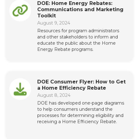
DOE: Home Energy Rebates:
Communications and Marketing
Toolkit
August 9, 2024
Resources for program administrators
and other stakeholders to inform and
educate the public about the Home
Energy Rebate programs.
DOE Consumer Flyer: How to Get
a Home Efficiency Rebate
August 8, 2024
DOE has developed one-page diagrams
to help consumers understand the
processes for determining eligibility and
receiving a Home Efficiency Rebate.