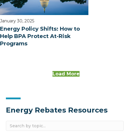
January 30, 2025
Energy Policy Shifts: How to
Help BPA Protect At-Risk
Programs
Load More
Energy Rebates Resources