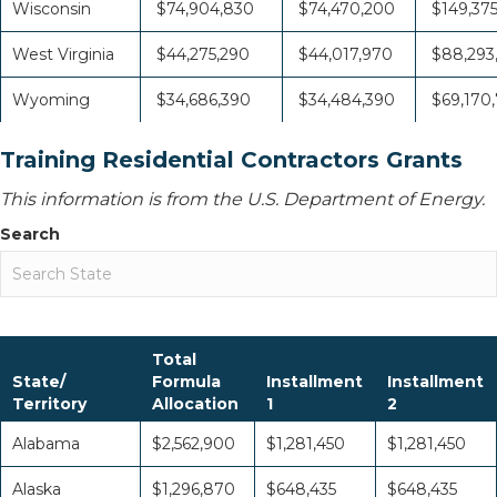
Wisconsin
$74,904,830
$74,470,200
$149,37
West Virginia
$44,275,290
$44,017,970
$88,293
Wyoming
$34,686,390
$34,484,390
$69,170
Training Residential Contractors Grants
This information is from the U.S. Department of Energy.
Search
Total
State/
Formula
Installment
Installment
Territory
Allocation
1
2
Alabama
$2,562,900
$1,281,450
$1,281,450
Alaska
$1,296,870
$648,435
$648,435