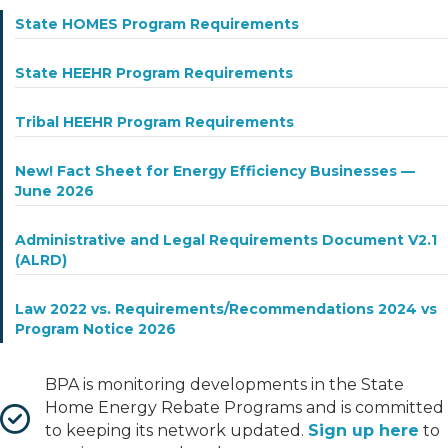
State HOMES Program Requirements
State HEEHR Program Requirements
Tribal HEEHR Program Requirements
New! Fact Sheet for Energy Efficiency Businesses —
June 2026
Administrative and Legal Requirements Document V2.1
(ALRD)
Law 2022 vs. Requirements/Recommendations 2024 vs
Program Notice 2026
BPA is monitoring developments in the State
Home Energy Rebate Programs and is committed
to keeping its network updated.
Sign up here
to