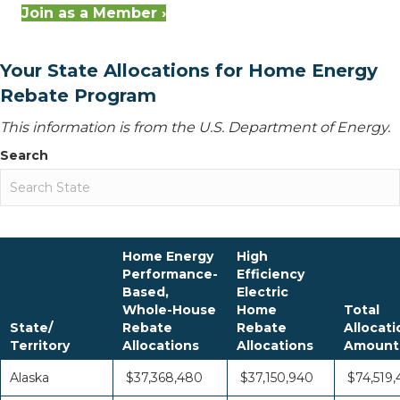
Join as a Member ›
Your State Allocations for Home Energy
Rebate Program
This information is from the U.S. Department of Energy.
Search
Home Energy
High
Performance-
Efficiency
Based,
Electric
Whole-House
Home
Total
State/
Rebate
Rebate
Allocati
Territory
Allocations
Allocations
Amount
Alaska
$37,368,480
$37,150,940
$74,519,