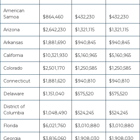
American
Samoa
$864,460
$432,230
$432,230
Arizona
$2,642,230
$1,321,115
$1,321,115
Arkansas
$1,881,690
$940,845
$940,845
California
$10,321,930
$5,160,965
$5,160,965
Colorado
$2,501,170
$1,250,585
$1,250,585
Connecticut
$1,881,620
$940,810
$940,810
Delaware
$1,151,040
$575,520
$575,520
District of
Columbia
$1,048,490
$524,245
$524,245
Florida
$6,021,760
$3,010,880
$3,010,880
Georgia
$3,816,060
$1,908,030
$1,908,030