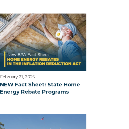
February 21, 2025
NEW Fact Sheet: State Home
Energy Rebate Programs