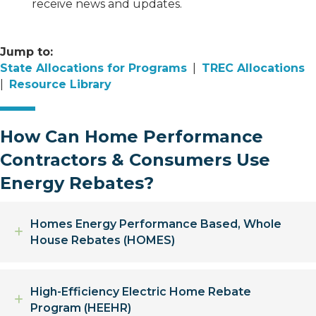
receive news and updates.
Jump to:
State Allocations for Programs
|
TREC Allocations
|
Resource Library
How Can Home Performance
Contractors & Consumers Use
Energy Rebates?
Homes Energy Performance Based, Whole
Expand
House Rebates (HOMES)
High-Efficiency Electric Home Rebate
Expand
Program (HEEHR)