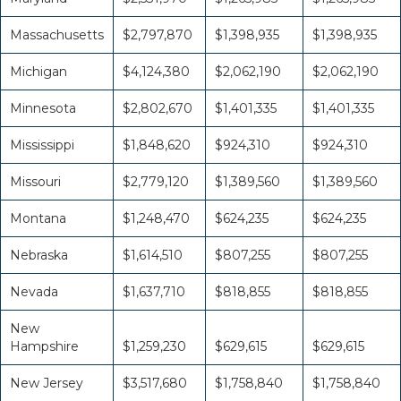
Massachusetts
$2,797,870
$1,398,935
$1,398,935
Michigan
$4,124,380
$2,062,190
$2,062,190
Minnesota
$2,802,670
$1,401,335
$1,401,335
Mississippi
$1,848,620
$924,310
$924,310
Missouri
$2,779,120
$1,389,560
$1,389,560
Montana
$1,248,470
$624,235
$624,235
Nebraska
$1,614,510
$807,255
$807,255
Nevada
$1,637,710
$818,855
$818,855
New
Hampshire
$1,259,230
$629,615
$629,615
New Jersey
$3,517,680
$1,758,840
$1,758,840