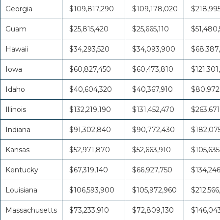
Georgia
$109,817,290
$109,178,020
$218,995
Guam
$25,815,420
$25,665,110
$51,480,
Hawaii
$34,293,520
$34,093,900
$68,387
Iowa
$60,827,450
$60,473,810
$121,301
Idaho
$40,604,320
$40,367,910
$80,972
Illinois
$132,219,190
$131,452,470
$263,671
Indiana
$91,302,840
$90,772,430
$182,07
Kansas
$52,971,870
$52,663,910
$105,635
Kentucky
$67,319,140
$66,927,750
$134,24
Louisiana
$106,593,900
$105,972,960
$212,566
Massachusetts
$73,233,910
$72,809,130
$146,04