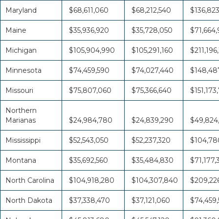
Maryland
$68,611,060
$68,212,540
$136,82
Maine
$35,936,920
$35,728,050
$71,664
Michigan
$105,904,990
$105,291,160
$211,196
Minnesota
$74,459,590
$74,027,440
$148,48
Missouri
$75,807,060
$75,366,640
$151,173
Northern
Marianas
$24,984,780
$24,839,290
$49,824
Mississippi
$52,543,050
$52,237,320
$104,78
Montana
$35,692,560
$35,484,830
$71,177,
North Carolina
$104,918,280
$104,307,840
$209,226
North Dakota
$37,338,470
$37,121,060
$74,459,