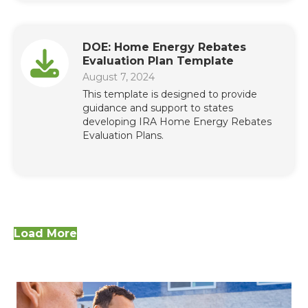
DOE: Home Energy Rebates
Evaluation Plan Template
August 7, 2024
This template is designed to provide
guidance and support to states
developing IRA Home Energy Rebates
Evaluation Plans.
Load More