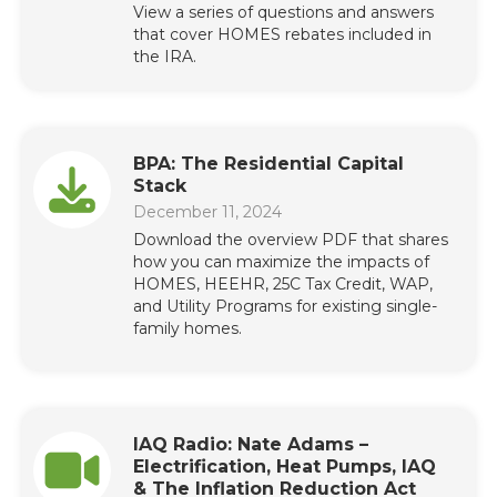
View a series of questions and answers
that cover HOMES rebates included in
the IRA.
BPA: The Residential Capital
Stack
December 11, 2024
Download the overview PDF that shares
how you can maximize the impacts of
HOMES, HEEHR, 25C Tax Credit, WAP,
and Utility Programs for existing single-
family homes.
IAQ Radio: Nate Adams –
Electrification, Heat Pumps, IAQ
& The Inflation Reduction Act