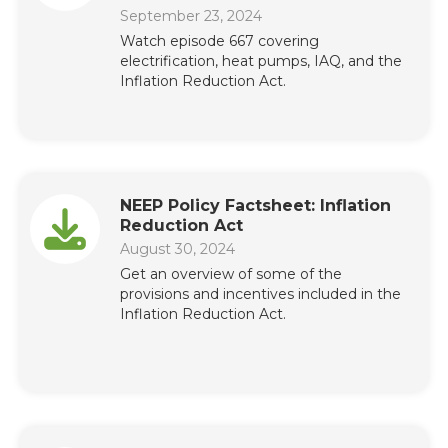
September 23, 2024
Watch episode 667 covering
electrification, heat pumps, IAQ, and the
Inflation Reduction Act.
NEEP Policy Factsheet: Inflation
Reduction Act
August 30, 2024
Get an overview of some of the
provisions and incentives included in the
Inflation Reduction Act.