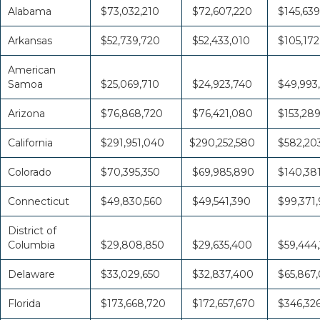
Alabama
$73,032,210
$72,607,220
$145,639
Arkansas
$52,739,720
$52,433,010
$105,172
American
Samoa
$25,069,710
$24,923,740
$49,993
Arizona
$76,868,720
$76,421,080
$153,28
California
$291,951,040
$290,252,580
$582,20
Colorado
$70,395,350
$69,985,890
$140,38
Connecticut
$49,830,560
$49,541,390
$99,371,
District of
Columbia
$29,808,850
$29,635,400
$59,444
Delaware
$33,029,650
$32,837,400
$65,867
Florida
$173,668,720
$172,657,670
$346,32