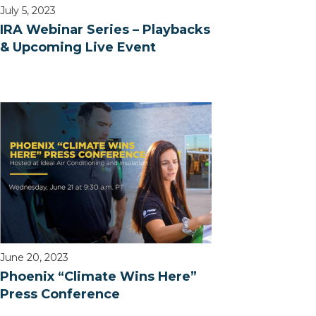
July 5, 2023
IRA Webinar Series – Playbacks
& Upcoming Live Event
June 20, 2023
Phoenix “Climate Wins Here”
Press Conference