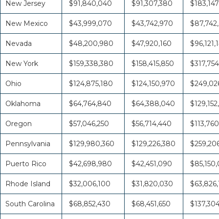
New Jersey
$91,840,040
$91,307,380
$183,147
New Mexico
$43,999,070
$43,742,970
$87,742
Nevada
$48,200,980
$47,920,160
$96,121,
New York
$159,338,380
$158,415,850
$317,754
Ohio
$124,875,180
$124,150,970
$249,026
Oklahoma
$64,764,840
$64,388,040
$129,152
Oregon
$57,046,250
$56,714,440
$113,760
Pennsylvania
$129,980,360
$129,226,380
$259,20
Puerto Rico
$42,698,980
$42,451,090
$85,150
Rhode Island
$32,006,100
$31,820,030
$63,826,
South Carolina
$68,852,430
$68,451,650
$137,30