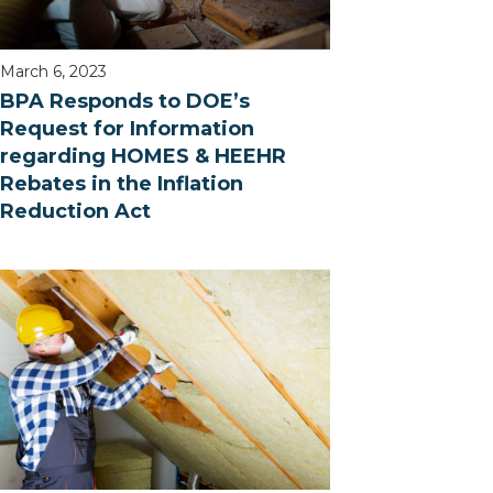
March 6, 2023
BPA Responds to DOE’s
Request for Information
regarding HOMES & HEEHR
Rebates in the Inflation
Reduction Act