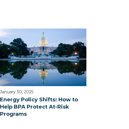
January 30, 2025
Energy Policy Shifts: How to
Help BPA Protect At-Risk
Programs