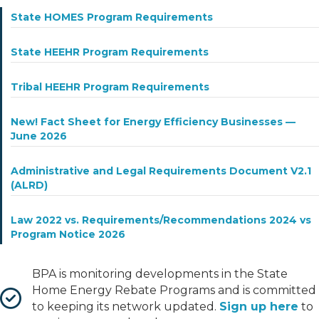
State HOMES Program Requirements
State HEEHR Program Requirements
Tribal HEEHR Program Requirements
New! Fact Sheet for Energy Efficiency Businesses —
June 2026
Administrative and Legal Requirements Document V2.1
(ALRD)
Law 2022 vs. Requirements/Recommendations 2024 vs
Program Notice 2026
BPA is monitoring developments in the State
Home Energy Rebate Programs and is committed
to keeping its network updated.
Sign up here
to