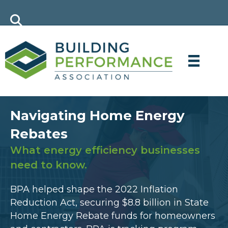
Navigating Home Energy
Rebates
What energy efficiency businesses
need to know.
BPA helped shape the 2022 Inflation
Reduction Act, securing $8.8 billion in State
Home Energy Rebate funds for homeowners