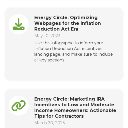
Energy Circle: Optimizing
Webpages for the Inflation
Reduction Act Era
May 10, 2023
Use this infographic to inform your
Inflation Reduction Act incentives
landing page, and make sure to include
all key sections.
Energy Circle: Marketing IRA
Incentives to Low and Moderate
Income Homeowners: Actionable
Tips for Contractors
March 20, 2023