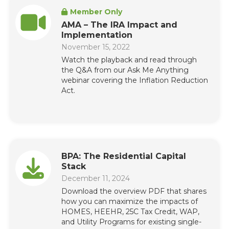
Member Only
AMA – The IRA Impact and
Implementation
November 15, 2022
Watch the playback and read through
the Q&A from our Ask Me Anything
webinar covering the Inflation Reduction
Act.
BPA: The Residential Capital
Stack
December 11, 2024
Download the overview PDF that shares
how you can maximize the impacts of
HOMES, HEEHR, 25C Tax Credit, WAP,
and Utility Programs for existing single-