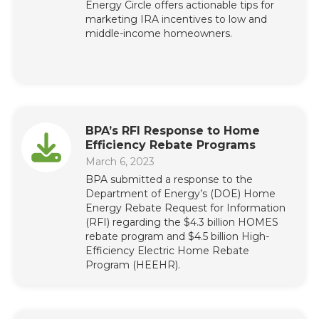
Energy Circle offers actionable tips for
marketing IRA incentives to low and
middle-income homeowners.
BPA’s RFI Response to Home
Efficiency Rebate Programs
March 6, 2023
BPA submitted a response to the
Department of Energy’s (DOE) Home
Energy Rebate Request for Information
(RFI) regarding the $4.3 billion HOMES
rebate program and $4.5 billion High-
Efficiency Electric Home Rebate
Program (HEEHR).