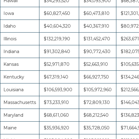
Hawaii
$34,293,520
$34,093,900
$68,387
Iowa
$60,827,450
$60,473,810
$121,301
Idaho
$40,604,320
$40,367,910
$80,972
Illinois
$132,219,190
$131,452,470
$263,671
Indiana
$91,302,840
$90,772,430
$182,07
Kansas
$52,971,870
$52,663,910
$105,635
Kentucky
$67,319,140
$66,927,750
$134,24
Louisiana
$106,593,900
$105,972,960
$212,566
Massachusetts
$73,233,910
$72,809,130
$146,04
Maryland
$68,611,060
$68,212,540
$136,82
Maine
$35,936,920
$35,728,050
$71,664