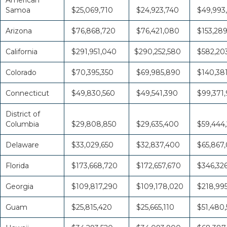
Samoa
$25,069,710
$24,923,740
$49,993
Arizona
$76,868,720
$76,421,080
$153,28
California
$291,951,040
$290,252,580
$582,20
Colorado
$70,395,350
$69,985,890
$140,38
Connecticut
$49,830,560
$49,541,390
$99,371,
District of
Columbia
$29,808,850
$29,635,400
$59,444
Delaware
$33,029,650
$32,837,400
$65,867
Florida
$173,668,720
$172,657,670
$346,32
Georgia
$109,817,290
$109,178,020
$218,995
Guam
$25,815,420
$25,665,110
$51,480,