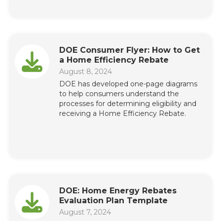
DOE Consumer Flyer: How to Get
a Home Efficiency Rebate
August 8, 2024
DOE has developed one-page diagrams
to help consumers understand the
processes for determining eligibility and
receiving a Home Efficiency Rebate.
DOE: Home Energy Rebates
Evaluation Plan Template
August 7, 2024