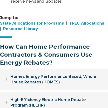
receive news and updates.
Jump to:
State Allocations for Programs
|
TREC Allocations
|
Resource Library
How Can Home Performance
Contractors & Consumers Use
Energy Rebates?
Homes Energy Performance Based, Whole
Expand
House Rebates (HOMES)
High-Efficiency Electric Home Rebate
Expand
Program (HEEHR)