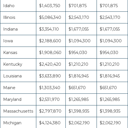
Idaho
$1,403,750
$701,875
$701,875
Illinois
$5,086,340
$2,543,170
$2,543,170
Indiana
$3,354,110
$1,677,055
$1,677,055
Iowa
$2,188,600
$1,094,300
$1,094,300
Kansas
$1,908,060
$954,030
$954,030
Kentucky
$2,420,420
$1,210,210
$1,210,210
Louisiana
$3,633,890
$1,816,945
$1,816,945
Maine
$1,303,340
$651,670
$651,670
Maryland
$2,531,970
$1,265,985
$1,265,985
Massachusetts
$2,797,870
$1,398,935
$1,398,935
Michigan
$4,124,380
$2,062,190
$2,062,190