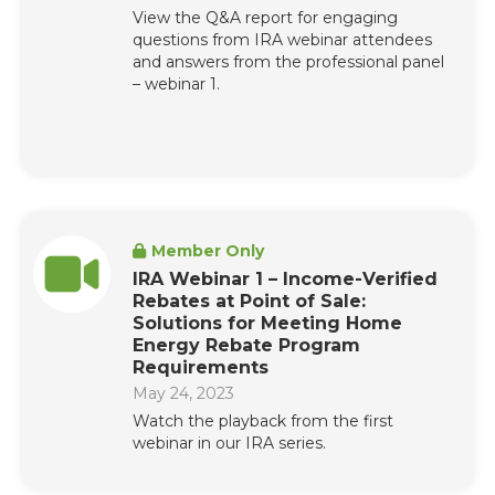
View the Q&A report for engaging
questions from IRA webinar attendees
and answers from the professional panel
– webinar 1.
Member Only
IRA Webinar 1 – Income-Verified
Rebates at Point of Sale:
Solutions for Meeting Home
Energy Rebate Program
Requirements
May 24, 2023
Watch the playback from the first
webinar in our IRA series.