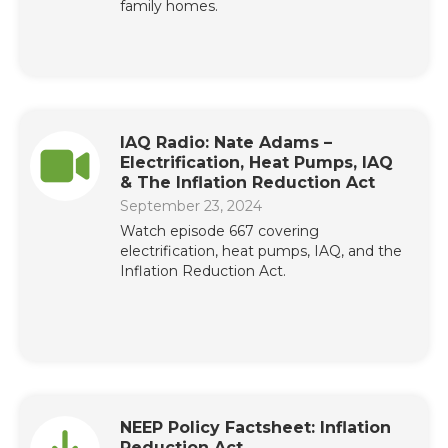
family homes.
IAQ Radio: Nate Adams –
Electrification, Heat Pumps, IAQ
& The Inflation Reduction Act
September 23, 2024
Watch episode 667 covering
electrification, heat pumps, IAQ, and the
Inflation Reduction Act.
NEEP Policy Factsheet: Inflation
Reduction Act