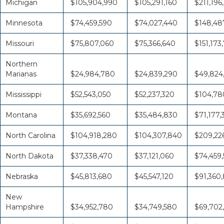
Michigan
$105,904,990
$105,291,160
$211,196
Minnesota
$74,459,590
$74,027,440
$148,48
Missouri
$75,807,060
$75,366,640
$151,173
Northern
Marianas
$24,984,780
$24,839,290
$49,824
Mississippi
$52,543,050
$52,237,320
$104,78
Montana
$35,692,560
$35,484,830
$71,177,
North Carolina
$104,918,280
$104,307,840
$209,226
North Dakota
$37,338,470
$37,121,060
$74,459,
Nebraska
$45,813,680
$45,547,120
$91,360
New
Hampshire
$34,952,780
$34,749,580
$69,702