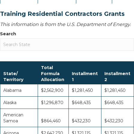
Training Residential Contractors Grants
This information is from the U.S. Department of Energy.
Search
Total
State/
Formula
Installment
Installment
Territory
Allocation
1
2
Alabama
$2,562,900
$1,281,450
$1,281,450
Alaska
$1,296,870
$648,435
$648,435
American
Samoa
$864,460
$432,230
$432,230
Arizona
$2,642,230
$1,321,115
$1,321,115