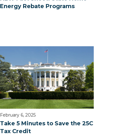
Energy Rebate Programs
February 6, 2025
Take 5 Minutes to Save the 25C
Tax Credit