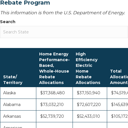
Rebate Program
This information is from the U.S. Department of Energy.
Search
Home Energy
High
Performance-
Efficiency
Based,
Electric
Whole-House
Home
Total
State/
Rebate
Rebate
Allocati
Territory
Allocations
Allocations
Amount
Alaska
$37,368,480
$37,150,940
$74,519,
Alabama
$73,032,210
$72,607,220
$145,639
Arkansas
$52,739,720
$52,433,010
$105,172
American