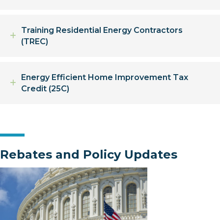
Training Residential Energy Contractors
Expand
(TREC)
Energy Efficient Home Improvement Tax
Expand
Credit (25C)
Rebates and Policy Updates