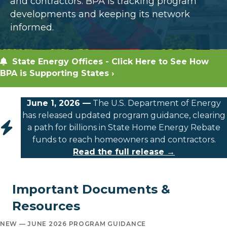
and contractors. BPA is tracking program
developments and keeping its network
informed.
State Energy Offices - Click Here to See How
BPA is Supporting States ›
June 1, 2026 —
The U.S. Department of Energy
has released updated program guidance, clearing
a path for billions in State Home Energy Rebate
funds to reach homeowners and contractors.
Read the full release →
Important Documents &
Resources
NEW — JUNE 2026 PROGRAM GUIDANCE