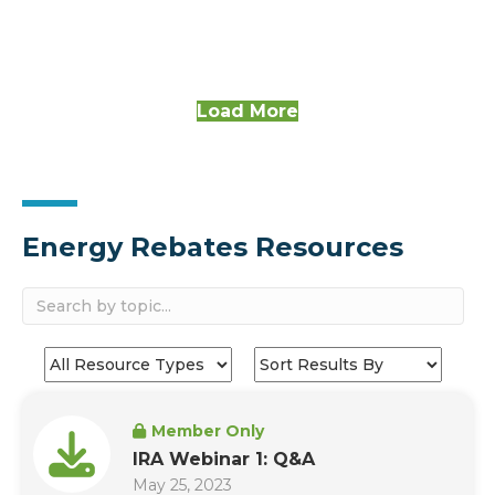
Load More
Energy Rebates Resources
Member Only
IRA Webinar 1: Q&A
May 25, 2023