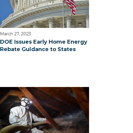
March 27, 2023
DOE Issues Early Home Energy
Rebate Guidance to States