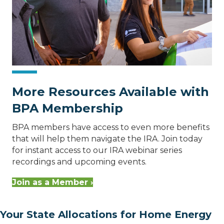
More Resources Available with
BPA Membership
BPA members have access to even more benefits
that will help them navigate the IRA. Join today
for instant access to our IRA webinar series
recordings and upcoming events.
Join as a Member ›
Your State Allocations for Home Energy