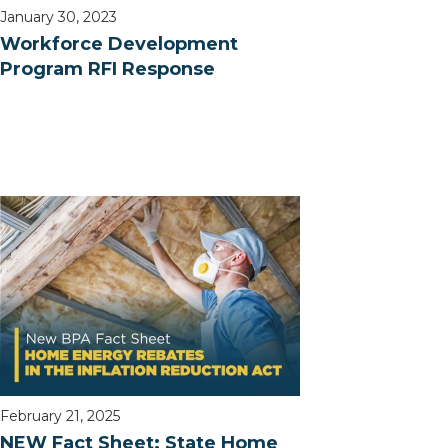
January 30, 2023
Workforce Development
Program RFI Response
February 21, 2025
NEW Fact Sheet: State Home