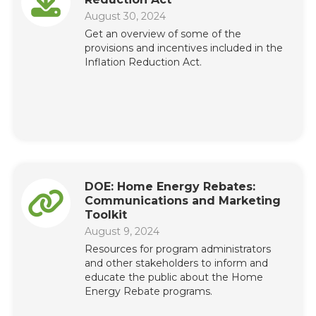
August 30, 2024
Get an overview of some of the
provisions and incentives included in the
Inflation Reduction Act.
DOE: Home Energy Rebates:
Communications and Marketing
Toolkit
August 9, 2024
Resources for program administrators
and other stakeholders to inform and
educate the public about the Home
Energy Rebate programs.