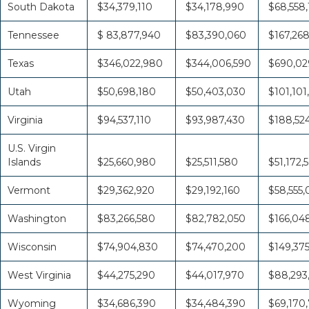
South Dakota
$34,379,110
$34,178,990
$68,558
Tennessee
$ 83,877,940
$83,390,060
$167,26
Texas
$346,022,980
$344,006,590
$690,02
Utah
$50,698,180
$50,403,030
$101,101
Virginia
$94,537,110
$93,987,430
$188,52
U.S. Virgin
Islands
$25,660,980
$25,511,580
$51,172,
Vermont
$29,362,920
$29,192,160
$58,555
Washington
$83,266,580
$82,782,050
$166,04
Wisconsin
$74,904,830
$74,470,200
$149,37
West Virginia
$44,275,290
$44,017,970
$88,293
Wyoming
$34,686,390
$34,484,390
$69,170