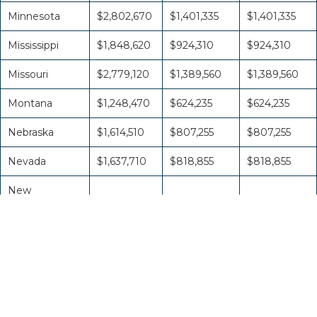
Minnesota
$2,802,670
$1,401,335
$1,401,335
Mississippi
$1,848,620
$924,310
$924,310
Missouri
$2,779,120
$1,389,560
$1,389,560
Montana
$1,248,470
$624,235
$624,235
Nebraska
$1,614,510
$807,255
$807,255
Nevada
$1,637,710
$818,855
$818,855
New
Hampshire
$1,259,230
$629,615
$629,615
New Jersey
$3,517,680
$1,758,840
$1,758,840
New Mexico
$1,533,830
$766,915
$766,915
New York
$6,369,300
$3,184,650
$3,184,650