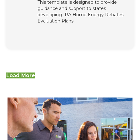
This template is designed to provide
guidance and support to states
developing IRA Home Energy Rebates
Evaluation Plans.
Load More