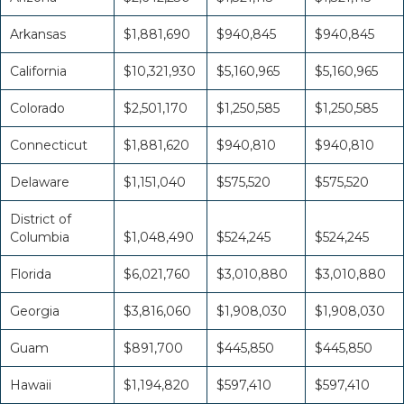
Arkansas
$1,881,690
$940,845
$940,845
California
$10,321,930
$5,160,965
$5,160,965
Colorado
$2,501,170
$1,250,585
$1,250,585
Connecticut
$1,881,620
$940,810
$940,810
Delaware
$1,151,040
$575,520
$575,520
District of
Columbia
$1,048,490
$524,245
$524,245
Florida
$6,021,760
$3,010,880
$3,010,880
Georgia
$3,816,060
$1,908,030
$1,908,030
Guam
$891,700
$445,850
$445,850
Hawaii
$1,194,820
$597,410
$597,410