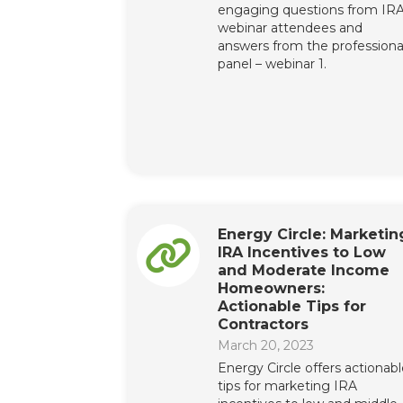
engaging questions from IR
webinar attendees and
answers from the professiona
panel – webinar 1.
Energy Circle: Marketin
IRA Incentives to Low
and Moderate Income
Homeowners:
Actionable Tips for
Contractors
March 20, 2023
Energy Circle offers actionab
tips for marketing IRA