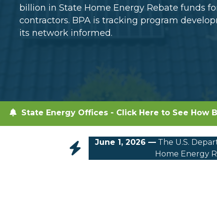
billion in State Home Energy Rebate funds 
contractors. BPA is tracking program devel
its network informed.
State Energy Offices - Click Here to See How B
June 1, 2026 —
The U.S. Depart
Home Energy Re