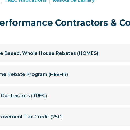
|
TREC Allocations
|
Resource Library
rformance Contractors & C
e Based, Whole House Rebates (HOMES)
Home Rebate Program (HEEHR)
y Contractors (TREC)
rovement Tax Credit (25C)