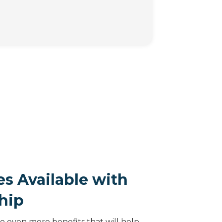
s Available with
hip
 even more benefits that will help