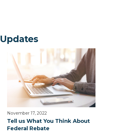
 Updates
November 17, 2022
Tell us What You Think About
Federal Rebate