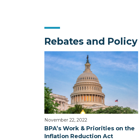
Rebates and Policy
November 22, 2022
BPA’s Work & Priorities on the
Inflation Reduction Act