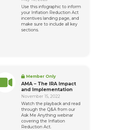
Use this infographic to inform
your Inflation Reduction Act
incentives landing page, and
make sure to include all key
sections.
Member Only
AMA – The IRA Impact
and Implementation
November 15, 2022
Watch the playback and read
through the Q&A from our
Ask Me Anything webinar
covering the Inflation
Reduction Act.