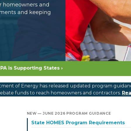
for homeowners and
opments and keeping
PA is Supporting States ›
ment of Energy has released updated program guidance, c
bate funds to reach homeowners and contractors.
Rea
NEW — JUNE 2026 PROGRAM GUIDANCE
State HOMES Program Requirements