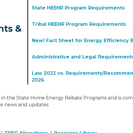
State HEEHR Program Requirements
Tribal HEEHR Program Requirements
nts &
New! Fact Sheet for Energy Efficiency
Administrative and Legal Requirement
Law 2022 vs. Requirements/Recommend
2026
 in the State Home Energy Rebate Programs and is comm
ve news and updates.