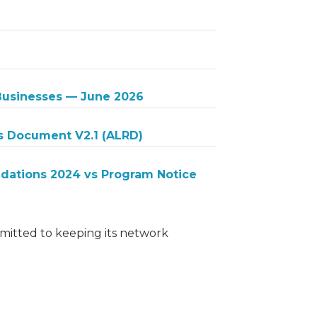
 Businesses — June 2026
s Document V2.1 (ALRD)
ations 2024 vs Program Notice
itted to keeping its network