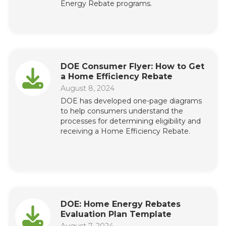
Energy Rebate programs.
DOE Consumer Flyer: How to Get
a Home Efficiency Rebate
August 8, 2024
DOE has developed one-page diagrams
to help consumers understand the
processes for determining eligibility and
receiving a Home Efficiency Rebate.
DOE: Home Energy Rebates
Evaluation Plan Template