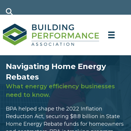
Navigating Home Energy
Rebates
What energy efficiency businesses
need to know.
BPA helped shape the 2022 Inflation
Reduction Act, securing $8.8 billion in State
Home Energy Rebate funds for homeowners