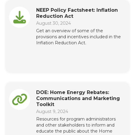
NEEP Policy Factsheet: Inflation
Reduction Act
August 30, 2024
Get an overview of some of the
provisions and incentives included in the
Inflation Reduction Act.
DOE: Home Energy Rebates:
Communications and Marketing
Toolkit
August 9, 2024
Resources for program administrators
and other stakeholders to inform and
educate the public about the Home