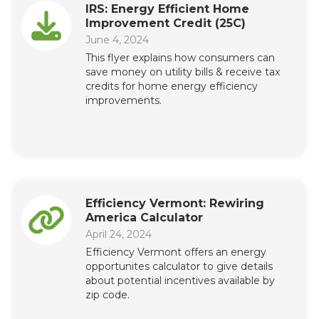
IRS: Energy Efficient Home
Improvement Credit (25C)
June 4, 2024
This flyer explains how consumers can
save money on utility bills & receive tax
credits for home energy efficiency
improvements.
Efficiency Vermont: Rewiring
America Calculator
April 24, 2024
Efficiency Vermont offers an energy
opportunites calculator to give details
about potential incentives available by
zip code.