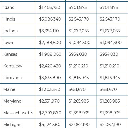
Idaho
$1,403,750
$701,875
$701,875
Illinois
$5,086,340
$2,543,170
$2,543,170
Indiana
$3,354,110
$1,677,055
$1,677,055
Iowa
$2,188,600
$1,094,300
$1,094,300
Kansas
$1,908,060
$954,030
$954,030
Kentucky
$2,420,420
$1,210,210
$1,210,210
Louisiana
$3,633,890
$1,816,945
$1,816,945
Maine
$1,303,340
$651,670
$651,670
Maryland
$2,531,970
$1,265,985
$1,265,985
Massachusetts
$2,797,870
$1,398,935
$1,398,935
Michigan
$4,124,380
$2,062,190
$2,062,190