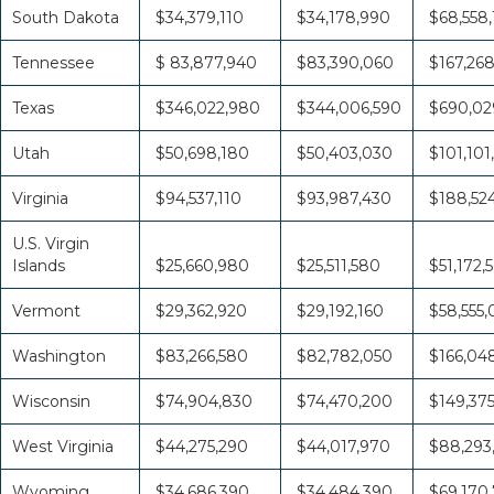
South Dakota
$34,379,110
$34,178,990
$68,558
Tennessee
$ 83,877,940
$83,390,060
$167,26
Texas
$346,022,980
$344,006,590
$690,02
Utah
$50,698,180
$50,403,030
$101,101
Virginia
$94,537,110
$93,987,430
$188,52
U.S. Virgin
Islands
$25,660,980
$25,511,580
$51,172,
Vermont
$29,362,920
$29,192,160
$58,555
Washington
$83,266,580
$82,782,050
$166,04
Wisconsin
$74,904,830
$74,470,200
$149,37
West Virginia
$44,275,290
$44,017,970
$88,293
Wyoming
$34,686,390
$34,484,390
$69,170