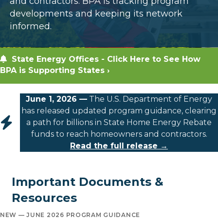
and contractors. BPA is tracking program
developments and keeping its network
informed.
State Energy Offices - Click Here to See How
BPA is Supporting States ›
June 1, 2026 —
The U.S. Department of Energy
has released updated program guidance, clearing
a path for billions in State Home Energy Rebate
funds to reach homeowners and contractors.
Read the full release →
Important Documents &
Resources
NEW — JUNE 2026 PROGRAM GUIDANCE