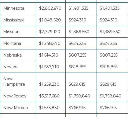
Minnesota
$2,802,670
$1,401,335
$1,401,335
Mississippi
$1,848,620
$924,310
$924,310
Missouri
$2,779,120
$1,389,560
$1,389,560
Montana
$1,248,470
$624,235
$624,235
Nebraska
$1,614,510
$807,255
$807,255
Nevada
$1,637,710
$818,855
$818,855
New
Hampshire
$1,259,230
$629,615
$629,615
New Jersey
$3,517,680
$1,758,840
$1,758,840
New Mexico
$1,533,830
$766,915
$766,915
New York
$6,369,300
$3,184,650
$3,184,650