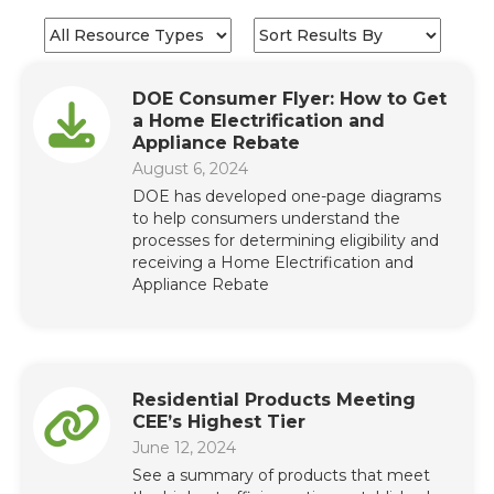
DOE Consumer Flyer: How to Get
a Home Electrification and
Appliance Rebate
August 6, 2024
DOE has developed one-page diagrams
to help consumers understand the
processes for determining eligibility and
receiving a Home Electrification and
Appliance Rebate
Residential Products Meeting
CEE’s Highest Tier
June 12, 2024
See a summary of products that meet