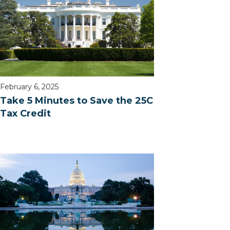
February 6, 2025
Take 5 Minutes to Save the 25C
Tax Credit