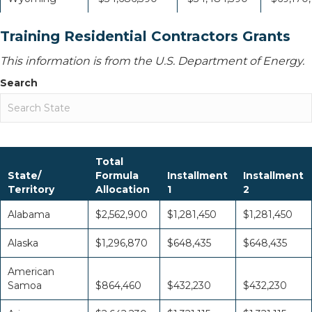
Training Residential Contractors Grants
This information is from the U.S. Department of Energy.
Search
Total
State/
Formula
Installment
Installment
Territory
Allocation
1
2
Alabama
$2,562,900
$1,281,450
$1,281,450
Alaska
$1,296,870
$648,435
$648,435
American
Samoa
$864,460
$432,230
$432,230