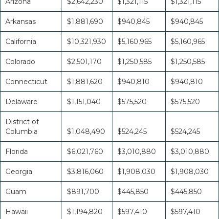
Arizona
$2,642,230
$1,321,115
$1,321,115
Arkansas
$1,881,690
$940,845
$940,845
California
$10,321,930
$5,160,965
$5,160,965
Colorado
$2,501,170
$1,250,585
$1,250,585
Connecticut
$1,881,620
$940,810
$940,810
Delaware
$1,151,040
$575,520
$575,520
District of
Columbia
$1,048,490
$524,245
$524,245
Florida
$6,021,760
$3,010,880
$3,010,880
Georgia
$3,816,060
$1,908,030
$1,908,030
Guam
$891,700
$445,850
$445,850
Hawaii
$1,194,820
$597,410
$597,410