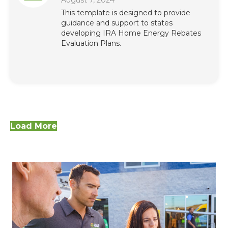
August 7, 2024
This template is designed to provide
guidance and support to states
developing IRA Home Energy Rebates
Evaluation Plans.
Load More