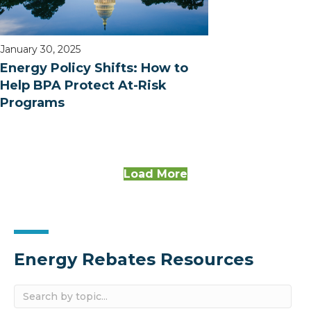
January 30, 2025
Energy Policy Shifts: How to
Help BPA Protect At-Risk
Programs
Load More
Energy Rebates Resources