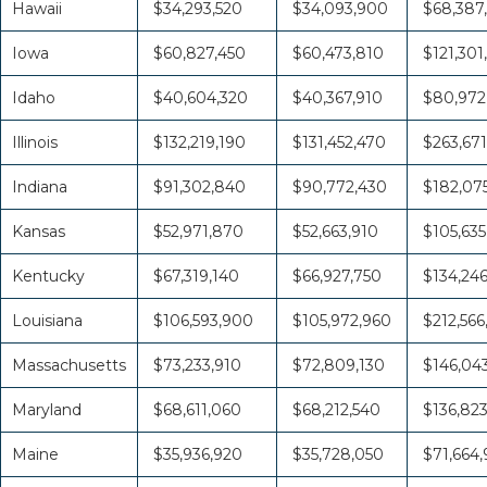
Hawaii
$34,293,520
$34,093,900
$68,387
Iowa
$60,827,450
$60,473,810
$121,301
Idaho
$40,604,320
$40,367,910
$80,972
Illinois
$132,219,190
$131,452,470
$263,671
Indiana
$91,302,840
$90,772,430
$182,07
Kansas
$52,971,870
$52,663,910
$105,635
Kentucky
$67,319,140
$66,927,750
$134,24
Louisiana
$106,593,900
$105,972,960
$212,566
Massachusetts
$73,233,910
$72,809,130
$146,04
Maryland
$68,611,060
$68,212,540
$136,82
Maine
$35,936,920
$35,728,050
$71,664