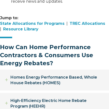
receive news and updates.
Jump to:
State Allocations for Programs
|
TREC Allocations
|
Resource Library
How Can Home Performance
Contractors & Consumers Use
Energy Rebates?
Homes Energy Performance Based, Whole
Expand
House Rebates (HOMES)
High-Efficiency Electric Home Rebate
Expand
Program (HEEHR)