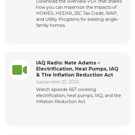
Download the overview PDF that shares
how you can maximize the impacts of
HOMES, HEEHR, 25C Tax Credit, WAP,
and Utility Programs for existing single-
family homes.
IAQ Radio: Nate Adams –
Electrification, Heat Pumps, IAQ
& The Inflation Reduction Act
September 23, 2024
Watch episode 667 covering
electrification, heat pumps, IAQ, and the
Inflation Reduction Act.