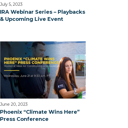
July 5, 2023
IRA Webinar Series – Playbacks
& Upcoming Live Event
June 20, 2023
Phoenix “Climate Wins Here”
Press Conference