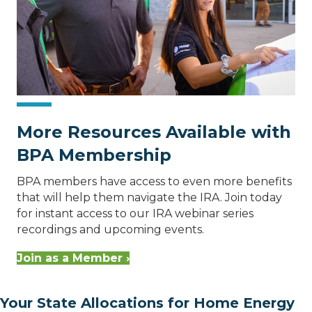
More Resources Available with
BPA Membership
BPA members have access to even more benefits
that will help them navigate the IRA. Join today
for instant access to our IRA webinar series
recordings and upcoming events.
Join as a Member ›
Your State Allocations for Home Energy