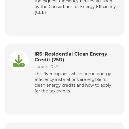
the highest efficiency tiers established
by the Consortium for Energy Efficiency
(CEE).
IRS: Residential Clean Energy
Credit (25D)
June 5, 2024
This flyer explains which home energy
efficiency installations are eligible for
clean energy credits and how to apply
for the tax credits.