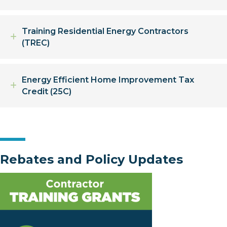
Training Residential Energy Contractors
Expand
(TREC)
Energy Efficient Home Improvement Tax
Expand
Credit (25C)
Rebates and Policy Updates