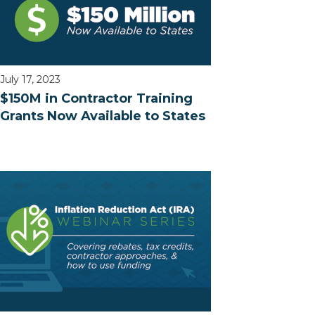
July 17, 2023
$150M in Contractor Training
Grants Now Available to States