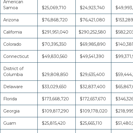
American
Samoa
$25,069,710
$24,923,740
$49,993
Arizona
$76,868,720
$76,421,080
$153,28
California
$291,951,040
$290,252,580
$582,20
Colorado
$70,395,350
$69,985,890
$140,38
Connecticut
$49,830,560
$49,541,390
$99,371,
District of
Columbia
$29,808,850
$29,635,400
$59,444
Delaware
$33,029,650
$32,837,400
$65,867
Florida
$173,668,720
$172,657,670
$346,32
Georgia
$109,817,290
$109,178,020
$218,995
Guam
$25,815,420
$25,665,110
$51,480,