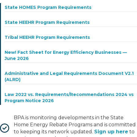
State HOMES Program Requirements
State HEEHR Program Requirements
Tribal HEEHR Program Requirements
New! Fact Sheet for Energy Efficiency Businesses —
June 2026
Administrative and Legal Requirements Document V2.1
(ALRD)
Law 2022 vs. Requirements/Recommendations 2024 vs
Program Notice 2026
BPA is monitoring developments in the State
Home Energy Rebate Programs and is committed
to keeping its network updated.
Sign up here
to