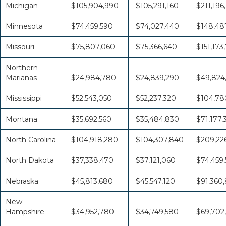
Michigan
$105,904,990
$105,291,160
$211,196
Minnesota
$74,459,590
$74,027,440
$148,48
Missouri
$75,807,060
$75,366,640
$151,173
Northern
Marianas
$24,984,780
$24,839,290
$49,824
Mississippi
$52,543,050
$52,237,320
$104,78
Montana
$35,692,560
$35,484,830
$71,177,
North Carolina
$104,918,280
$104,307,840
$209,226
North Dakota
$37,338,470
$37,121,060
$74,459,
Nebraska
$45,813,680
$45,547,120
$91,360
New
Hampshire
$34,952,780
$34,749,580
$69,702