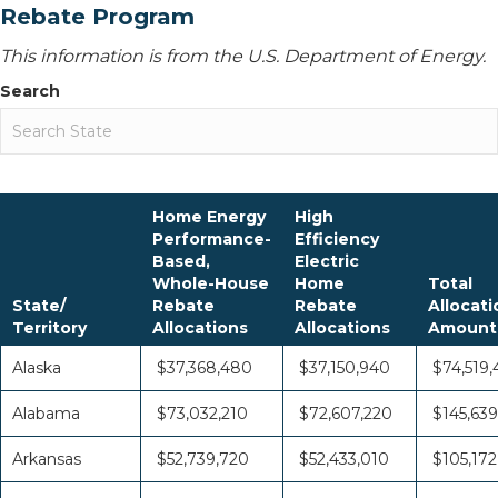
Rebate Program
This information is from the U.S. Department of Energy.
Search
Home Energy
High
Performance-
Efficiency
Based,
Electric
Whole-House
Home
Total
State/
Rebate
Rebate
Allocati
Territory
Allocations
Allocations
Amount
Alaska
$37,368,480
$37,150,940
$74,519,
Alabama
$73,032,210
$72,607,220
$145,639
Arkansas
$52,739,720
$52,433,010
$105,172