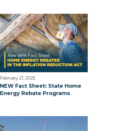
February 21, 2025
NEW Fact Sheet: State Home
Energy Rebate Programs