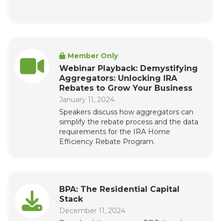
Member Only
Webinar Playback: Demystifying
Aggregators: Unlocking IRA
Rebates to Grow Your Business
January 11, 2024
Speakers discuss how aggregators can
simplify the rebate process and the data
requirements for the IRA Home
Efficiency Rebate Program.
BPA: The Residential Capital
Stack
December 11, 2024