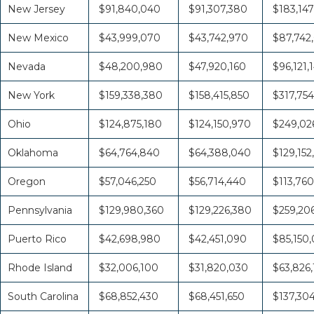
New Jersey
$91,840,040
$91,307,380
$183,147
New Mexico
$43,999,070
$43,742,970
$87,742
Nevada
$48,200,980
$47,920,160
$96,121,
New York
$159,338,380
$158,415,850
$317,754
Ohio
$124,875,180
$124,150,970
$249,026
Oklahoma
$64,764,840
$64,388,040
$129,152
Oregon
$57,046,250
$56,714,440
$113,760
Pennsylvania
$129,980,360
$129,226,380
$259,20
Puerto Rico
$42,698,980
$42,451,090
$85,150
Rhode Island
$32,006,100
$31,820,030
$63,826,
South Carolina
$68,852,430
$68,451,650
$137,30