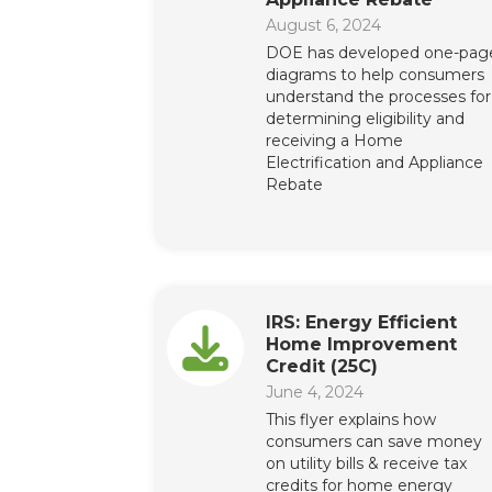
August 6, 2024
DOE has developed one-pag
diagrams to help consumers
understand the processes for
determining eligibility and
receiving a Home
Electrification and Appliance
Rebate
IRS: Energy Efficient
Home Improvement
Credit (25C)
June 4, 2024
This flyer explains how
consumers can save money
on utility bills & receive tax
credits for home energy