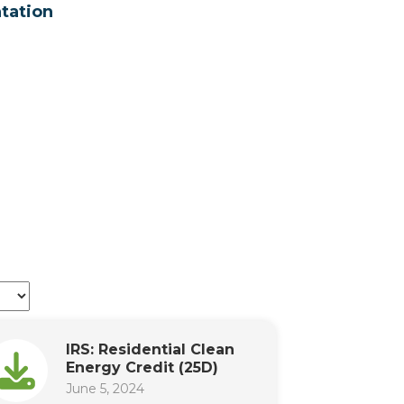
tation
IRS: Residential Clean
Energy Credit (25D)
June 5, 2024