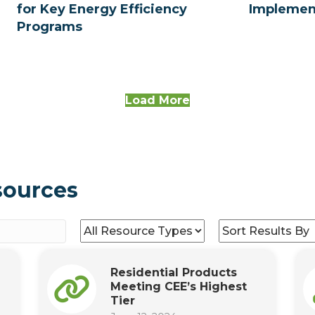
for Key Energy Efficiency
Implemen
Programs
Load More
sources
Residential Products
Meeting CEE’s Highest
Tier