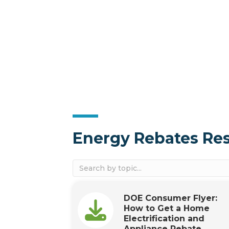
Energy Rebates Re
DOE Consumer Flyer:
How to Get a Home
Electrification and
Appliance Rebate