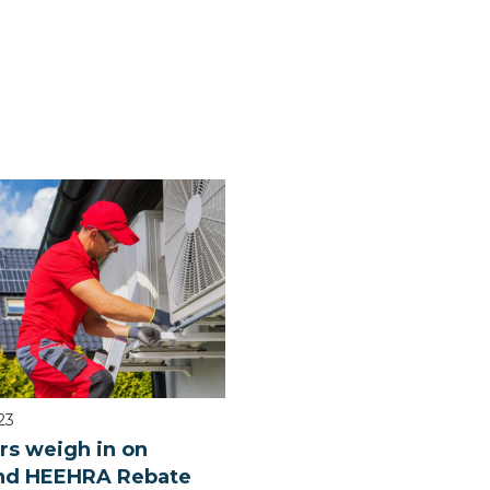
23
rs weigh in on
d HEEHRA Rebate