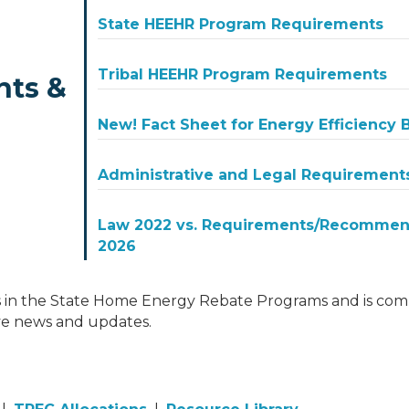
State HEEHR Program Requirements
Tribal HEEHR Program Requirements
nts &
New! Fact Sheet for Energy Efficiency
Administrative and Legal Requirement
Law 2022 vs. Requirements/Recommend
2026
 in the State Home Energy Rebate Programs and is comm
ve news and updates.