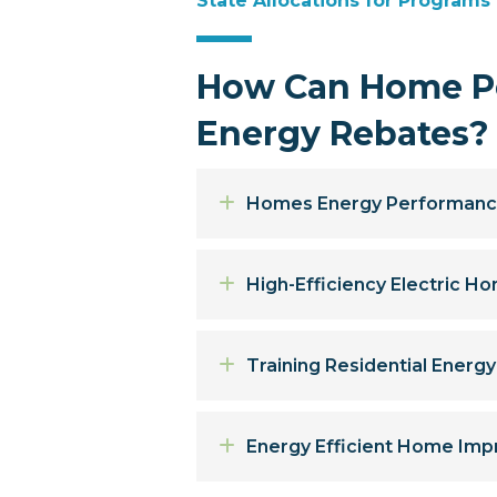
State Allocations for Programs
How Can Home Pe
Energy Rebates?
Expand
Homes Energy Performanc
Expand
High-Efficiency Electric 
Expand
Training Residential Energ
Expand
Energy Efficient Home Imp