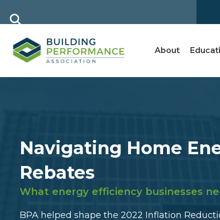
About
Educat
Navigating Home En
Rebates
What energy efficiency businesses ne
BPA helped shape the 2022 Inflation Reductio