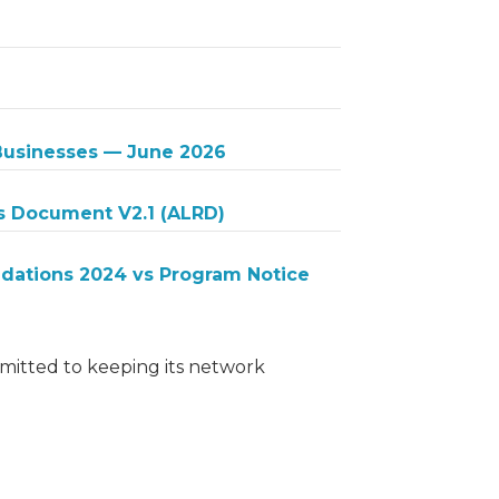
 Businesses — June 2026
s Document V2.1 (ALRD)
ations 2024 vs Program Notice
itted to keeping its network