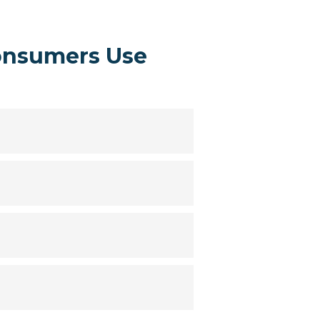
onsumers Use