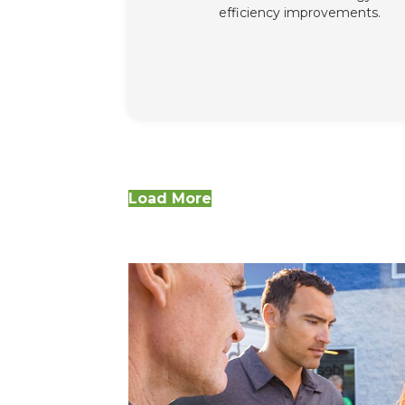
efficiency improvements.
Load More