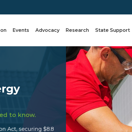
ion
Events
Advocacy
Research
State Support
ergy
ed to know.
n Act, securing $8.8