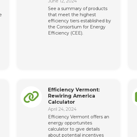
June 12, 2024
See a summary of products
e
that meet the highest
efficiency tiers established by
the Consortium for Energy
Efficiency (CEE).
Efficiency Vermont:
Rewiring America
Calculator
April 24, 2024
Efficiency Vermont offers an
energy opportunites
calculator to give details
about potential incentives