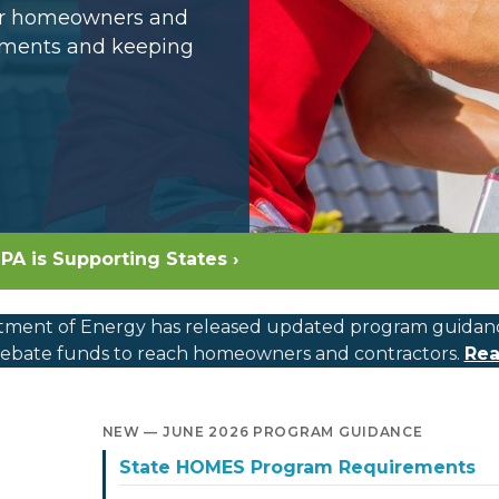
for homeowners and
opments and keeping
PA is Supporting States ›
ment of Energy has released updated program guidance, c
bate funds to reach homeowners and contractors.
Rea
NEW — JUNE 2026 PROGRAM GUIDANCE
State HOMES Program Requirements