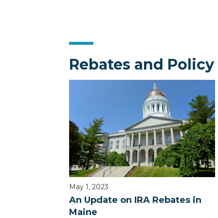
Rebates and Policy
May 1, 2023
An Update on IRA Rebates in
Maine