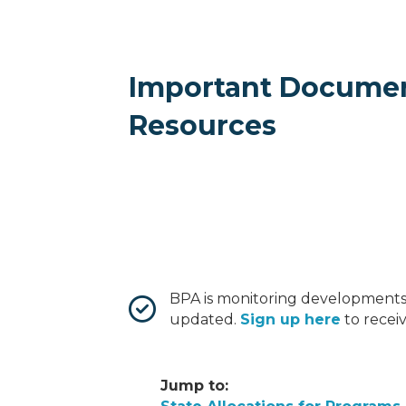
Important Docume
Resources
BPA is monitoring developments
updated.
Sign up here
to recei
Jump to: