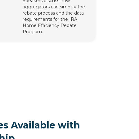
Speakers discuss how
aggregators can simplify the
rebate process and the data
requirements for the IRA
Home Efficiency Rebate
Program.
s Available with
hip