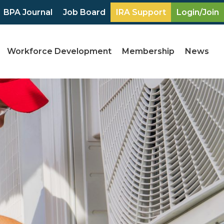
BPA Journal
Job Board
IRA Support
Login/Join
Workforce Development
Membership
News