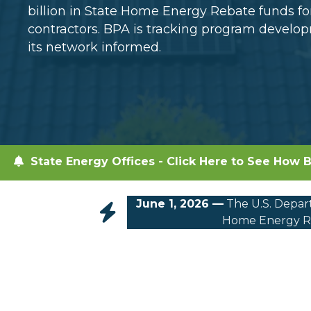
billion in State Home Energy Rebate funds 
contractors. BPA is tracking program devel
its network informed.
State Energy Offices - Click Here to See How B
June 1, 2026 —
The U.S. Depart
Home Energy Re