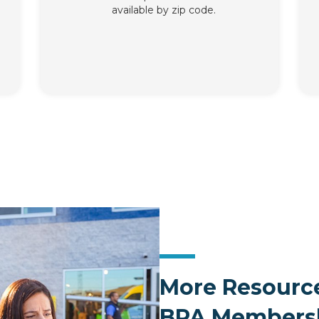
available by zip code.
More Resource
BPA Members