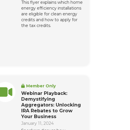
This flyer explains which home
energy efficiency installations
are eligible for clean energy
credits and how to apply for
the tax credits.
Member Only
Webinar Playback:
Demystifying
Aggregators: Unlocking
IRA Rebates to Grow
Your Business
January 11, 2024