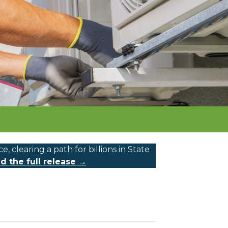
learing a path for billions in State
d the full release →