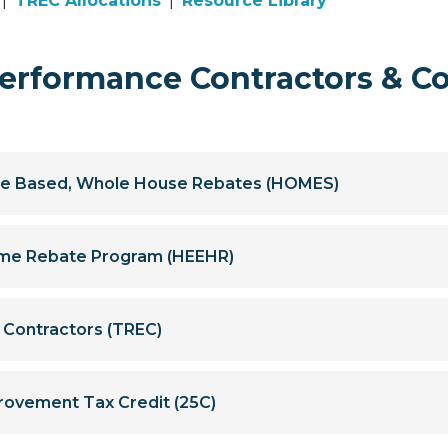
|
TREC Allocations
|
Resource Library
rformance Contractors & C
e Based, Whole House Rebates (HOMES)
Home Rebate Program (HEEHR)
y Contractors (TREC)
rovement Tax Credit (25C)