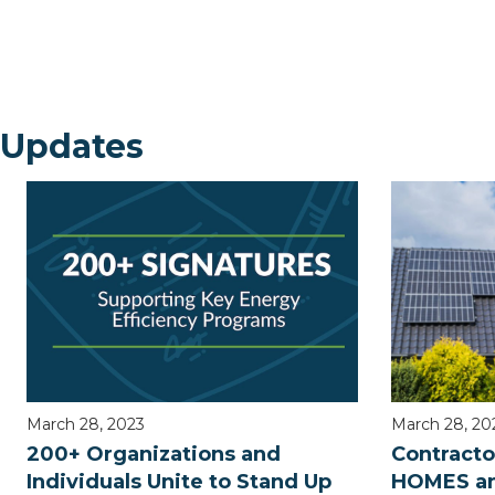
 Updates
March 28, 2023
March 28, 20
200+ Organizations and
Contracto
Individuals Unite to Stand Up
HOMES an