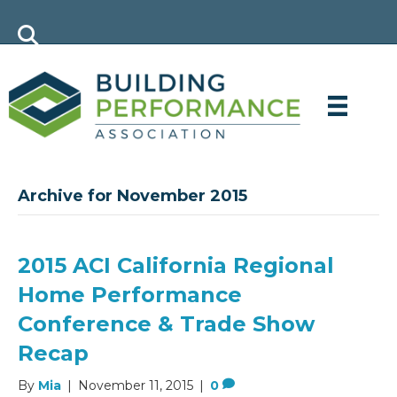
Archive for November 2015
2015 ACI California Regional
Home Performance
Conference & Trade Show
Recap
By
Mia
|
November 11, 2015
|
0