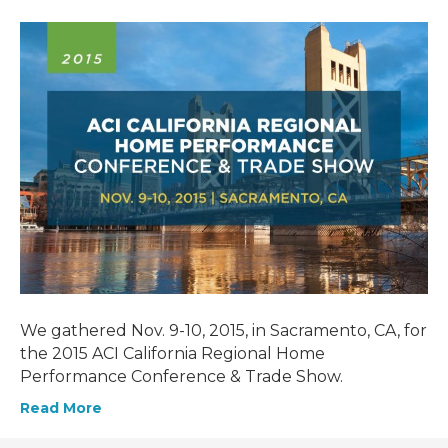
We gathered Nov. 9-10, 2015, in Sacramento, CA, for
the 2015 ACI California Regional Home
Performance Conference & Trade Show.
Read More