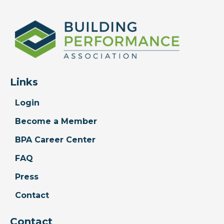
Links
Login
Become a Member
BPA Career Center
FAQ
Press
Contact
Contact