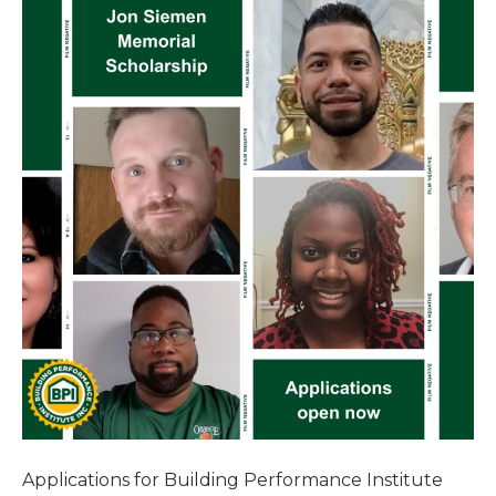
Applications for Building Performance Institute