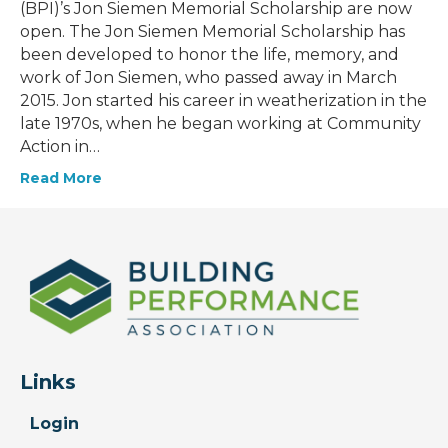
(BPI)’s Jon Siemen Memorial Scholarship are now
open. The Jon Siemen Memorial Scholarship has
been developed to honor the life, memory, and
work of Jon Siemen, who passed away in March
2015. Jon started his career in weatherization in the
late 1970s, when he began working at Community
Action in…
Read More
Links
Login