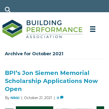
Archive for October 2021
BPI’s Jon Siemen Memorial
Scholarship Applications Now
Open
By
Nikki
|
October 21, 2021
|
0