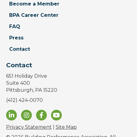
Become a Member
BPA Career Center
FAQ
Press
Contact
Contact
651 Holiday Drive
Suite 400
Pittsburgh, PA 15220
(412) 424-0070
Privacy Statement
|
Site Map