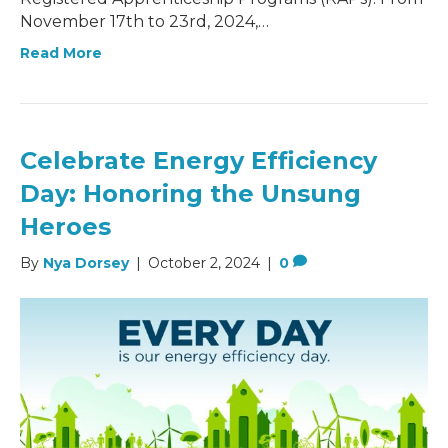
November 17th to 23rd, 2024,…
Read More
Celebrate Energy Efficiency
Day: Honoring the Unsung
Heroes
By
Nya Dorsey
|
October 2, 2024
|
0