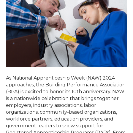
As National Apprenticeship Week (NAW) 2024
approaches, the Building Performance Association
(BPA) is excited to honor its 10th anniversary. NAW
is a nationwide celebration that brings together
employers, industry associations, labor
organizations, community-based organizations,
workforce partners, education providers, and
government leaders to show support for
Registered Apprenticeship Programs (RAPs). From