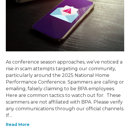
As conference season approaches, we’ve noticed a
rise in scam attempts targeting our community,
particularly around the 2025 National Home
Performance Conference. Spammers are calling or
emailing, falsely claiming to be BPA employees.
Here are common tactics to watch out for: These
scammers are not affiliated with BPA. Please verify
any communications through our official channels.
If…
Read More