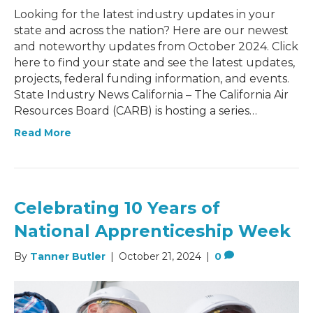
Looking for the latest industry updates in your
state and across the nation? Here are our newest
and noteworthy updates from October 2024. Click
here to find your state and see the latest updates,
projects, federal funding information, and events.
State Industry News California – The California Air
Resources Board (CARB) is hosting a series…
Read More
Celebrating 10 Years of
National Apprenticeship Week
By
Tanner Butler
|
October 21, 2024
|
0