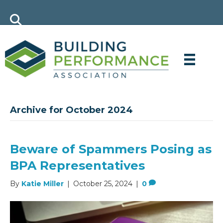
Archive for October 2024
Beware of Spammers Posing as
BPA Representatives
By
Katie Miller
|
October 25, 2024
|
0