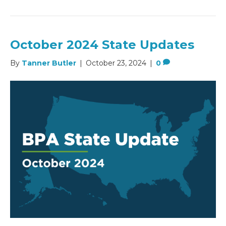
October 2024 State Updates
By
Tanner Butler
|
October 23, 2024
|
0