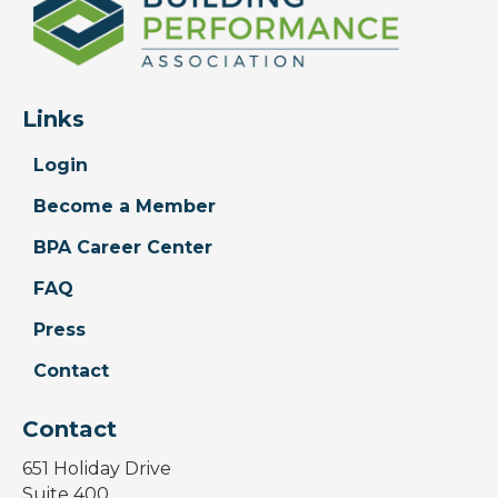
Links
Login
Become a Member
BPA Career Center
FAQ
Press
Contact
Contact
651 Holiday Drive
Suite 400