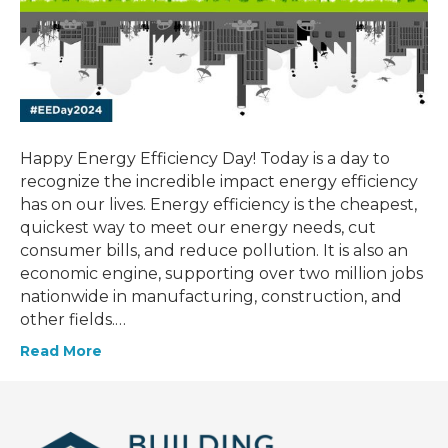
Happy Energy Efficiency Day! Today is a day to
recognize the incredible impact energy efficiency
has on our lives. Energy efficiency is the cheapest,
quickest way to meet our energy needs, cut
consumer bills, and reduce pollution. It is also an
economic engine, supporting over two million jobs
nationwide in manufacturing, construction, and
other fields.…
Read More