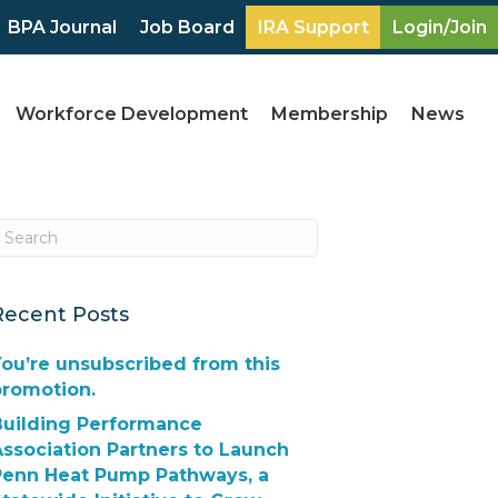
BPA Journal
Job Board
IRA Support
Login/Join
Workforce Development
Membership
News
Recent Posts
ou’re unsubscribed from this
promotion.
Building Performance
ssociation Partners to Launch
Penn Heat Pump Pathways, a