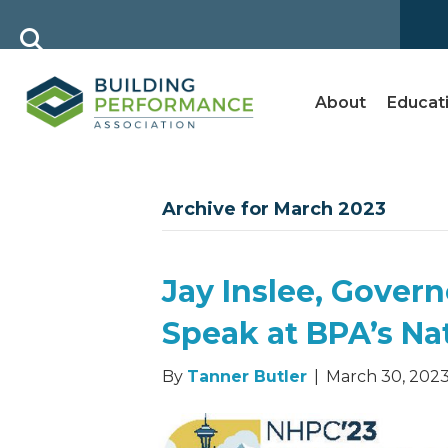
About
Educat
Archive for March 2023
Jay Inslee, Gover
Speak at BPA’s Na
By
Tanner Butler
|
March 30, 202