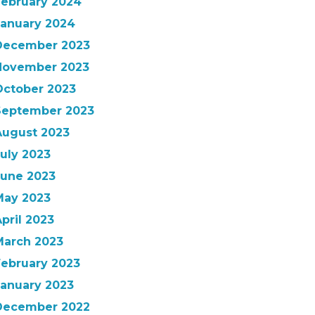
February 2024
January 2024
December 2023
November 2023
October 2023
September 2023
August 2023
uly 2023
June 2023
May 2023
pril 2023
March 2023
February 2023
January 2023
December 2022