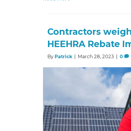
Contractors weig
HEEHRA Rebate I
By
Patrick
|
March 28, 2023
|
0