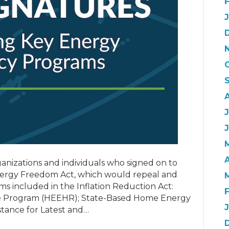
J
A
anizations and individuals who signed on to
ergy Freedom Act, which would repeal and
ms included in the Inflation Reduction Act:
te Program (HEEHR); State-Based Home Energy
stance for Latest and…