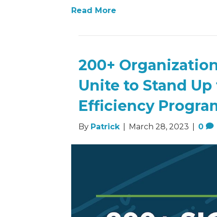
Read More
200+ Organization
Unite to Stand Up
Efficiency Progra
By
Patrick
|
March 28, 2023
|
0