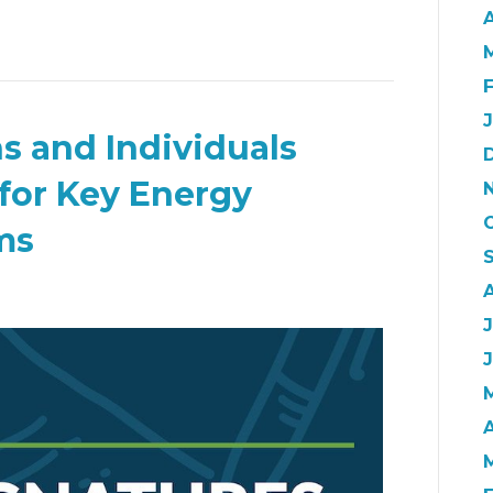
A
s and Individuals
 for Key Energy
ms
A