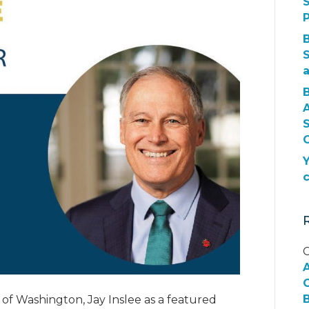
S
S
O
Y
C
G
B
f Washington, Jay Inslee as a featured