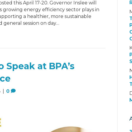
ted this April 17-20. Governor Inslee will
’s growing energy efficiency sector plays in
upporting a healthier, more sustainable
 general session on day…
K
o Speak at BPA’s
N
nce
3
|
0
D
M