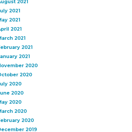
August 2021
uly 2021
May 2021
pril 2021
March 2021
February 2021
January 2021
November 2020
October 2020
July 2020
June 2020
May 2020
March 2020
February 2020
December 2019