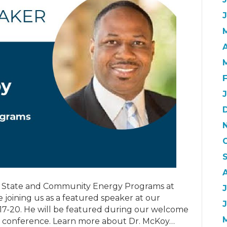
A
 of State and Community Energy Programs at
J
 joining us as a featured speaker at our
 17-20. He will be featured during our welcome
he conference. Learn more about Dr. McKoy…