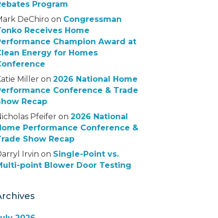
Rebates Program
Mark DeChiro
on
Congressman
Tonko Receives Home
Performance Champion Award at
Clean Energy for Homes
Conference
atie Miller
on
2026 National Home
Performance Conference & Trade
Show Recap
icholas Pfeifer
on
2026 National
Home Performance Conference &
Trade Show Recap
arryl Irvin
on
Single-Point vs.
ulti-point Blower Door Testing
Archives
July 2026