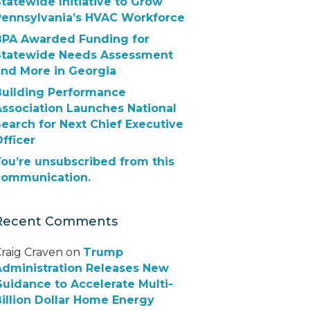
tatewide Initiative to Grow
Pennsylvania’s HVAC Workforce
BPA Awarded Funding for
Statewide Needs Assessment
and More in Georgia
Building Performance
Association Launches National
earch for Next Chief Executive
fficer
ou’re unsubscribed from this
communication.
Recent Comments
raig Craven
on
Trump
Administration Releases New
uidance to Accelerate Multi-
illion Dollar Home Energy