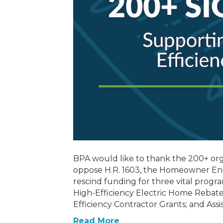
BPA would like to thank the 200+ org
oppose H.R. 1603, the Homeowner En
rescind funding for three vital progra
High-Efficiency Electric Home Reba
Efficiency Contractor Grants; and Assi
Read More