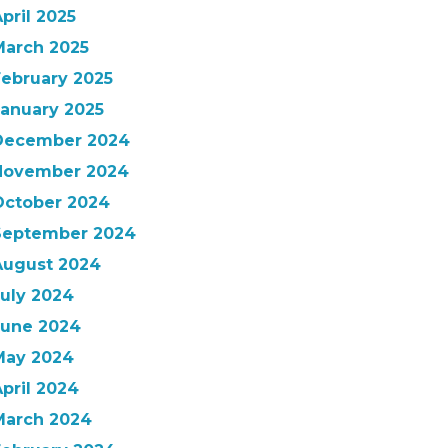
pril 2025
March 2025
February 2025
January 2025
December 2024
November 2024
October 2024
September 2024
August 2024
July 2024
June 2024
May 2024
pril 2024
March 2024