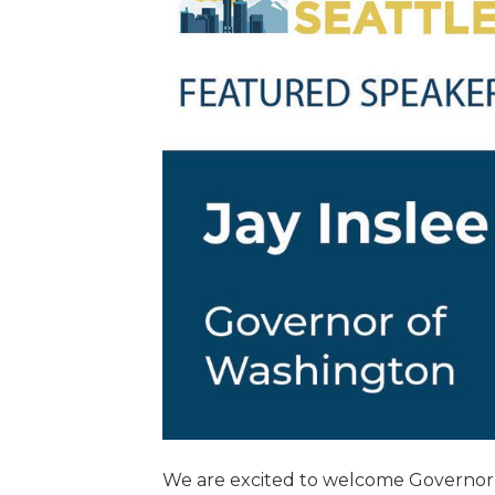
We are excited to welcome Governor o