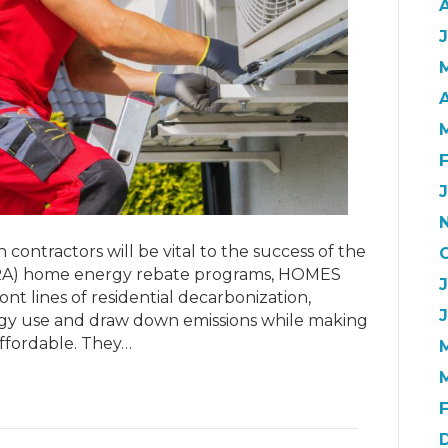
J
A
contractors will be vital to the success of the
 (IRA) home energy rebate programs, HOMES
nt lines of residential decarbonization,
gy use and draw down emissions while making
fordable. They…