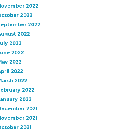
November 2022
October 2022
September 2022
August 2022
uly 2022
June 2022
May 2022
pril 2022
March 2022
February 2022
January 2022
December 2021
November 2021
October 2021