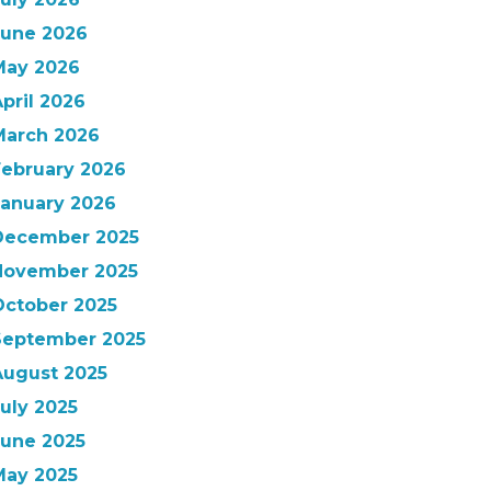
June 2026
May 2026
pril 2026
March 2026
February 2026
January 2026
December 2025
November 2025
October 2025
September 2025
August 2025
uly 2025
June 2025
May 2025