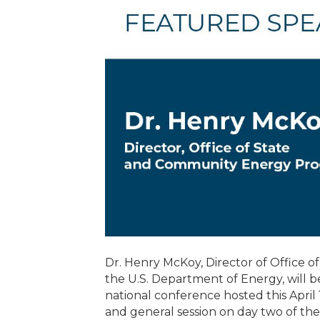
Dr. Henry McKoy, Director of Office
the U.S. Department of Energy, will be
national conference hosted this April
and general session on day two of t