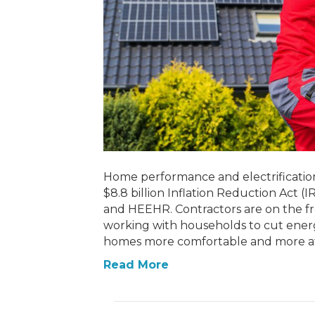
Home performance and electrification 
$8.8 billion Inflation Reduction Act
and HEEHR. Contractors are on the fro
working with households to cut ener
homes more comfortable and more af
Read More