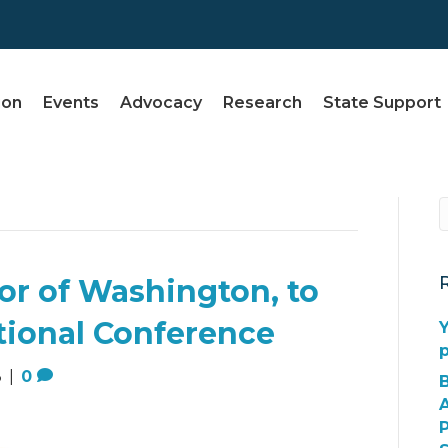
ion
Events
Advocacy
Research
State Support
nor of Washington, to
tional Conference
Y
3
|
0
A