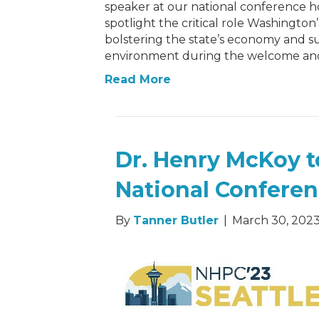
speaker at our national conference hos
spotlight the critical role Washington
bolstering the state’s economy and s
environment during the welcome and
Read More
Dr. Henry McKoy t
National Confere
By
Tanner Butler
|
March 30, 202