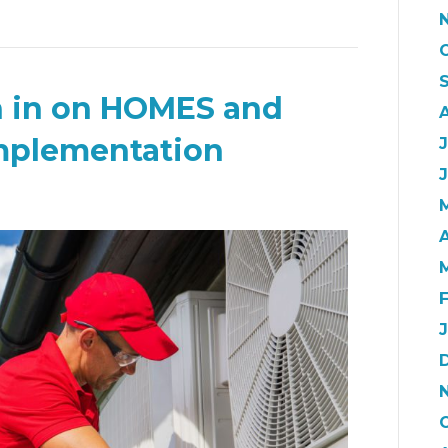
h in on HOMES and
mplementation
J
A