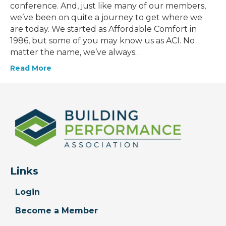
conference. And, just like many of our members,
we’ve been on quite a journey to get where we
are today. We started as Affordable Comfort in
1986, but some of you may know us as ACI. No
matter the name, we’ve always…
Read More
Links
Login
Become a Member