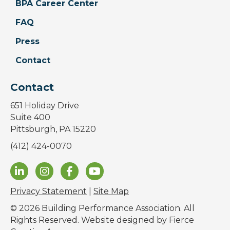
BPA Career Center
FAQ
Press
Contact
Contact
651 Holiday Drive
Suite 400
Pittsburgh, PA 15220
(412) 424-0070
Privacy Statement
|
Site Map
© 2026 Building Performance Association. All
Rights Reserved. Website designed by
Fierce