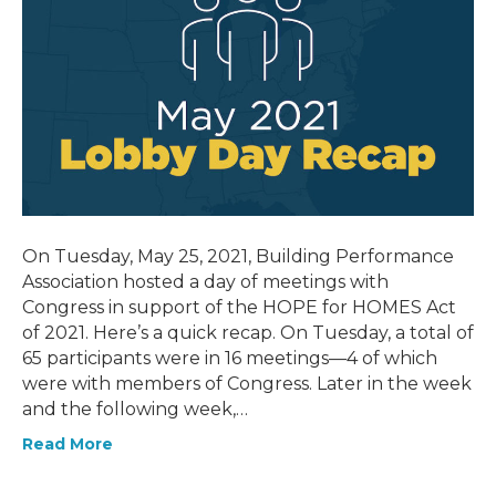
On Tuesday, May 25, 2021, Building Performance
Association hosted a day of meetings with
Congress in support of the HOPE for HOMES Act
of 2021. Here’s a quick recap. On Tuesday, a total of
65 participants were in 16 meetings—4 of which
were with members of Congress. Later in the week
and the following week,…
Read More