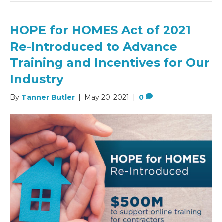
HOPE for HOMES Act of 2021
Re-Introduced to Advance
Training and Incentives for Our
Industry
By
Tanner Butler
|
May 20, 2021
|
0