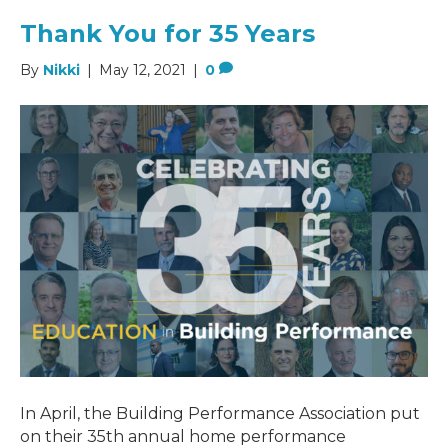
Thank You for 35 Years
By
Nikki
|
May 12, 2021
|
0
In April, the Building Performance Association put
on their 35th annual home performance