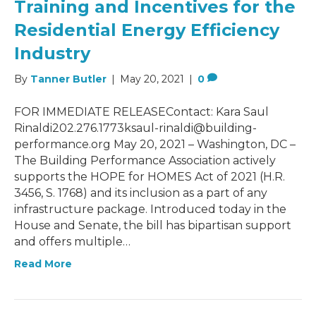
Training and Incentives for the
Residential Energy Efficiency
Industry
By
Tanner Butler
|
May 20, 2021
|
0
FOR IMMEDIATE RELEASEContact: Kara Saul
Rinaldi202.276.1773ksaul-rinaldi@building-
performance.org May 20, 2021 – Washington, DC –
The Building Performance Association actively
supports the HOPE for HOMES Act of 2021 (H.R.
3456, S. 1768) and its inclusion as a part of any
infrastructure package. Introduced today in the
House and Senate, the bill has bipartisan support
and offers multiple…
Read More