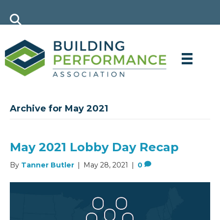
Archive for May 2021
May 2021 Lobby Day Recap
By
Tanner Butler
|
May 28, 2021
|
0