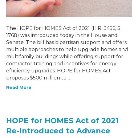
The HOPE for HOMES Act of 2021 (H.R. 3456, S.
1768) was introduced today in the House and
Senate. The bill has bipartisan support and offers
multiple approaches to help upgrade homes and
multifamily buildings while offering support for
contractor training and incentives for energy
efficiency upgrades. HOPE for HOMES Act
proposes $500 million to…
Read More
HOPE for HOMES Act of 2021
Re-Introduced to Advance