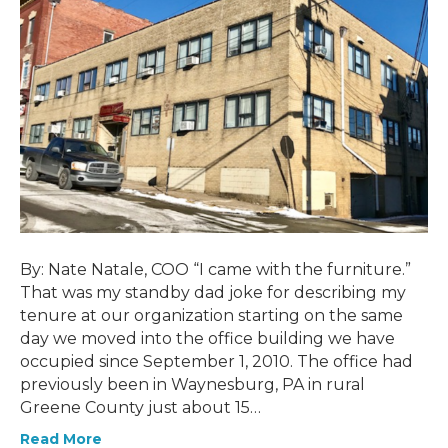
By: Nate Natale, COO “I came with the furniture.”
That was my standby dad joke for describing my
tenure at our organization starting on the same
day we moved into the office building we have
occupied since September 1, 2010. The office had
previously been in Waynesburg, PA in rural
Greene County just about 15…
Read More