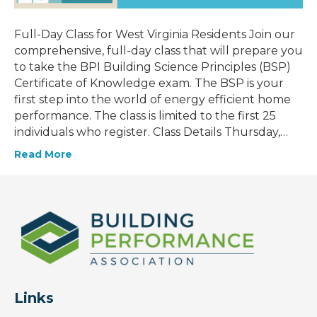
Full-Day Class for West Virginia Residents Join our
comprehensive, full-day class that will prepare you
to take the BPI Building Science Principles (BSP)
Certificate of Knowledge exam. The BSP is your
first step into the world of energy efficient home
performance. The class is limited to the first 25
individuals who register. Class Details Thursday,…
Read More
Links