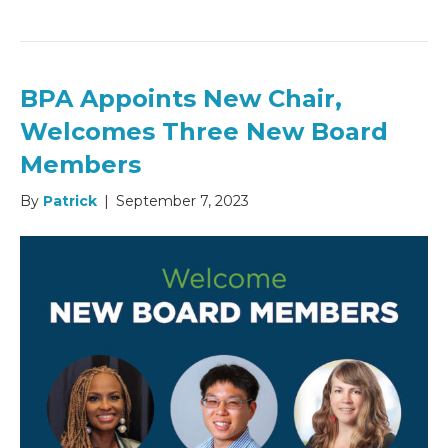
BPA Appoints New Chair,
Welcomes Three New Board
Members
By
Patrick
|
September 7, 2023