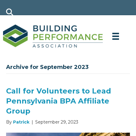
Archive for September 2023
Call for Volunteers to Lead
Pennsylvania BPA Affiliate
Group
By
Patrick
|
September 29, 2023