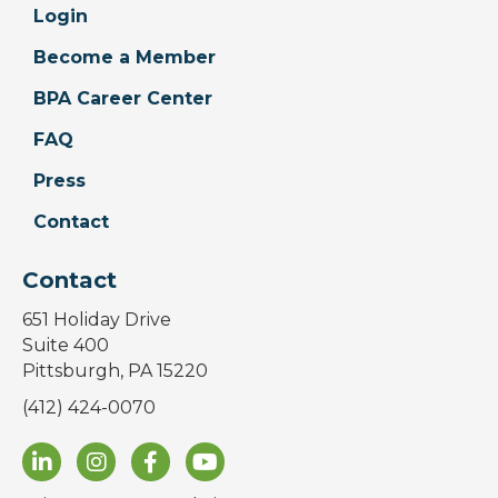
Login
Become a Member
BPA Career Center
FAQ
Press
Contact
Contact
651 Holiday Drive
Suite 400
Pittsburgh, PA 15220
(412) 424-0070