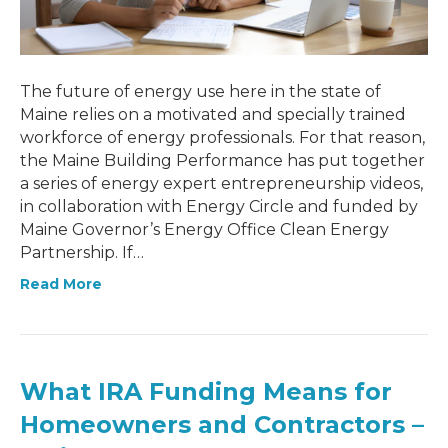
The future of energy use here in the state of
Maine relies on a motivated and specially trained
workforce of energy professionals. For that reason,
the Maine Building Performance has put together
a series of energy expert entrepreneurship videos,
in collaboration with Energy Circle and funded by
Maine Governor’s Energy Office Clean Energy
Partnership. If…
Read More
What IRA Funding Means for
Homeowners and Contractors –