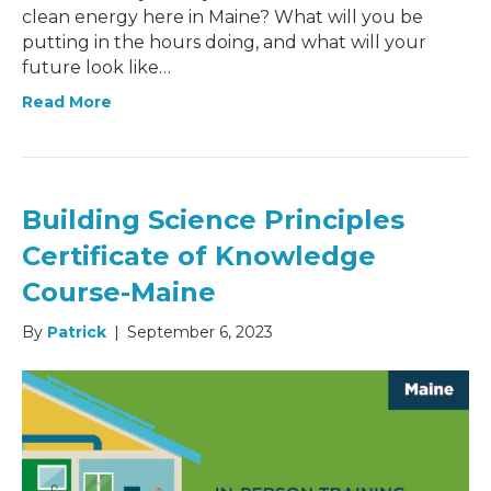
clean energy here in Maine? What will you be
putting in the hours doing, and what will your
future look like…
Read More
Building Science Principles
Certificate of Knowledge
Course-Maine
By
Patrick
|
September 6, 2023