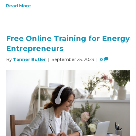
Read More
Free Online Training for Energy
Entrepreneurs
By
Tanner Butler
|
September 25, 2023
|
0