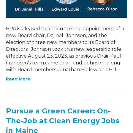
BPA is pleased to announce the appointment of a
new Board chair, Darnell Johnson, and the
election of three new members to its Board of
Directors. Johnson took this new leadership role
effective August 23, 2023, as previous Chair Paul
Francisco’s term came to an end. Johnson, along
with Board members Jonathan Ballew and Bill…
Read More
Pursue a Green Career: On-
The-Job at Clean Energy Jobs
in Maine