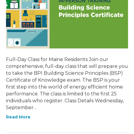
Full-Day Class for Maine Residents Join our
comprehensive, full-day class that will prepare you
to take the BPI Building Science Principles (BSP)
Certificate of Knowledge exam. The BSP is your
first step into the world of energy efficient home
performance. The class is limited to the first 25
individuals who register. Class Details Wednesday,
September…
Read More