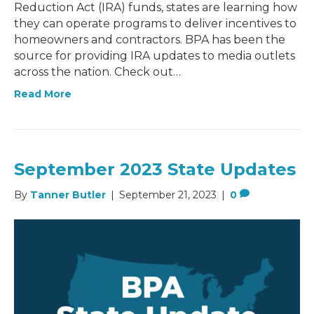
Reduction Act (IRA) funds, states are learning how
they can operate programs to deliver incentives to
homeowners and contractors. BPA has been the
source for providing IRA updates to media outlets
across the nation. Check out…
Read More
September 2023 State Updates
By
Tanner Butler
|
September 21, 2023
|
0