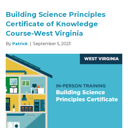
Building Science Principles
Certificate of Knowledge
Course-West Virginia
By
Patrick
|
September 5, 2023