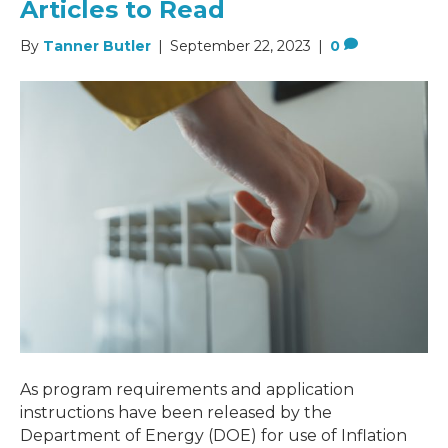
Articles to Read
By
Tanner Butler
|
September 22, 2023
|
0
As program requirements and application
instructions have been released by the
Department of Energy (DOE) for use of Inflation