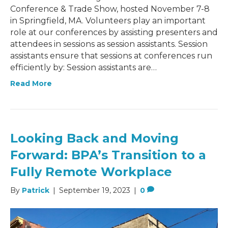
Conference & Trade Show, hosted November 7-8
in Springfield, MA. Volunteers play an important
role at our conferences by assisting presenters and
attendees in sessions as session assistants. Session
assistants ensure that sessions at conferences run
efficiently by: Session assistants are…
Read More
Looking Back and Moving
Forward: BPA’s Transition to a
Fully Remote Workplace
By
Patrick
|
September 19, 2023
|
0