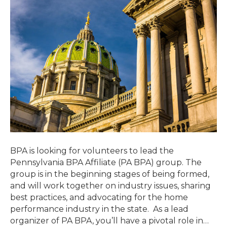
BPA is looking for volunteers to lead the
Pennsylvania BPA Affiliate (PA BPA) group. The
group is in the beginning stages of being formed,
and will work together on industry issues, sharing
best practices, and advocating for the home
performance industry in the state. As a lead
organizer of PA BPA, you’ll have a pivotal role in…