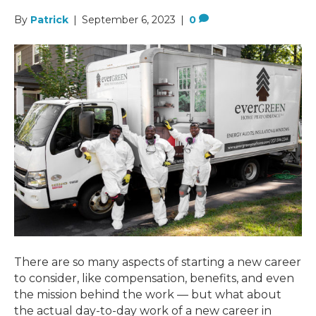
By
Patrick
|
September 6, 2023
|
0
There are so many aspects of starting a new career
to consider, like compensation, benefits, and even
the mission behind the work — but what about
the actual day-to-day work of a new career in