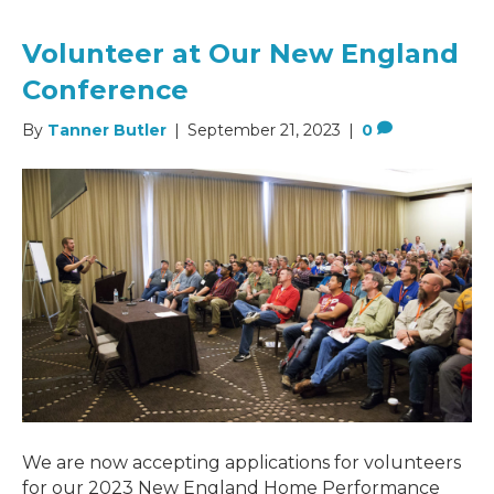
Volunteer at Our New England
Conference
By
Tanner Butler
|
September 21, 2023
|
0
We are now accepting applications for volunteers
for our 2023 New England Home Performance