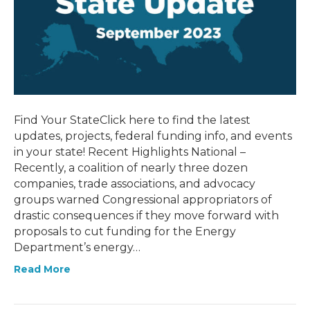
Find Your StateClick here to find the latest
updates, projects, federal funding info, and events
in your state! Recent Highlights National –
Recently, a coalition of nearly three dozen
companies, trade associations, and advocacy
groups warned Congressional appropriators of
drastic consequences if they move forward with
proposals to cut funding for the Energy
Department’s energy…
Read More