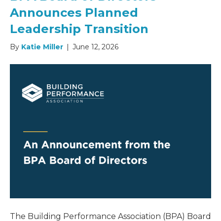
Announces Planned
Leadership Transition
By
Katie Miller
|
June 12, 2026
The Building Performance Association (BPA) Board