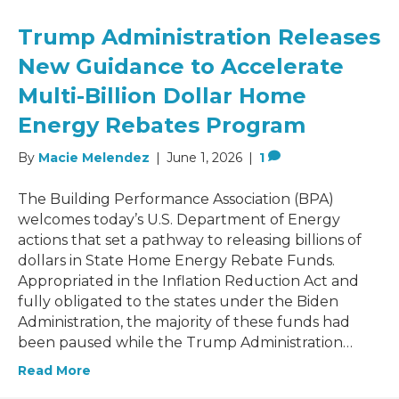
Trump Administration Releases
New Guidance to Accelerate
Multi-Billion Dollar Home
Energy Rebates Program
By
Macie Melendez
|
June 1, 2026
|
1
The Building Performance Association (BPA)
welcomes today’s U.S. Department of Energy
actions that set a pathway to releasing billions of
dollars in State Home Energy Rebate Funds.
Appropriated in the Inflation Reduction Act and
fully obligated to the states under the Biden
Administration, the majority of these funds had
been paused while the Trump Administration…
Read More