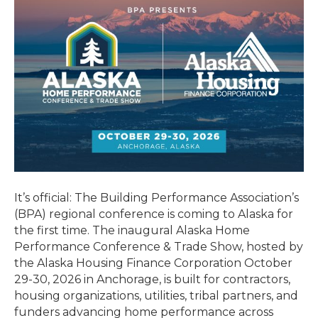
It’s official: The Building Performance Association’s
(BPA) regional conference is coming to Alaska for
the first time. The inaugural Alaska Home
Performance Conference & Trade Show, hosted by
the Alaska Housing Finance Corporation October
29-30, 2026 in Anchorage, is built for contractors,
housing organizations, utilities, tribal partners, and
funders advancing home performance across