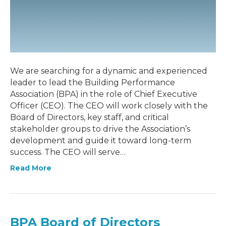
We are searching for a dynamic and experienced
leader to lead the Building Performance
Association (BPA) in the role of Chief Executive
Officer (CEO). The CEO will work closely with the
Board of Directors, key staff, and critical
stakeholder groups to drive the Association’s
development and guide it toward long-term
success. The CEO will serve…
Read More
BPA Board of Directors