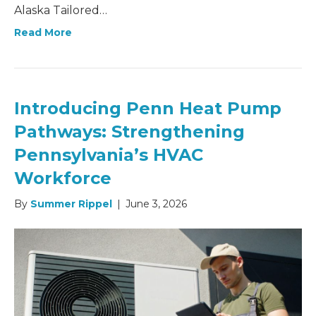
Alaska Tailored…
Read More
Introducing Penn Heat Pump
Pathways: Strengthening
Pennsylvania’s HVAC
Workforce
By
Summer Rippel
|
June 3, 2026