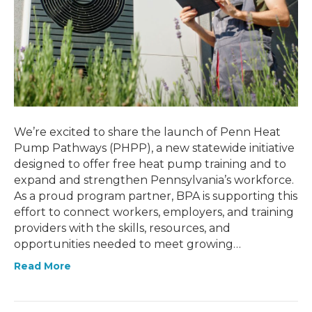
We’re excited to share the launch of Penn Heat
Pump Pathways (PHPP), a new statewide initiative
designed to offer free heat pump training and to
expand and strengthen Pennsylvania’s workforce.
As a proud program partner, BPA is supporting this
effort to connect workers, employers, and training
providers with the skills, resources, and
opportunities needed to meet growing…
Read More