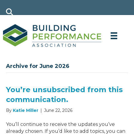
Archive for June 2026
You’re unsubscribed from this
communication.
By
Katie Miller
|
June 22, 2026
You’ll continue to receive the updates you’ve
already chosen. If you’d like to add topics, you can