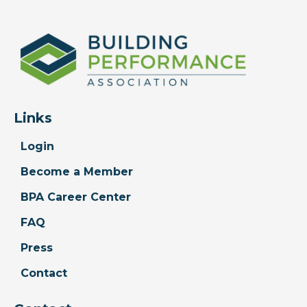
Links
Login
Become a Member
BPA Career Center
FAQ
Press
Contact