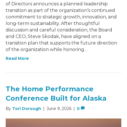
of Directors announces a planned leadership
transition as part of the organization’s continued
commitment to strategic growth, innovation, and
long-term sustainability. After thoughtful
discussion and careful consideration, the Board
and CEO, Steve Skodak, have aligned on a
transition plan that supports the future direction
of the organization while honoring…
Read More
The Home Performance
Conference Built for Alaska
By
Tori Dorough
|
June 9, 2026
|
0