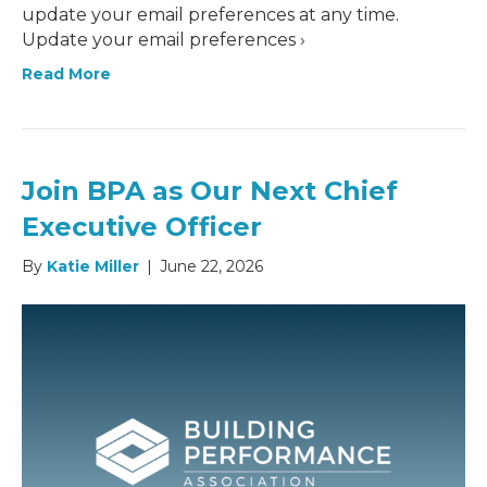
update your email preferences at any time.
Update your email preferences ›
Read More
Join BPA as Our Next Chief
Executive Officer
By
Katie Miller
|
June 22, 2026