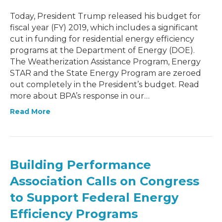
Today, President Trump released his budget for
fiscal year (FY) 2019, which includes a significant
cut in funding for residential energy efficiency
programs at the Department of Energy (DOE).
The Weatherization Assistance Program, Energy
STAR and the State Energy Program are zeroed
out completely in the President’s budget. Read
more about BPA’s response in our…
Read More
Building Performance
Association Calls on Congress
to Support Federal Energy
Efficiency Programs