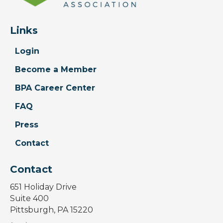
Links
Login
Become a Member
BPA Career Center
FAQ
Press
Contact
Contact
651 Holiday Drive
Suite 400
Pittsburgh, PA 15220