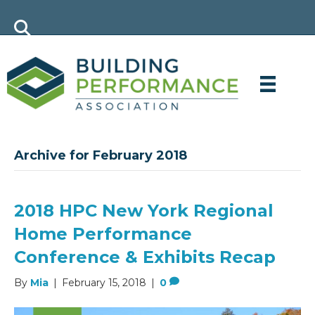
Archive for February 2018
2018 HPC New York Regional
Home Performance
Conference & Exhibits Recap
By
Mia
|
February 15, 2018
|
0