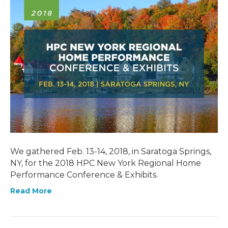
We gathered Feb. 13-14, 2018, in Saratoga Springs,
NY, for the 2018 HPC New York Regional Home
Performance Conference & Exhibits.
Read More