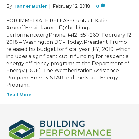
By
Tanner Butler
|
February 12, 2018
|
0
FOR IMMEDIATE RELEASEContact: Katie
AronoffEmail: karonoff@building-
performance.orgPhone: (412) 551-2601 February 12,
2018 – Washington DC – Today, President Trump
released his budget for fiscal year (FY) 2019, which
includes a significant cut in funding for residential
energy efficiency programs at the Department of
Energy (DOE). The Weatherization Assistance
Program, Energy STAR and the State Energy
Program…
Read More