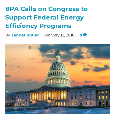
BPA Calls on Congress to
Support Federal Energy
Efficiency Programs
By
Tanner Butler
|
February 12, 2018
|
0