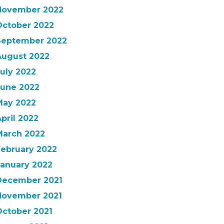
November 2022
October 2022
September 2022
August 2022
uly 2022
June 2022
May 2022
pril 2022
March 2022
February 2022
January 2022
December 2021
November 2021
October 2021