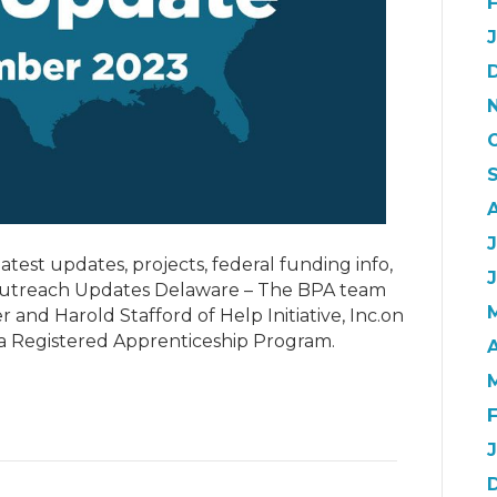
J
atest updates, projects, federal funding info,
 Outreach Updates Delaware – The BPA team
 and Harold Stafford of Help Initiative, Inc.on
 a Registered Apprenticeship Program.
A