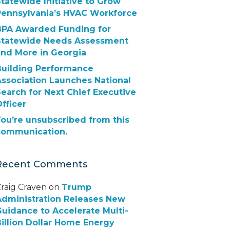
tatewide Initiative to Grow
Pennsylvania’s HVAC Workforce
BPA Awarded Funding for
Statewide Needs Assessment
and More in Georgia
Building Performance
Association Launches National
earch for Next Chief Executive
fficer
ou’re unsubscribed from this
communication.
Recent Comments
raig Craven
on
Trump
Administration Releases New
uidance to Accelerate Multi-
illion Dollar Home Energy