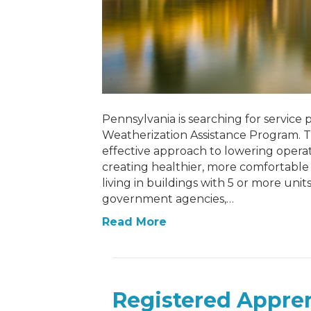
Pennsylvania is searching for service p
Weatherization Assistance Program. Th
effective approach to lowering operat
creating healthier, more comfortable 
living in buildings with 5 or more uni
government agencies,…
Read More
Registered Appren