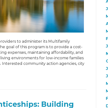
J
A
roviders to administer its Multifamily
e goal of this program is to provide a cost-
ing expenses, maintaining affordability, and
living environments for low-income families
ts. Interested community action agencies, city
ticeships: Building