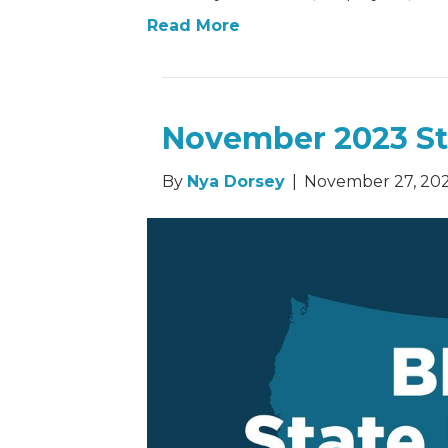
Read More
November 2023 St
By
Nya Dorsey
|
November 27, 20