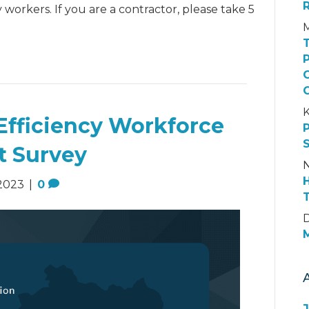
 workers. If you are a contractor, please take 5
K
Efficiency Workforce
t Survey
N
2023
|
0
D
M