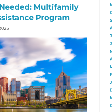
 Needed: Multifamily
ssistance Program
2023
J
A