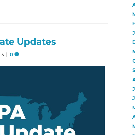
A
ate Updates
23
|
0
A