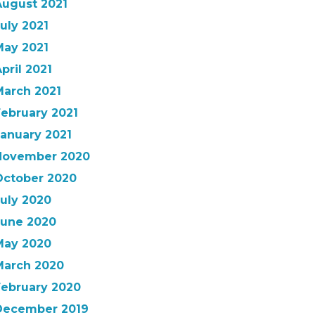
August 2021
uly 2021
May 2021
pril 2021
March 2021
February 2021
January 2021
November 2020
October 2020
July 2020
June 2020
May 2020
March 2020
February 2020
December 2019