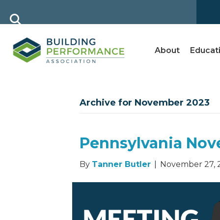
About
Educat
Archive for November 2023
Pennsylvania Nov
By
Tanner Butler
|
November 27, 