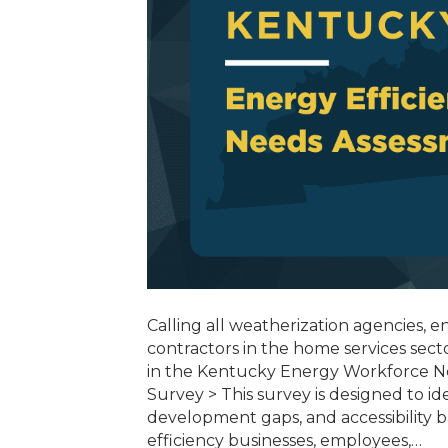
Calling all weatherization agencies, 
contractors in the home services sect
in the Kentucky Energy Workforce N
Survey > This survey is designed to id
development gaps, and accessibility 
efficiency businesses, employees,…