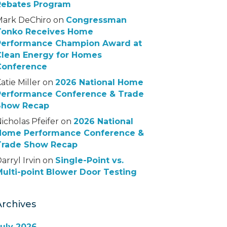
Rebates Program
Mark DeChiro
on
Congressman
Tonko Receives Home
Performance Champion Award at
Clean Energy for Homes
Conference
atie Miller
on
2026 National Home
Performance Conference & Trade
Show Recap
icholas Pfeifer
on
2026 National
Home Performance Conference &
Trade Show Recap
arryl Irvin
on
Single-Point vs.
ulti-point Blower Door Testing
Archives
July 2026