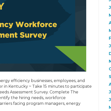
A
energy efficiency businesses, employees, and
or in Kentucky ~ Take 15 minutes to participate
eeds Assessment Survey. Complete The
J
entify the hiring needs, workforce
barriers facing program managers, energy