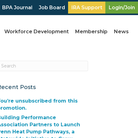
BPA Journal
Job Board
IRA Support
Login/Join
Workforce Development
Membership
News
Recent Posts
ou’re unsubscribed from this
promotion.
Building Performance
ssociation Partners to Launch
Penn Heat Pump Pathways, a