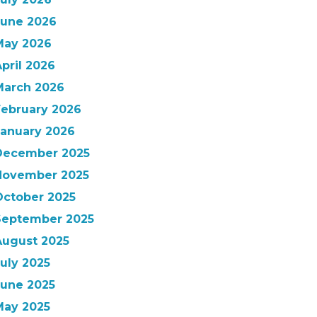
June 2026
May 2026
pril 2026
March 2026
February 2026
January 2026
December 2025
November 2025
October 2025
September 2025
August 2025
uly 2025
June 2025
May 2025