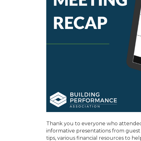
Thank you to everyone who attended
informative presentations from guest
tips, various financial resources to 