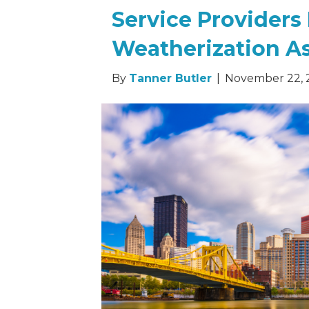
Service Providers
Weatherization A
By
Tanner Butler
|
November 22, 