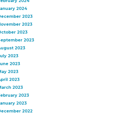
February 2024
January 2024
December 2023
November 2023
October 2023
September 2023
August 2023
uly 2023
June 2023
May 2023
pril 2023
March 2023
February 2023
January 2023
December 2022