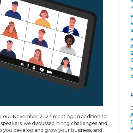
S
S
O
Y
C
 our November 2023 meeting. In addition to
G
 speakers, we discussed hiring challenges and
B
help you develop and grow your business, and