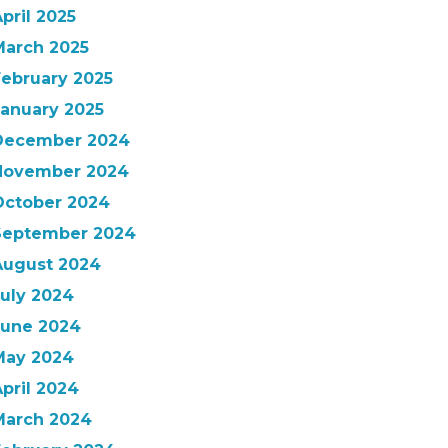
pril 2025
March 2025
February 2025
January 2025
December 2024
November 2024
October 2024
September 2024
August 2024
July 2024
June 2024
May 2024
pril 2024
March 2024