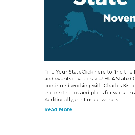
Find Your StateClick here to find the l
and events in your state! BPA State
continued working with Charles Kistler
the next steps and plans for work on
Additionally, continued work is…
Read More