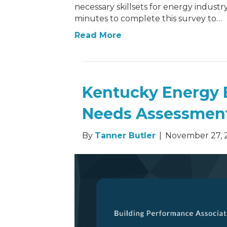
necessary skillsets for energy industry
minutes to complete this survey to…
Read More
Kentucky Energy 
Needs Assessmen
By
Tanner Butler
|
November 27, 