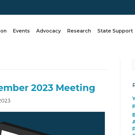
ion
Events
Advocacy
Research
State Support
ember 2023 Meeting
Y
2023
A